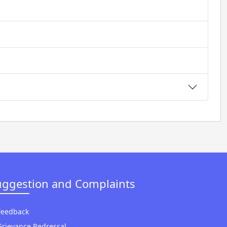
uggestion and Complaints
Feedback
Grievance Redressal