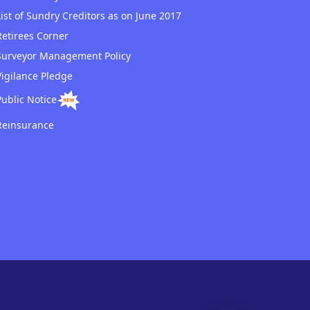
List of Sundry Creditors as on June 2017
Retirees Corner
Surveyor Management Policy
Vigilance Pledge
Public Notice
Reinsurance