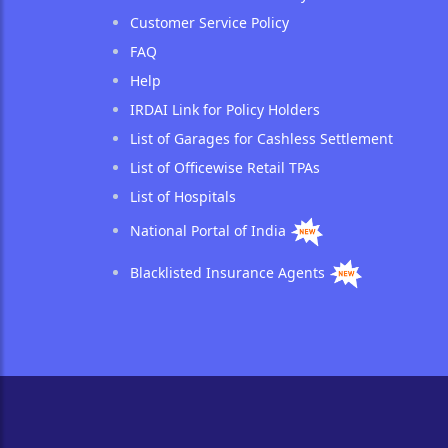
Customer Service Policy
FAQ
Help
IRDAI Link for Policy Holders
List of Garages for Cashless Settlement
List of Officewise Retail TPAs
List of Hospitals
National Portal of India
Blacklisted Insurance Agents