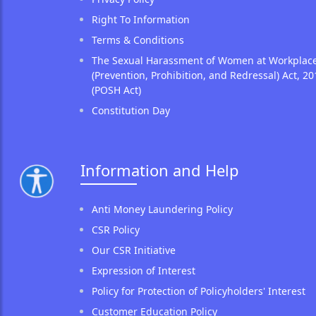
Right To Information
Terms & Conditions
The Sexual Harassment of Women at Workplac
(Prevention, Prohibition, and Redressal) Act, 20
(POSH Act)
Constitution Day
Information and Help
Anti Money Laundering Policy
CSR Policy
Our CSR Initiative
Expression of Interest
Policy for Protection of Policyholders' Interest
Customer Education Policy