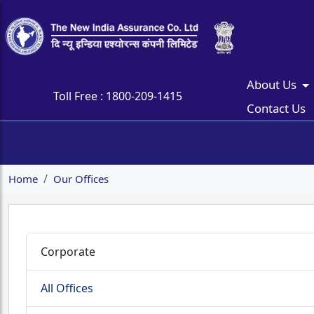
About Us
Toll Free :
1800-209-1415
Contact Us
Home
Our Offices
Corporate
All Offices