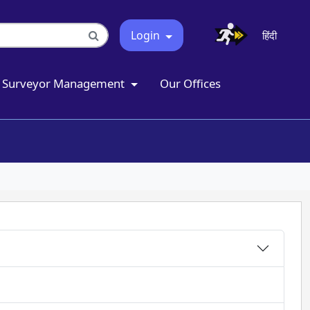
Login
हिंदी
Surveyor Management
Our Offices