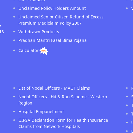
Unclaimed Policy Holders Amount
Unclaimed Senior Citizen Refund of Excess
Premium Mediclaim Policy 2007
e
13
Withdrawn Products
Pradhan Mantri Fasal Bima Yojana
Calculator
List of Nodal Officers - MACT Claims
Nodal Officers - Hit & Run Scheme - Western
Region
Hospital Empanelment
GIPSA Declaration Form for Health Insurance
Claims from Network Hospitals