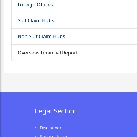
Foreign Offices
Suit Claim Hubs
Non Suit Claim Hubs
Overseas Financial Report
Legal Section
Disclaimer
Privacy Policy