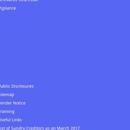
Vigilance
Public Disclosures
Sitemap
Tender Notice
Training
Useful Links
List of Sundry Creditors as on March 2017