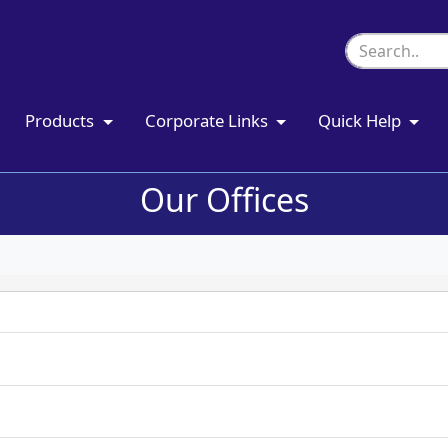
Products
Corporate Links
Quick Help
Our Offices