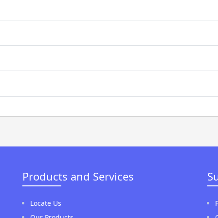
Products and Services
S
Locate Us
Our Products