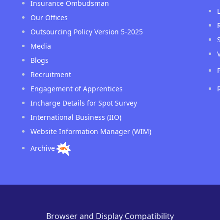
Insurance Ombudsman
Our Offices
Outsourcing Policy Version 5-2025
Media
Blogs
Recruitment
Engagement of Apprentices
Incharge Details for Spot Survey
International Business (IIO)
Website Information Manager (WIM)
Archive
Browser and Display Compatibility