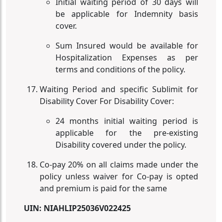
Initial waiting period of 30 days will
be applicable for Indemnity basis
cover.
Sum Insured would be available for
Hospitalization Expenses as per
terms and conditions of the policy.
Waiting Period and specific Sublimit for
Disability Cover For Disability Cover:
24 months initial waiting period is
applicable for the pre-existing
Disability covered under the policy.
Co-pay 20% on all claims made under the
policy unless waiver for Co-pay is opted
and premium is paid for the same
UIN:
NIAHLIP25036V022425