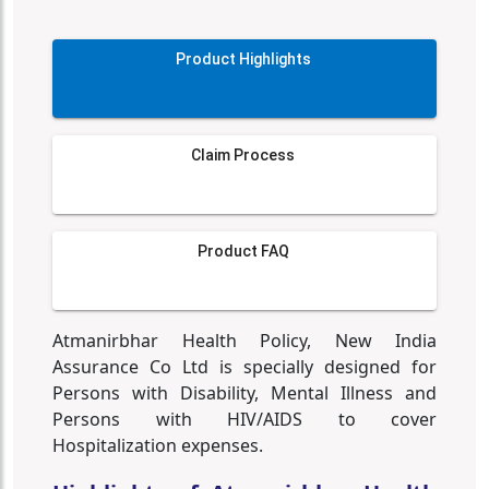
Product Highlights
Claim Process
Product FAQ
Atmanirbhar Health Policy, New India
Assurance Co Ltd is specially designed for
Persons with Disability, Mental Illness and
Persons with HIV/AIDS to cover
Hospitalization expenses.