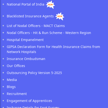
National Portal of India
Blacklisted Insurance Agents
List of Nodal Officers - MACT Claims
Nodal Officers - Hit & Run Scheme - Western Region
Hospital Empanelment
GIPSA Declaration Form for Health Insurance Claims from
Network Hospitals
Insurance Ombudsman
Our Offices
Outsourcing Policy Version 5-2025
Media
Blogs
Recruitment
Engagement of Apprentices
Incharge Details for Spot Survey