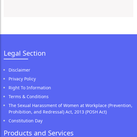
Legal Section
Disclaimer
Privacy Policy
Right To Information
Terms & Conditions
The Sexual Harassment of Women at Workplace (Prevention,
Prohibition, and Redressal) Act, 2013 (POSH Act)
Constitution Day
Products and Services