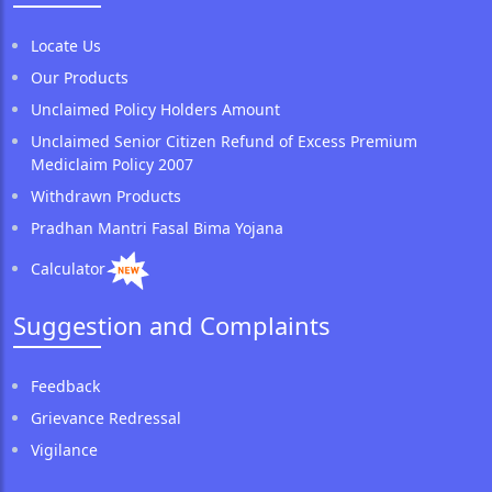
Locate Us
Our Products
Unclaimed Policy Holders Amount
Unclaimed Senior Citizen Refund of Excess Premium
Mediclaim Policy 2007
Withdrawn Products
Pradhan Mantri Fasal Bima Yojana
Calculator
Suggestion and Complaints
Feedback
Grievance Redressal
Vigilance