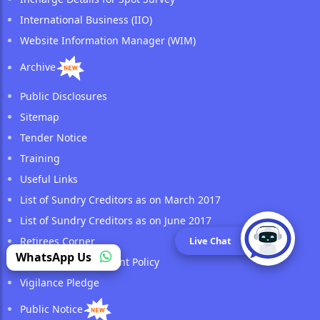
International Business (IIO)
Website Information Manager (WIM)
Archive
Public Disclosures
Sitemap
Tender Notice
Training
Useful Links
List of Sundry Creditors as on March 2017
List of Sundry Creditors as on June 2017
Live Chat
Retirees Corner
WhatsApp Us
Surveyor Management Policy
Vigilance Pledge
Public Notice