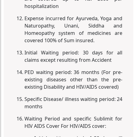
hospitalization
Expense incurred for Ayurveda, Yoga and
Naturopathy, Unani, Siddha and
Homeopathy system of medicines are
covered 100% of Sum insured.
Initial Waiting period: 30 days for all
claims except resulting from Accident
PED waiting period: 36 months (For pre-
existing diseases other than the pre-
existing Disability and HIV/AIDS covered)
Specific Disease/ illness waiting period: 24
months
Waiting Period and specific Sublimit for
HIV AIDS Cover For HIV/AIDS cover: