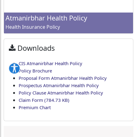
Atmanirbhar Health Policy
Health Insurance Policy
Downloads
CIS Atmanirbhar Health Policy
Policy Brochure
Proposal Form Atmanirbhar Health Policy
Prospectus Atmanirbhar Health Policy
Policy Clause Atmanirbhar Health Policy
Claim Form (784.73 KB)
Premium Chart