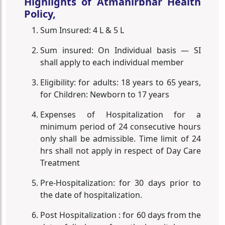
Highlights of Atmanirbhar Health
Policy,
Sum Insured: 4 L & 5 L
Sum insured: On Individual basis — SI
shall apply to each individual member
Eligibility: for adults: 18 years to 65 years,
for Children: Newborn to 17 years
Expenses of Hospitalization for a
minimum period of 24 consecutive hours
only shall be admissible. Time limit of 24
hrs shall not apply in respect of Day Care
Treatment
Pre-Hospitalization: for 30 days prior to
the date of hospitalization.
Post Hospitalization : for 60 days from the