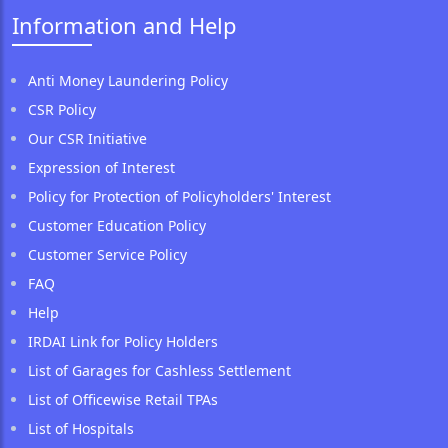
Information and Help
Anti Money Laundering Policy
CSR Policy
Our CSR Initiative
Expression of Interest
Policy for Protection of Policyholders' Interest
Customer Education Policy
Customer Service Policy
FAQ
Help
IRDAI Link for Policy Holders
List of Garages for Cashless Settlement
List of Officewise Retail TPAs
List of Hospitals