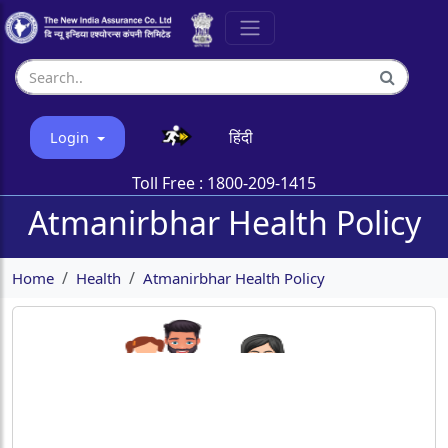
हिंदी
Login
Toll Free :
1800-209-1415
Atmanirbhar Health Policy
Home
Health
Atmanirbhar Health Policy