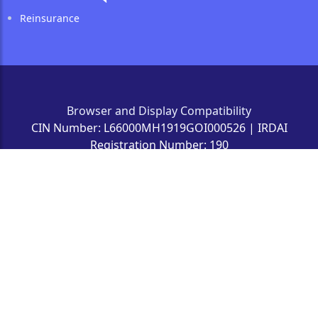
Reinsurance
Browser and Display Compatibility
CIN Number: L66000MH1919GOI000526 | IRDAI
Registration Number: 190
'Insurance Is The Subject Matter Of Solicitation' | ©
2022 The New India Assurance Co Ltd
All Rights Reserved Owned by The New India Assurance
Co. Ltd. Website designed, developed
and maintained by Gradatim It Ventures (India) Private
Limited.
Registered Office Address: The New India Assurance Co.
Ltd., #87, M.G.Road, Fort, Mumbai 400 001.
Last Update : 12/06/2026 | 10:45 PM