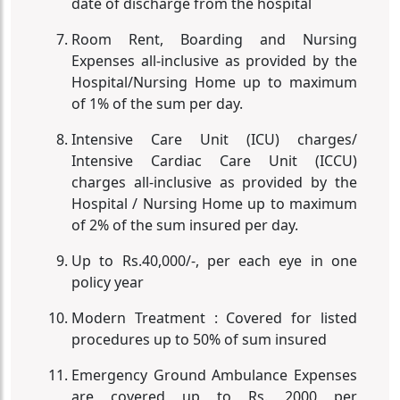
date of discharge from the hospital
Room Rent, Boarding and Nursing
Expenses all-inclusive as provided by the
Hospital/Nursing Home up to maximum
of 1% of the sum per day.
Intensive Care Unit (ICU) charges/
Intensive Cardiac Care Unit (ICCU)
charges all-inclusive as provided by the
Hospital / Nursing Home up to maximum
of 2% of the sum insured per day.
Up to Rs.40,000/-, per each eye in one
policy year
Modern Treatment : Covered for listed
procedures up to 50% of sum insured
Emergency Ground Ambulance Expenses
are covered up to Rs. 2000 per