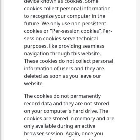
device known as cookies. Some
cookies collect personal information
to recognize your computer in the
future. We only use non-persistent
cookies or "Per-session cookies".Per-
session cookies serve technical
purposes, like providing seamless
navigation through this website.
These cookies do not collect personal
information of users and they are
deleted as soon as you leave our
website.
The cookies do not permanently
record data and they are not stored
on your computer's hard drive. The
cookies are stored in memory and are
only available during an active
browser session. Again, once you