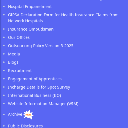
Hospital Empanelment
GIPSA Declaration Form for Health Insurance Claims from
Network Hospitals
Insurance Ombudsman
Our Offices
Outsourcing Policy Version 5-2025
Media
Blogs
Recruitment
Engagement of Apprentices
Incharge Details for Spot Survey
International Business (IIO)
Website Information Manager (WIM)
Archive
Public Disclosures