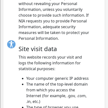
without revealing your Personal
Information, unless you voluntarily
choose to provide such information. If
NIA requests you to provide Personal
Information, adequate security
measures will be taken to protect your
Personal Information.
Site visit data
This website records your visit and
logs the following information for
statistical purposes:
Your computer generic IP address
The name of the top-level domain
from which you access the
Internet (for example, .gov, .com,
.in, etc.)
The type of browser you use