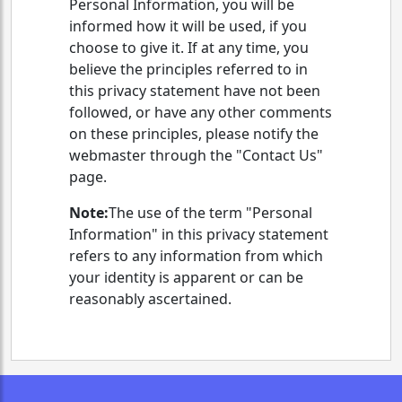
Personal Information, you will be
informed how it will be used, if you
choose to give it. If at any time, you
believe the principles referred to in
this privacy statement have not been
followed, or have any other comments
on these principles, please notify the
webmaster through the "Contact Us"
page.
Note:
The use of the term "Personal
Information" in this privacy statement
refers to any information from which
your identity is apparent or can be
reasonably ascertained.