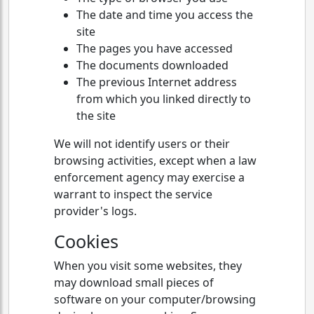
The date and time you access the
site
The pages you have accessed
The documents downloaded
The previous Internet address
from which you linked directly to
the site
We will not identify users or their
browsing activities, except when a law
enforcement agency may exercise a
warrant to inspect the service
provider's logs.
Cookies
When you visit some websites, they
may download small pieces of
software on your computer/browsing