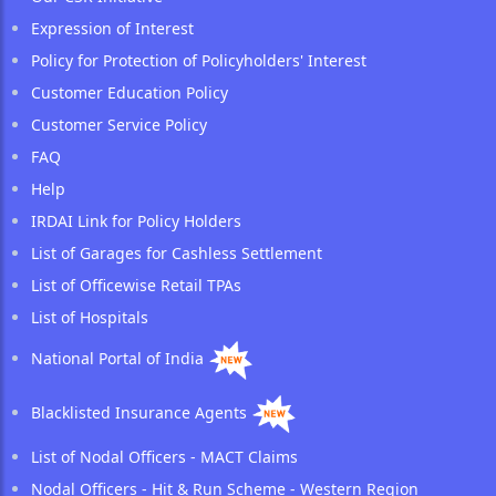
Expression of Interest
Policy for Protection of Policyholders' Interest
Customer Education Policy
Customer Service Policy
FAQ
Help
IRDAI Link for Policy Holders
List of Garages for Cashless Settlement
List of Officewise Retail TPAs
List of Hospitals
National Portal of India
Blacklisted Insurance Agents
List of Nodal Officers - MACT Claims
Nodal Officers - Hit & Run Scheme - Western Region