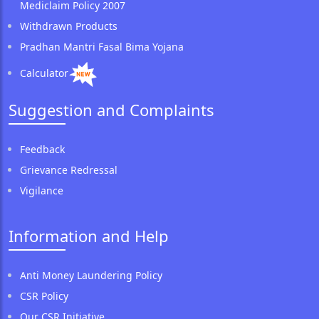
Mediclaim Policy 2007
Withdrawn Products
Pradhan Mantri Fasal Bima Yojana
Calculator
Suggestion and Complaints
Feedback
Grievance Redressal
Vigilance
Information and Help
Anti Money Laundering Policy
CSR Policy
Our CSR Initiative