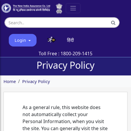
हिंदी
Login
Toll Free :
1800-209-1415
Privacy Policy
Home
Privacy Policy
As a general rule, this website does
not automatically collect your
Personal Information, when you visit
the site. You can generally visit the site