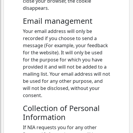
close your browser, the cookie
disappears.
Email management
Your email address will only be
recorded if you choose to send a
message (For example, your feedback
for the website). It will only be used
for the purpose for which you have
provided it and will not be added to a
mailing list. Your email address will not
be used for any other purpose, and
will not be disclosed, without your
consent.
Collection of Personal
Information
If NIA requests you for any other