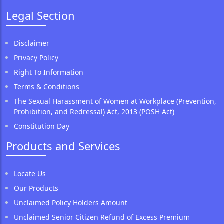
Legal Section
Disclaimer
Privacy Policy
Right To Information
Terms & Conditions
The Sexual Harassment of Women at Workplace (Prevention,
Prohibition, and Redressal) Act, 2013 (POSH Act)
Constitution Day
Products and Services
Locate Us
Our Products
Unclaimed Policy Holders Amount
Unclaimed Senior Citizen Refund of Excess Premium