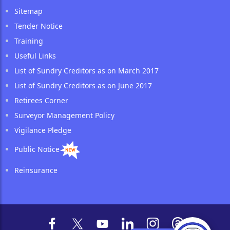
Sitemap
Tender Notice
Training
Useful Links
List of Sundry Creditors as on March 2017
List of Sundry Creditors as on June 2017
Retirees Corner
Surveyor Management Policy
Vigilance Pledge
Public Notice
Reinsurance