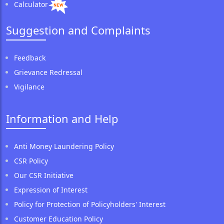
Calculator
Suggestion and Complaints
Feedback
Grievance Redressal
Vigilance
Information and Help
Anti Money Laundering Policy
CSR Policy
Our CSR Initiative
Expression of Interest
Policy for Protection of Policyholders' Interest
Customer Education Policy