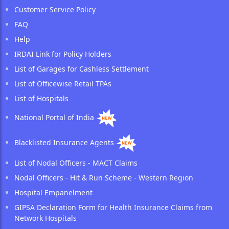
Customer Service Policy
FAQ
Help
IRDAI Link for Policy Holders
List of Garages for Cashless Settlement
List of Officewise Retail TPAs
List of Hospitals
National Portal of India
Blacklisted Insurance Agents
List of Nodal Officers - MACT Claims
Nodal Officers - Hit & Run Scheme - Western Region
Hospital Empanelment
GIPSA Declaration Form for Health Insurance Claims from
Network Hospitals