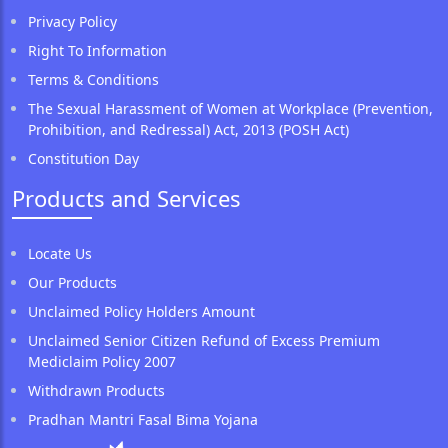
Privacy Policy
Right To Information
Terms & Conditions
The Sexual Harassment of Women at Workplace (Prevention,
Prohibition, and Redressal) Act, 2013 (POSH Act)
Constitution Day
Products and Services
Locate Us
Our Products
Unclaimed Policy Holders Amount
Unclaimed Senior Citizen Refund of Excess Premium
Mediclaim Policy 2007
Withdrawn Products
Pradhan Mantri Fasal Bima Yojana