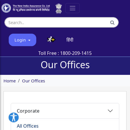
हिंदी
Login
Toll Free :
1800-209-1415
Our Offices
Home
Our Offices
Corporate
All Offices