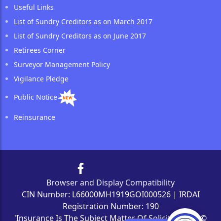
Useful Links
List of Sundry Creditors as on March 2017
List of Sundry Creditors as on June 2017
Retirees Corner
Surveyor Management Policy
Vigilance Pledge
Public Notice
Reinsurance
Browser and Display Compatibility
CIN Number: L66000MH1919GOI000526 | IRDAI
Registration Number: 190
'Insurance Is The Subject Matter Of Solicitation' | ©