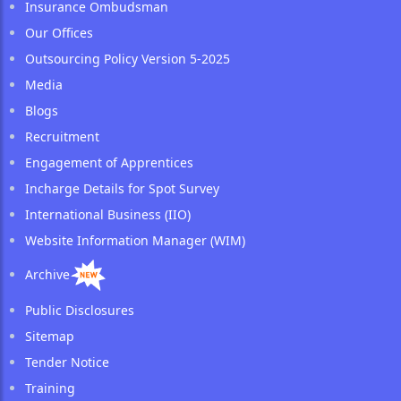
Insurance Ombudsman
Our Offices
Outsourcing Policy Version 5-2025
Media
Blogs
Recruitment
Engagement of Apprentices
Incharge Details for Spot Survey
International Business (IIO)
Website Information Manager (WIM)
Archive
Public Disclosures
Sitemap
Tender Notice
Training