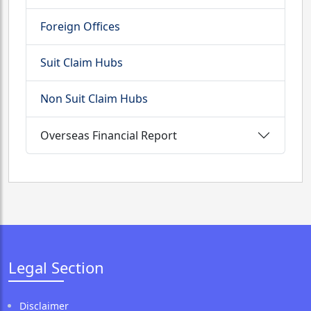
Foreign Offices
Suit Claim Hubs
Non Suit Claim Hubs
Overseas Financial Report
Legal Section
Disclaimer