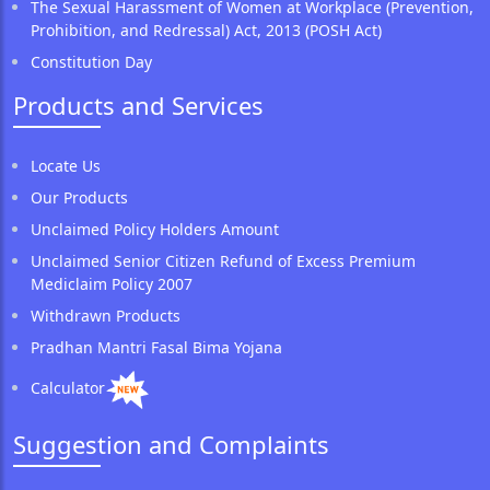
The Sexual Harassment of Women at Workplace (Prevention,
Prohibition, and Redressal) Act, 2013 (POSH Act)
Constitution Day
Products and Services
Locate Us
Our Products
Unclaimed Policy Holders Amount
Unclaimed Senior Citizen Refund of Excess Premium
Mediclaim Policy 2007
Withdrawn Products
Pradhan Mantri Fasal Bima Yojana
Calculator
Suggestion and Complaints