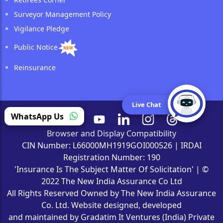
Surveyor Management Policy
Vigilance Pledge
Public Notice
Reinsurance
Live Chat
WhatsApp Us
Browser and Display Compatibility
CIN Number: L66000MH1919GOI000526 | IRDAI
Registration Number: 190
'Insurance Is The Subject Matter Of Solicitation' | ©
2022 The New India Assurance Co Ltd
All Rights Reserved Owned by The New India Assurance
Co. Ltd. Website designed, developed
and maintained by Gradatim It Ventures (India) Private