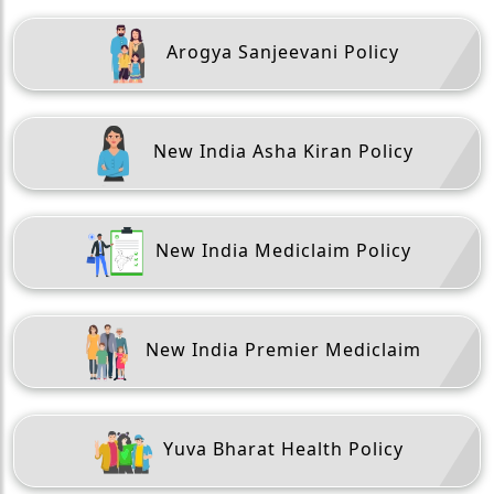
Arogya Sanjeevani Policy
New India Asha Kiran Policy
New India Mediclaim Policy
New India Premier Mediclaim
Yuva Bharat Health Policy