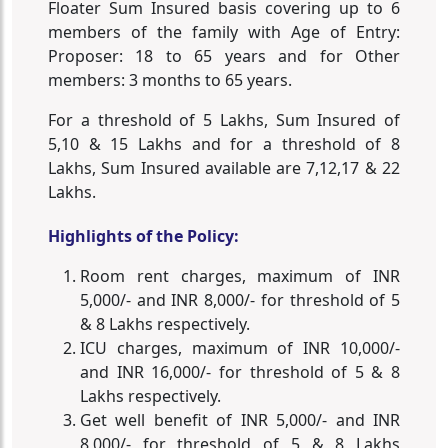
Floater Sum Insured basis covering up to 6
members of the family with Age of Entry:
Proposer: 18 to 65 years and for Other
members: 3 months to 65 years.
For a threshold of 5 Lakhs, Sum Insured of
5,10 & 15 Lakhs and for a threshold of 8
Lakhs, Sum Insured available are 7,12,17 & 22
Lakhs.
Highlights of the Policy:
Room rent charges, maximum of INR
5,000/- and INR 8,000/- for threshold of 5
& 8 Lakhs respectively.
ICU charges, maximum of INR 10,000/-
and INR 16,000/- for threshold of 5 & 8
Lakhs respectively.
Get well benefit of INR 5,000/- and INR
8,000/- for threshold of 5 & 8 Lakhs