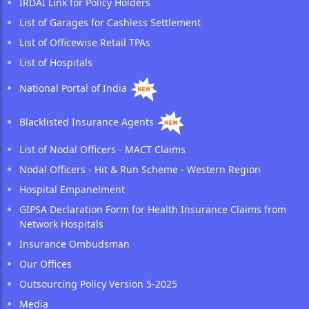
IRDAI Link for Policy Holders
List of Garages for Cashless Settlement
List of Officewise Retail TPAs
List of Hospitals
National Portal of India
Blacklisted Insurance Agents
List of Nodal Officers - MACT Claims
Nodal Officers - Hit & Run Scheme - Western Region
Hospital Empanelment
GIPSA Declaration Form for Health Insurance Claims from
Network Hospitals
Insurance Ombudsman
Our Offices
Outsourcing Policy Version 5-2025
Media