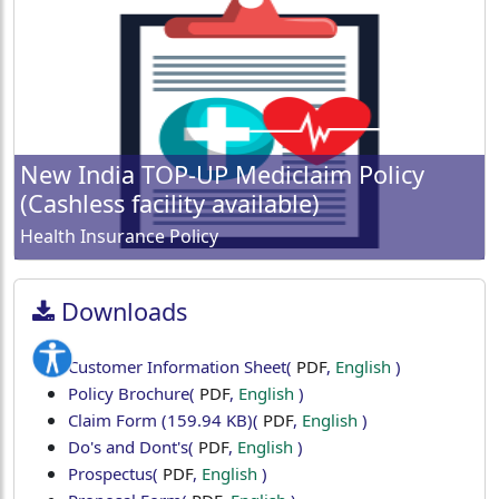
New India TOP-UP Mediclaim Policy
(Cashless facility available)
Health Insurance Policy
Downloads
Customer Information Sheet
(
PDF
,
English
)
Policy Brochure
(
PDF
,
English
)
Claim Form (159.94 KB)
(
PDF
,
English
)
Do's and Dont's
(
PDF
,
English
)
Prospectus
(
PDF
,
English
)