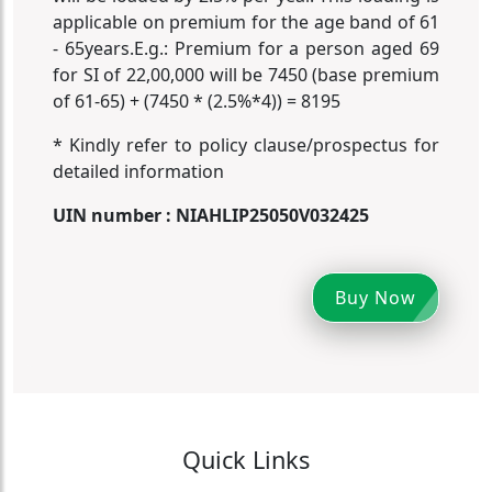
applicable on premium for the age band of 61
- 65years.E.g.: Premium for a person aged 69
for SI of 22,00,000 will be 7450 (base premium
of 61-65) + (7450 * (2.5%*4)) = 8195
* Kindly refer to policy clause/prospectus for
detailed information
UIN number : NIAHLIP25050V032425
Buy Now
Quick Links