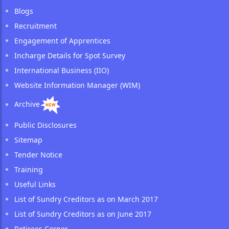
Blogs
Recruitment
Engagement of Apprentices
Incharge Details for Spot Survey
International Business (IIO)
Website Information Manager (WIM)
Archive
Public Disclosures
Sitemap
Tender Notice
Training
Useful Links
List of Sundry Creditors as on March 2017
List of Sundry Creditors as on June 2017
Retirees Corner