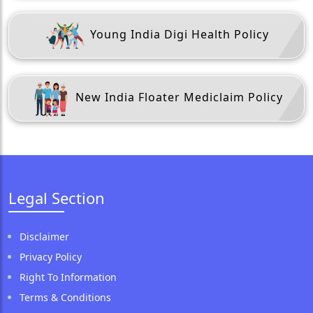
Young India Digi Health Policy
New India Floater Mediclaim Policy
Legal Section
Disclaimer
Privacy Policy
Right To Information
Terms & Conditions