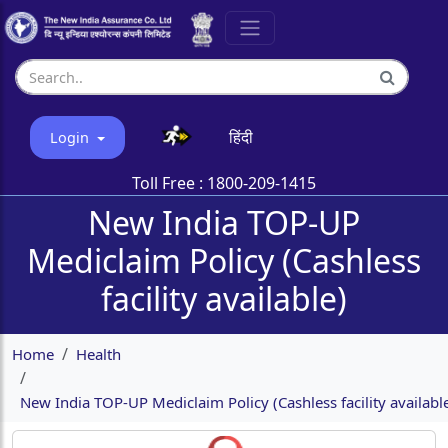
हिंदी
Login
Toll Free :
1800-209-1415
New India TOP-UP
Mediclaim Policy (Cashless
facility available)
Home
Health
New India TOP-UP Mediclaim Policy (Cashless facility availabl