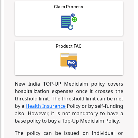
Claim Process
Product FAQ
New India TOP-UP Mediclaim policy covers
hospitalization expenses once it crosses the
threshold limit. The threshold limit can be met
by a
Health Insurance
Policy or by self-funding
also. However, it is not mandatory to have a
base policy to buy a Top-Up Mediclaim Policy.
The policy can be issued on Individual or