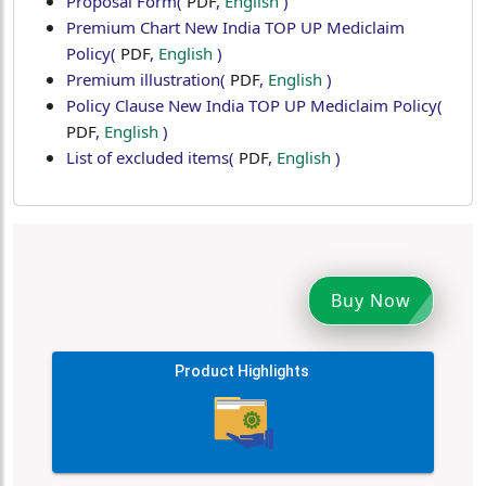
Proposal Form
(
PDF
,
English
)
Premium Chart New India TOP UP Mediclaim
Policy
(
PDF
,
English
)
Premium illustration
(
PDF
,
English
)
Policy Clause New India TOP UP Mediclaim Policy
(
PDF
,
English
)
List of excluded items
(
PDF
,
English
)
Buy Now
Product Highlights