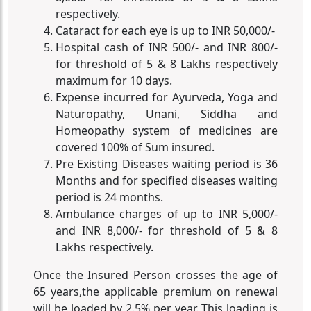
respectively.
Cataract for each eye is up to INR 50,000/-
Hospital cash of INR 500/- and INR 800/-
for threshold of 5 & 8 Lakhs respectively
maximum for 10 days.
Expense incurred for Ayurveda, Yoga and
Naturopathy, Unani, Siddha and
Homeopathy system of medicines are
covered 100% of Sum insured.
Pre Existing Diseases waiting period is 36
Months and for specified diseases waiting
period is 24 months.
Ambulance charges of up to INR 5,000/-
and INR 8,000/- for threshold of 5 & 8
Lakhs respectively.
Once the Insured Person crosses the age of
65 years,the applicable premium on renewal
will be loaded by 2.5% per year. This loading is