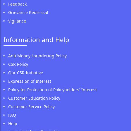
Feedback
Grievance Redressal
Vigilance
Information and Help
Anti Money Laundering Policy
CSR Policy
Our CSR Initiative
Expression of Interest
Policy for Protection of Policyholders' Interest
Customer Education Policy
Customer Service Policy
FAQ
Help