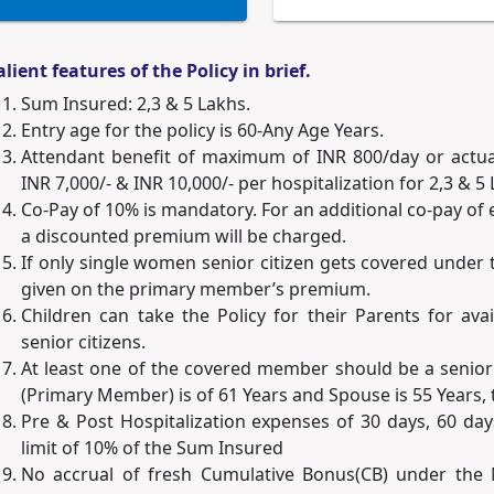
alient features of the Policy in brief.
Sum Insured: 2,3 & 5 Lakhs.
Entry age for the policy is 60-Any Age Years.
Attendant benefit of maximum of INR 800/day or actuals
INR 7,000/- & INR 10,000/- per hospitalization for 2,3 & 
Co-Pay of 10% is mandatory. For an additional co-pay of e
a discounted premium will be charged.
If only single women senior citizen gets covered under t
given on the primary member’s premium.
Children can take the Policy for their Parents for ava
senior citizens.
At least one of the covered member should be a senior 
(Primary Member) is of 61 Years and Spouse is 55 Years, t
Pre & Post Hospitalization expenses of 30 days, 60 da
limit of 10% of the Sum Insured
No accrual of fresh Cumulative Bonus(CB) under the N