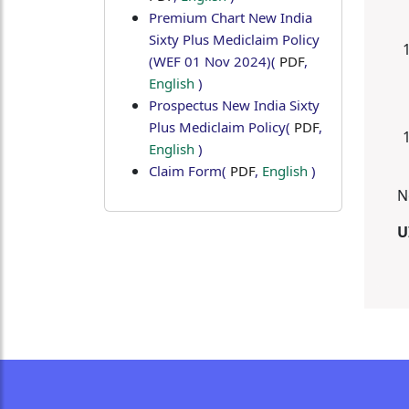
Premium Chart New India
Sixty Plus Mediclaim Policy
(WEF 01 Nov 2024)
(
PDF
,
English
)
Prospectus New India Sixty
Plus Mediclaim Policy
(
PDF
,
English
)
Claim Form
(
PDF
,
English
)
N
U