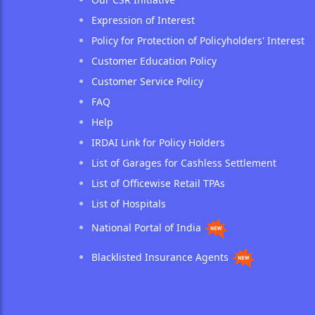
Expression of Interest
Policy for Protection of Policyholders' Interest
Customer Education Policy
Customer Service Policy
FAQ
Help
IRDAI Link for Policy Holders
List of Garages for Cashless Settlement
List of Officewise Retail TPAs
List of Hospitals
National Portal of India
Blacklisted Insurance Agents