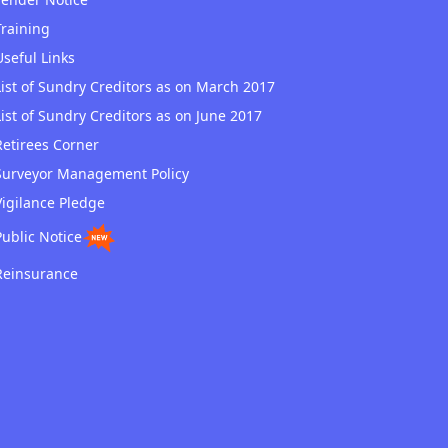
Training
Useful Links
List of Sundry Creditors as on March 2017
List of Sundry Creditors as on June 2017
Retirees Corner
Surveyor Management Policy
Vigilance Pledge
Public Notice
Reinsurance