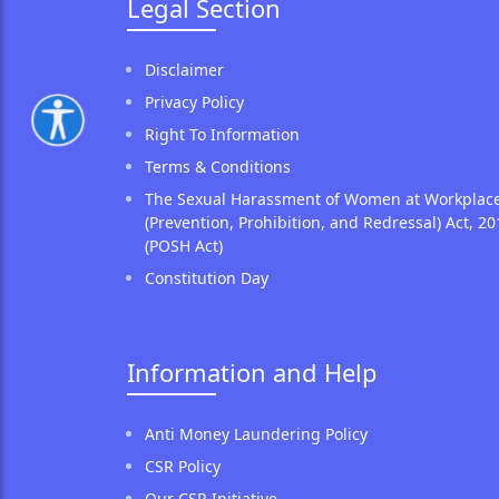
Legal Section
Disclaimer
Privacy Policy
Right To Information
Terms & Conditions
The Sexual Harassment of Women at Workplac
(Prevention, Prohibition, and Redressal) Act, 20
(POSH Act)
Constitution Day
Information and Help
Anti Money Laundering Policy
CSR Policy
Our CSR Initiative