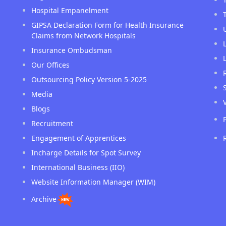
Hospital Empanelment
GIPSA Declaration Form for Health Insurance
Claims from Network Hospitals
Insurance Ombudsman
Our Offices
Outsourcing Policy Version 5-2025
Media
Blogs
Recruitment
Engagement of Apprentices
Incharge Details for Spot Survey
International Business (IIO)
Website Information Manager (WIM)
Archive