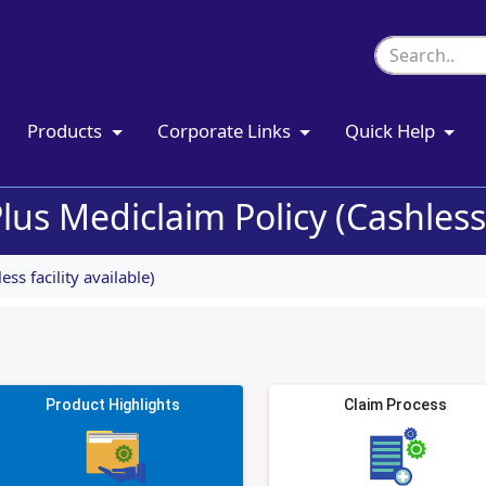
Products
Corporate Links
Quick Help
lus Mediclaim Policy (Cashless f
ss facility available)
Product Highlights
Claim Process