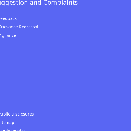
uggestion and Complaints
Feedback
Grievance Redressal
Vigilance
Public Disclosures
Sitemap
Tender Notice