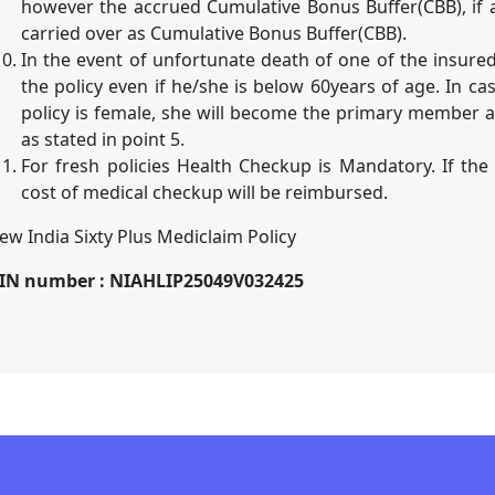
however the accrued Cumulative Bonus Buffer(CBB), if a
carried over as Cumulative Bonus Buffer(CBB).
In the event of unfortunate death of one of the insure
the policy even if he/she is below 60years of age. In c
policy is female, she will become the primary member an
as stated in point 5.
For fresh policies Health Checkup is Mandatory. If the
cost of medical checkup will be reimbursed.
ew India Sixty Plus Mediclaim Policy
IN number : NIAHLIP25049V032425