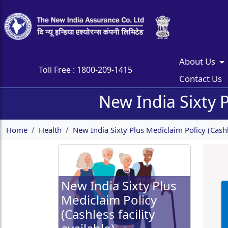
About Us
Toll Free :
1800-209-1415
Contact Us
New India Sixty P
Home
Health
New India Sixty Plus Mediclaim Policy (Cashle
New India Sixty Plus
Mediclaim Policy
(Cashless facility