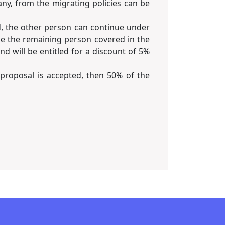
ny, from the migrating policies can be
d, the other person can continue under
ase the remaining person covered in the
d will be entitled for a discount of 5%
 proposal is accepted, then 50% of the