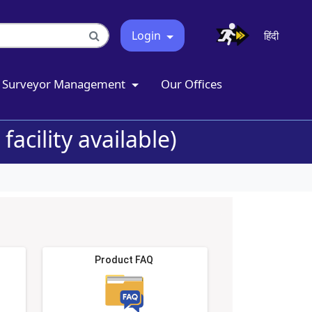
Login
हिंदी
Surveyor Management
Our Offices
acility available)
Product FAQ