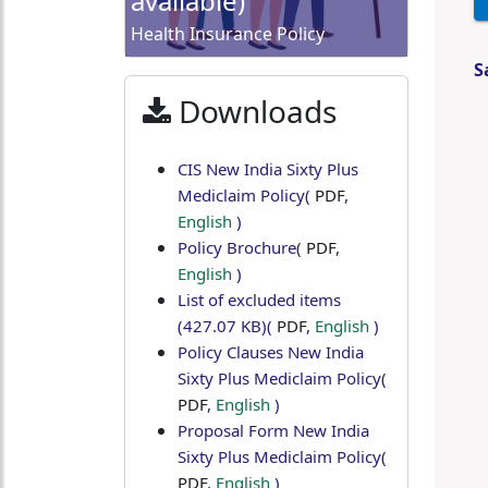
available)
Health Insurance Policy
S
Downloads
CIS New India Sixty Plus
Mediclaim Policy
(
PDF
,
English
)
Policy Brochure
(
PDF
,
English
)
List of excluded items
(427.07 KB)
(
PDF
,
English
)
Policy Clauses New India
Sixty Plus Mediclaim Policy
(
PDF
,
English
)
Proposal Form New India
Sixty Plus Mediclaim Policy
(
PDF
,
English
)