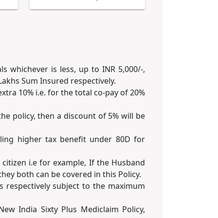
 whichever is less, up to INR 5,000/-,
5 Lakhs Sum Insured respectively.
xtra 10% i.e. for the total co-pay of 20%
he policy, then a discount of 5% will be
iling higher tax benefit under 80D for
citizen i.e for example, If the Husband
hey both can be covered in this Policy.
ys respectively subject to the maximum
ew India Sixty Plus Mediclaim Policy,