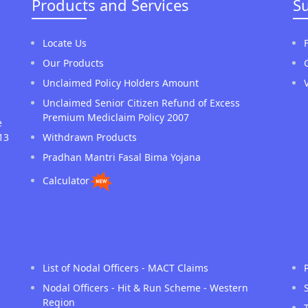
Products and Services
S
Locate Us
Our Products
Unclaimed Policy Holders Amount
Unclaimed Senior Citizen Refund of Excess
Premium Mediclaim Policy 2007
e
13
Withdrawn Products
Pradhan Mantri Fasal Bima Yojana
Calculator
List of Nodal Officers - MACT Claims
Nodal Officers - Hit & Run Scheme - Western
Region