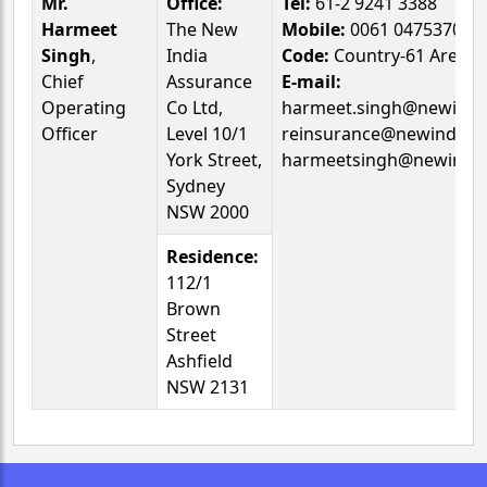
Mr.
Office:
Tel:
61-2 9241 3388
Harmeet
The New
Mobile:
0061 047537026
Singh
,
India
Code:
Country-61 Area-0
Chief
Assurance
E-mail:
Operating
Co Ltd,
harmeet.singh@newindia
Officer
Level 10/1
reinsurance@newindia.
York Street,
harmeetsingh@newindia
Sydney
NSW 2000
Residence:
112/1
Brown
Street
Ashfield
NSW 2131