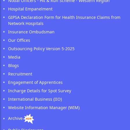
Nodal Officers - Hit & Run Scheme - Western Region
Hospital Empanelment
GIPSA Declaration Form for Health Insurance Claims from
Network Hospitals
Insurance Ombudsman
Our Offices
Outsourcing Policy Version 5-2025
Media
Blogs
Recruitment
Engagement of Apprentices
Incharge Details for Spot Survey
International Business (IIO)
Website Information Manager (WIM)
Archive