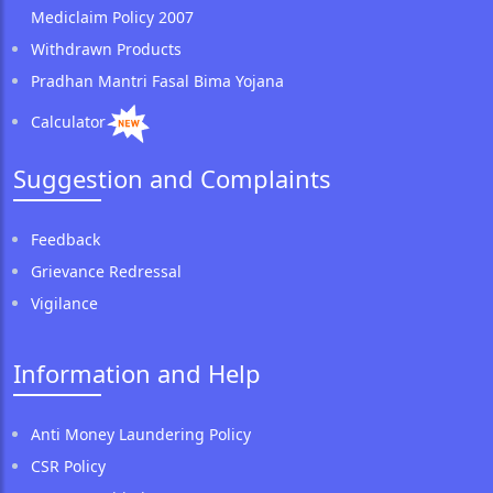
Mediclaim Policy 2007
Withdrawn Products
Pradhan Mantri Fasal Bima Yojana
Calculator
Suggestion and Complaints
Feedback
Grievance Redressal
Vigilance
Information and Help
Anti Money Laundering Policy
CSR Policy