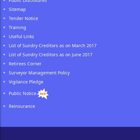
Public Disclosures
Sitemap
Tender Notice
Training
Useful Links
List of Sundry Creditors as on March 2017
List of Sundry Creditors as on June 2017
Retirees Corner
Surveyor Management Policy
Vigilance Pledge
Public Notice
Reinsurance