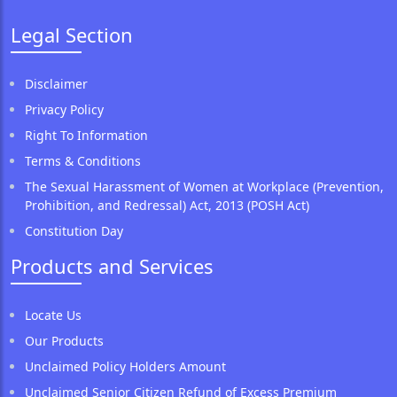
Legal Section
Disclaimer
Privacy Policy
Right To Information
Terms & Conditions
The Sexual Harassment of Women at Workplace (Prevention,
Prohibition, and Redressal) Act, 2013 (POSH Act)
Constitution Day
Products and Services
Locate Us
Our Products
Unclaimed Policy Holders Amount
Unclaimed Senior Citizen Refund of Excess Premium