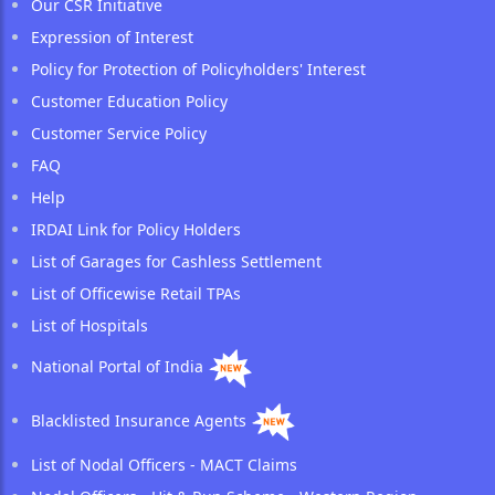
Our CSR Initiative
Expression of Interest
Policy for Protection of Policyholders' Interest
Customer Education Policy
Customer Service Policy
FAQ
Help
IRDAI Link for Policy Holders
List of Garages for Cashless Settlement
List of Officewise Retail TPAs
List of Hospitals
National Portal of India
Blacklisted Insurance Agents
List of Nodal Officers - MACT Claims