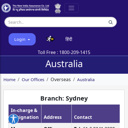
हिंदी
Login
Toll Free :
1800-209-1415
Australia
Overseas
Home
Our Offices
Australia
Branch: Sydney
In-charge &
Designation
Address
Contact