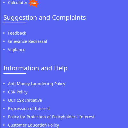
Calculator
Suggestion and Complaints
Feedback
Grievance Redressal
Vigilance
Information and Help
Anti Money Laundering Policy
CSR Policy
Our CSR Initiative
Expression of Interest
Policy for Protection of Policyholders' Interest
Customer Education Policy