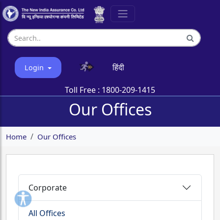
हिंदी
Login
Toll Free :
1800-209-1415
Our Offices
Home
Our Offices
Corporate
All Offices