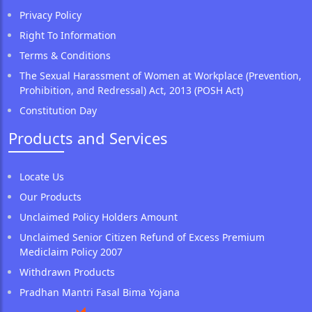
Privacy Policy
Right To Information
Terms & Conditions
The Sexual Harassment of Women at Workplace (Prevention,
Prohibition, and Redressal) Act, 2013 (POSH Act)
Constitution Day
Products and Services
Locate Us
Our Products
Unclaimed Policy Holders Amount
Unclaimed Senior Citizen Refund of Excess Premium
Mediclaim Policy 2007
Withdrawn Products
Pradhan Mantri Fasal Bima Yojana