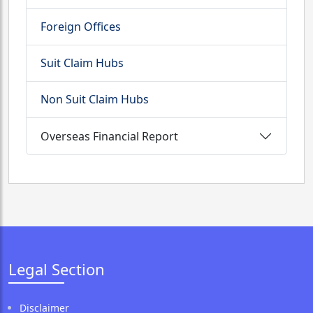
Foreign Offices
Suit Claim Hubs
Non Suit Claim Hubs
Overseas Financial Report
Legal Section
Disclaimer