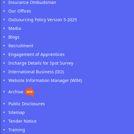
Insurance Ombudsman
Our Offices
Outsourcing Policy Version 5-2025
Media
Blogs
Recruitment
Engagement of Apprentices
Incharge Details for Spot Survey
International Business (IIO)
Website Information Manager (WIM)
Archive
Public Disclosures
Sitemap
Tender Notice
Training