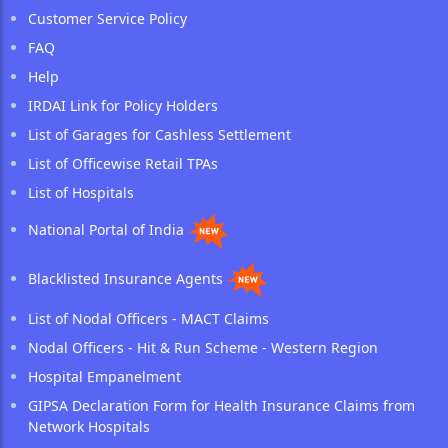
Customer Service Policy
FAQ
Help
IRDAI Link for Policy Holders
List of Garages for Cashless Settlement
List of Officewise Retail TPAs
List of Hospitals
National Portal of India
Blacklisted Insurance Agents
List of Nodal Officers - MACT Claims
Nodal Officers - Hit & Run Scheme - Western Region
Hospital Empanelment
GIPSA Declaration Form for Health Insurance Claims from
Network Hospitals