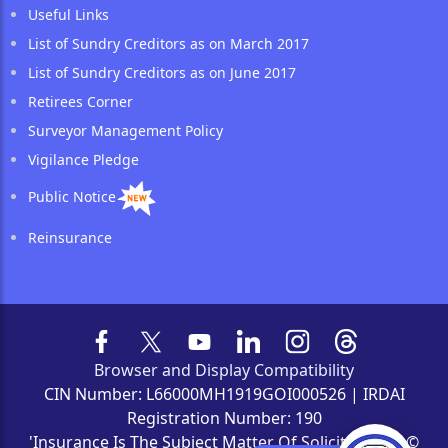
Useful Links
List of Sundry Creditors as on March 2017
List of Sundry Creditors as on June 2017
Retirees Corner
Surveyor Management Policy
Vigilance Pledge
Public Notice
Reinsurance
Browser and Display Compatibility
CIN Number: L66000MH1919GOI000526 | IRDAI
Registration Number: 190
'Insurance Is The Subject Matter Of Solicitation' | ©