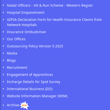
Nodal Officers - Hit & Run Scheme - Western Region
Hospital Empanelment
GIPSA Declaration Form for Health Insurance Claims from
Network Hospitals
Insurance Ombudsman
Our Offices
Outsourcing Policy Version 5-2025
Media
Blogs
Recruitment
Engagement of Apprentices
Incharge Details for Spot Survey
International Business (IIO)
Website Information Manager (WIM)
Archive