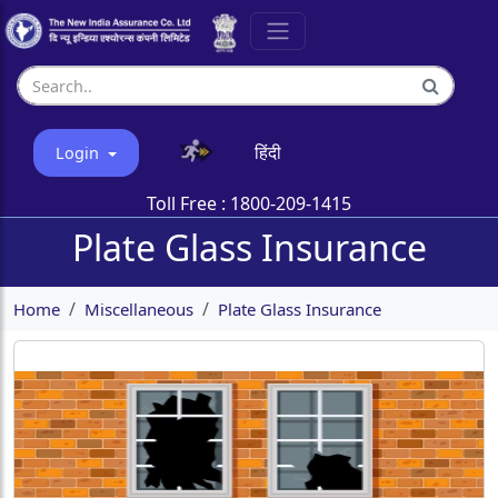
हिंदी
Login
Toll Free :
1800-209-1415
Plate Glass Insurance
Home
Miscellaneous
Plate Glass Insurance