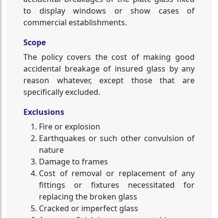
to display windows or show cases of
commercial establishments.
Scope
The policy covers the cost of making good
accidental breakage of insured glass by any
reason whatever, except those that are
specifically excluded.
Exclusions
Fire or explosion
Earthquakes or such other convulsion of
nature
Damage to frames
Cost of removal or replacement of any
fittings or fixtures necessitated for
replacing the broken glass
Cracked or imperfect glass