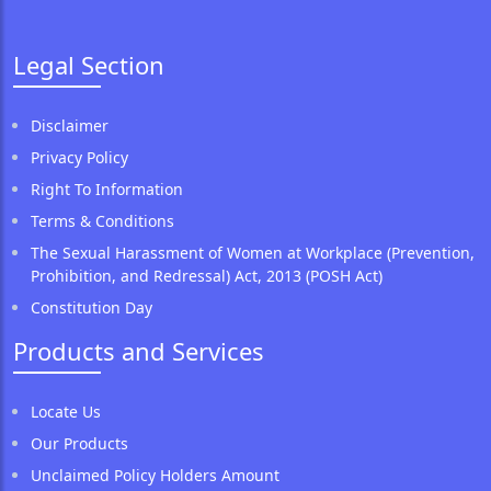
Legal Section
Disclaimer
Privacy Policy
Right To Information
Terms & Conditions
The Sexual Harassment of Women at Workplace (Prevention,
Prohibition, and Redressal) Act, 2013 (POSH Act)
Constitution Day
Products and Services
Locate Us
Our Products
Unclaimed Policy Holders Amount