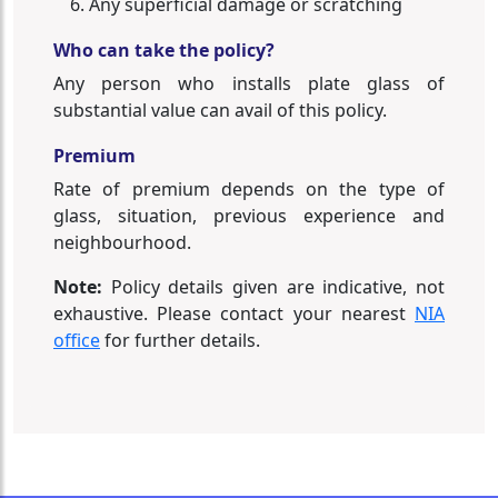
Any superficial damage or scratching
Who can take the policy?
Any person who installs plate glass of
substantial value can avail of this policy.
Premium
Rate of premium depends on the type of
glass, situation, previous experience and
neighbourhood.
Note:
Policy details given are indicative, not
exhaustive. Please contact your nearest
NIA
office
for further details.