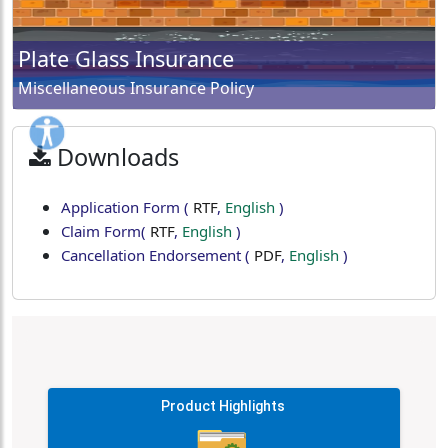
Plate Glass Insurance
Miscellaneous Insurance Policy
Downloads
Application Form
(
RTF
,
English
)
Claim Form
(
RTF
,
English
)
Cancellation Endorsement
(
PDF
,
English
)
Product Highlights