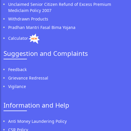
Unclaimed Senior Citizen Refund of Excess Premium
Mediclaim Policy 2007
Withdrawn Products
Pradhan Mantri Fasal Bima Yojana
Calculator
Suggestion and Complaints
Feedback
Grievance Redressal
Vigilance
Information and Help
Anti Money Laundering Policy
CSR Policy