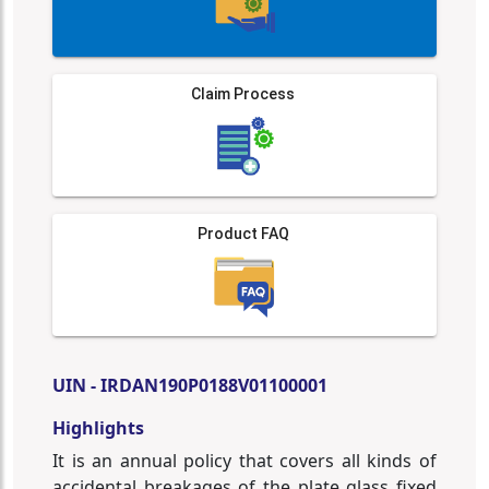
Claim Process
Product FAQ
UIN - IRDAN190P0188V01100001
Highlights
It is an annual policy that covers all kinds of
accidental breakages of the plate glass fixed