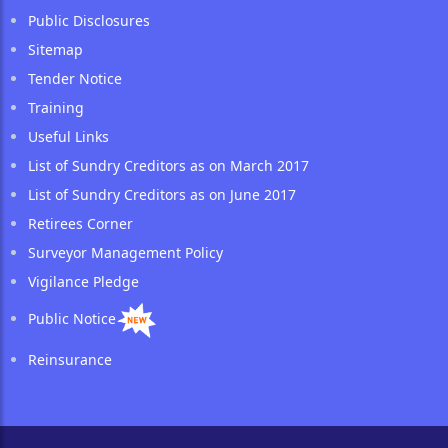
Public Disclosures
Sitemap
Tender Notice
Training
Useful Links
List of Sundry Creditors as on March 2017
List of Sundry Creditors as on June 2017
Retirees Corner
Surveyor Management Policy
Vigilance Pledge
Public Notice
Reinsurance