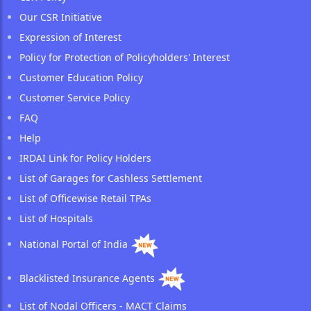
Our CSR Initiative
Expression of Interest
Policy for Protection of Policyholders' Interest
Customer Education Policy
Customer Service Policy
FAQ
Help
IRDAI Link for Policy Holders
List of Garages for Cashless Settlement
List of Officewise Retail TPAs
List of Hospitals
National Portal of India
Blacklisted Insurance Agents
List of Nodal Officers - MACT Claims