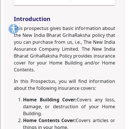
Introduction
This prospectus gives basic information about
the New India Bharat GrihaRaksha policy that
you can purchase from us, i.e., The New India
Assurance Company Limited. The New India
Bharat GrihaRaksha Policy provides insurance
cover for your Home Building and/or Home
Contents.
In this Prospectus, you will find information
about the following insurance covers:
Home Building Cover:
Covers any loss,
damage, or destruction of your Home
Building.
Home Contents Cover:
Covers articles or
things in your home.