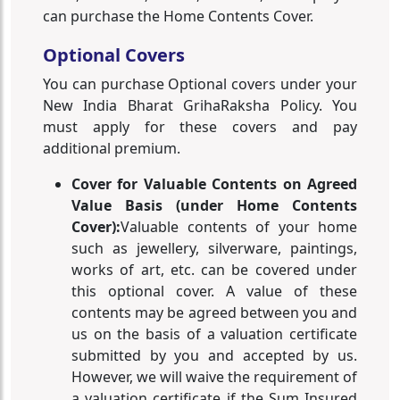
can purchase the Home Contents Cover.
Optional Covers
You can purchase Optional covers under your
New India Bharat GrihaRaksha Policy. You
must apply for these covers and pay
additional premium.
Cover for Valuable Contents on Agreed
Value Basis (under Home Contents
Cover):
Valuable contents of your home
such as jewellery, silverware, paintings,
works of art, etc. can be covered under
this optional cover. A value of these
contents may be agreed between you and
us on the basis of a valuation certificate
submitted by you and accepted by us.
However, we will waive the requirement of
a valuation certificate if the Sum Insured