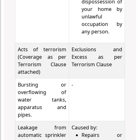
dispossession of
your home by
unlawful
occupation by
any person.
Acts of terrorism
Exclusions and
(Coverage as per
Excess as per
Terrorism Clause
Terrorism Clause
attached)
Bursting or
-
overflowing of
water tanks,
apparatus and
pipes.
Leakage from
Caused by:
automatic sprinkler
Repairs or