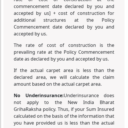
commencement date declared by you and
accepted by us] + cost of construction for
additional structures at the Policy
Commencement date declared by you and
accepted by us.
The rate of cost of construction is the
prevailing rate at the Policy Commencement
date as declared by you and accepted by us.
If the actual carpet area is less than the
declared area, we will calculate the claim
amount based on the actual carpet area.
No Underinsurance:
Underinsurance does
not apply to the New India Bharat
GrihaRaksha policy. Thus, if your Sum Insured
calculated on the basis of the information that
you have provided us is less than the actual