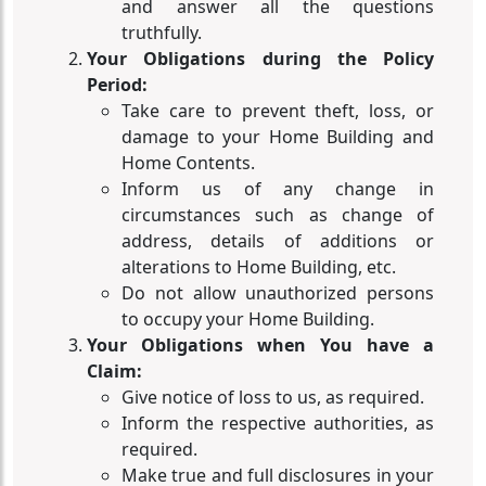
and answer all the questions
truthfully.
Your Obligations during the Policy
Period:
Take care to prevent theft, loss, or
damage to your Home Building and
Home Contents.
Inform us of any change in
circumstances such as change of
address, details of additions or
alterations to Home Building, etc.
Do not allow unauthorized persons
to occupy your Home Building.
Your Obligations when You have a
Claim:
Give notice of loss to us, as required.
Inform the respective authorities, as
required.
Make true and full disclosures in your