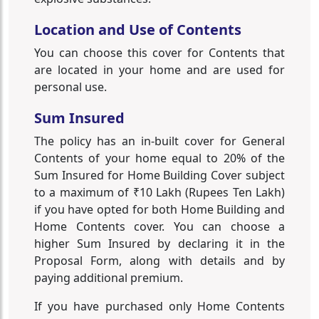
Location and Use of Contents
You can choose this cover for Contents that
are located in your home and are used for
personal use.
Sum Insured
The policy has an in-built cover for General
Contents of your home equal to 20% of the
Sum Insured for Home Building Cover subject
to a maximum of ₹10 Lakh (Rupees Ten Lakh)
if you have opted for both Home Building and
Home Contents cover. You can choose a
higher Sum Insured by declaring it in the
Proposal Form, along with details and by
paying additional premium.
If you have purchased only Home Contents