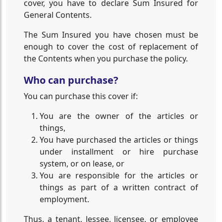
cover, you have to declare Sum Insured for
General Contents.
The Sum Insured you have chosen must be
enough to cover the cost of replacement of
the Contents when you purchase the policy.
Who can purchase?
You can purchase this cover if:
You are the owner of the articles or
things,
You have purchased the articles or things
under installment or hire purchase
system, or on lease, or
You are responsible for the articles or
things as part of a written contract of
employment.
Thus, a tenant, lessee, licensee, or employee