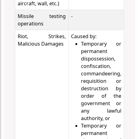
aircraft, wall, etc.)
Missile testing
-
operations
Riot, Strikes,
Caused by:
Malicious Damages
Temporary or
permanent
dispossession,
confiscation,
commandeering,
requisition or
destruction by
order of the
government or
any lawful
authority, or
Temporary or
permanent