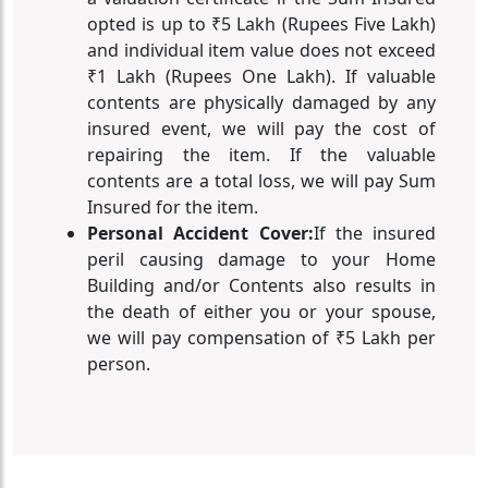
opted is up to ₹5 Lakh (Rupees Five Lakh)
and individual item value does not exceed
₹1 Lakh (Rupees One Lakh). If valuable
contents are physically damaged by any
insured event, we will pay the cost of
repairing the item. If the valuable
contents are a total loss, we will pay Sum
Insured for the item.
Personal Accident Cover:
If the insured
peril causing damage to your Home
Building and/or Contents also results in
the death of either you or your spouse,
we will pay compensation of ₹5 Lakh per
person.