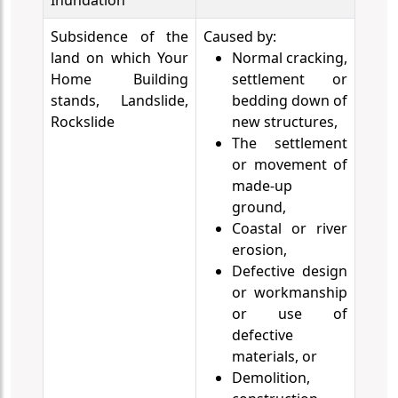
Inundation
Subsidence of the
Caused by:
land on which Your
Normal cracking,
Home Building
settlement or
stands, Landslide,
bedding down of
Rockslide
new structures,
The settlement
or movement of
made-up
ground,
Coastal or river
erosion,
Defective design
or workmanship
or use of
defective
materials, or
Demolition,