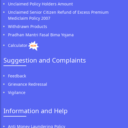
Unclaimed Policy Holders Amount
Unclaimed Senior Citizen Refund of Excess Premium
Mediclaim Policy 2007
Withdrawn Products
Pradhan Mantri Fasal Bima Yojana
Calculator
Suggestion and Complaints
Feedback
Grievance Redressal
Vigilance
Information and Help
Anti Money Laundering Policy