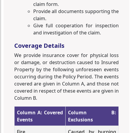
claim form.
Provide all documents supporting the
claim.
Give full cooperation for inspection
and investigation of the claim.
Coverage Details
We provide insurance cover for physical loss
or damage, or destruction caused to Insured
Property by the following unforeseen events
occurring during the Policy Period. The events
covered are given in Column A, and those not
covered in respect of these events are given in
Column B.
Column A: Covered
Column B:
Events
Exclusions
Fire
Caused by burning