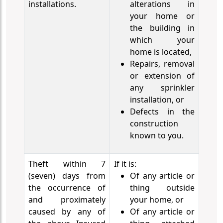
installations.
alterations in
your home or
the building in
which your
home is located,
Repairs, removal
or extension of
any sprinkler
installation, or
Defects in the
construction
known to you.
Theft within 7
If it is:
(seven) days from
Of any article or
the occurrence of
thing outside
and proximately
your home, or
caused by any of
Of any article or