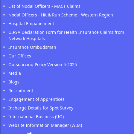
List of Nodal Officers - MACT Claims
Nodal Officers - Hit & Run Scheme - Western Region
Hospital Empanelment
GIPSA Declaration Form for Health Insurance Claims from
Network Hospitals
Insurance Ombudsman
Our Offices
Outsourcing Policy Version 5-2025
Media
Blogs
Recruitment
Engagement of Apprentices
Incharge Details for Spot Survey
International Business (IIO)
Website Information Manager (WIM)