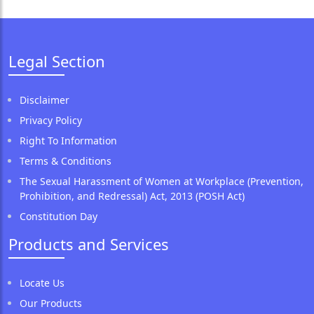
Legal Section
Disclaimer
Privacy Policy
Right To Information
Terms & Conditions
The Sexual Harassment of Women at Workplace (Prevention,
Prohibition, and Redressal) Act, 2013 (POSH Act)
Constitution Day
Products and Services
Locate Us
Our Products