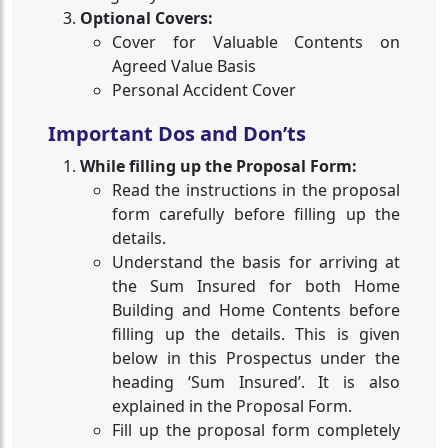
Optional Covers:
Cover for Valuable Contents on
Agreed Value Basis
Personal Accident Cover
Important Dos and Don’ts
While filling up the Proposal Form:
Read the instructions in the proposal
form carefully before filling up the
details.
Understand the basis for arriving at
the Sum Insured for both Home
Building and Home Contents before
filling up the details. This is given
below in this Prospectus under the
heading ‘Sum Insured’. It is also
explained in the Proposal Form.
Fill up the proposal form completely