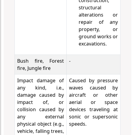
construction,
structural
alterations or
repair of any
property, or
ground works or
excavations.
Bush fire, Forest
-
fire, Jungle fire
Impact damage of
Caused by pressure
any kind, i.e.,
waves caused by
damage caused by
aircraft or other
impact of, or
aerial or space
collision caused by
devices traveling at
any external
sonic or supersonic
physical object (e.g.,
speeds.
vehicle, falling trees,