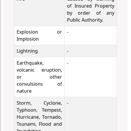
of Insured Property
by order of any
Public Authority.
Explosion or
-
Implosion
Lightning
-
Earthquake,
-
volcanic eruption,
or other
convulsions of
nature
Storm, Cyclone,
-
Typhoon, Tempest,
Hurricane, Tornado,
Tsunami, Flood and