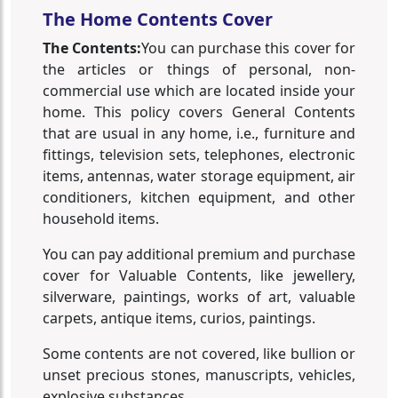
The Home Contents Cover
The Contents:
You can purchase this cover for
the articles or things of personal, non-
commercial use which are located inside your
home. This policy covers General Contents
that are usual in any home, i.e., furniture and
fittings, television sets, telephones, electronic
items, antennas, water storage equipment, air
conditioners, kitchen equipment, and other
household items.
You can pay additional premium and purchase
cover for Valuable Contents, like jewellery,
silverware, paintings, works of art, valuable
carpets, antique items, curios, paintings.
Some contents are not covered, like bullion or
unset precious stones, manuscripts, vehicles,
explosive substances.