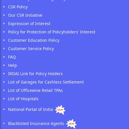
CSR Policy
Our CSR Initiative
Expression of Interest
Policy for Protection of Policyholders' Interest
Customer Education Policy
Customer Service Policy
FAQ
Help
IRDAI Link for Policy Holders
List of Garages for Cashless Settlement
List of Officewise Retail TPAs
List of Hospitals
National Portal of India
Blacklisted Insurance Agents