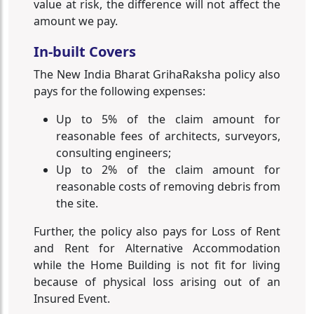
value at risk, the difference will not affect the
amount we pay.
In-built Covers
The New India Bharat GrihaRaksha policy also
pays for the following expenses:
Up to 5% of the claim amount for
reasonable fees of architects, surveyors,
consulting engineers;
Up to 2% of the claim amount for
reasonable costs of removing debris from
the site.
Further, the policy also pays for Loss of Rent
and Rent for Alternative Accommodation
while the Home Building is not fit for living
because of physical loss arising out of an
Insured Event.