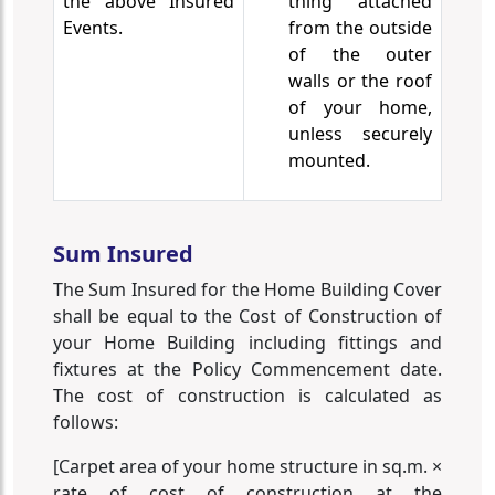
the above Insured
thing attached
Events.
from the outside
of the outer
walls or the roof
of your home,
unless securely
mounted.
Sum Insured
The Sum Insured for the Home Building Cover
shall be equal to the Cost of Construction of
your Home Building including fittings and
fixtures at the Policy Commencement date.
The cost of construction is calculated as
follows:
[Carpet area of your home structure in sq.m. ×
rate of cost of construction at the