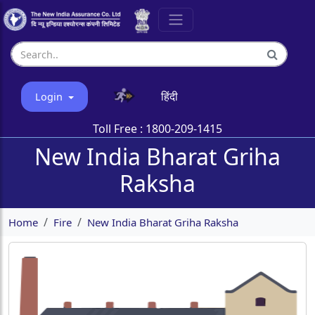
हिंदी
Login
Toll Free :
1800-209-1415
New India Bharat Griha
Raksha
Home
Fire
New India Bharat Griha Raksha