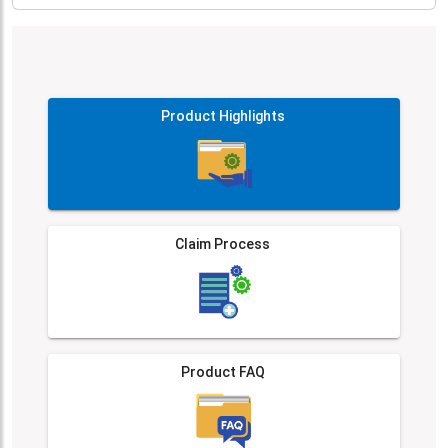
Product Highlights
Claim Process
Product FAQ