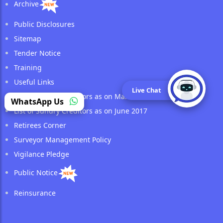
Archive
Public Disclosures
Sitemap
Tender Notice
Training
Useful Links
Live Chat
List of Sundry Creditors as on March 2017
WhatsApp Us
List of Sundry Creditors as on June 2017
Retirees Corner
Surveyor Management Policy
Vigilance Pledge
Public Notice
Reinsurance