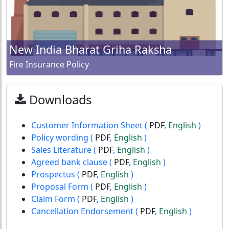
New India Bharat Griha Raksha
Fire Insurance Policy
Downloads
Customer Information Sheet
(
PDF
,
English
)
Policy wording
(
PDF
,
English
)
Sales Literature
(
PDF
,
English
)
Agreed bank clause
(
PDF
,
English
)
Prospectus
(
PDF
,
English
)
Proposal Form
(
PDF
,
English
)
Claim Form
(
PDF
,
English
)
Cancellation Endorsement
(
PDF
,
English
)