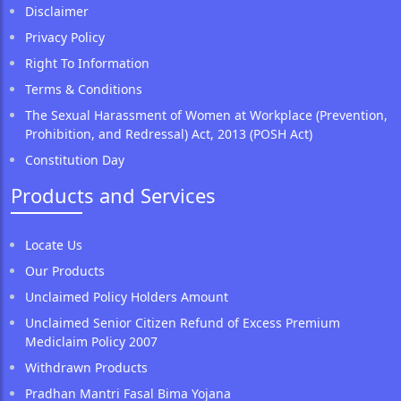
Disclaimer
Privacy Policy
Right To Information
Terms & Conditions
The Sexual Harassment of Women at Workplace (Prevention,
Prohibition, and Redressal) Act, 2013 (POSH Act)
Constitution Day
Products and Services
Locate Us
Our Products
Unclaimed Policy Holders Amount
Unclaimed Senior Citizen Refund of Excess Premium
Mediclaim Policy 2007
Withdrawn Products
Pradhan Mantri Fasal Bima Yojana