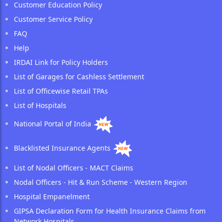
Customer Education Policy
Customer Service Policy
FAQ
Help
IRDAI Link for Policy Holders
List of Garages for Cashless Settlement
List of Officewise Retail TPAs
List of Hospitals
National Portal of India
Blacklisted Insurance Agents
List of Nodal Officers - MACT Claims
Nodal Officers - Hit & Run Scheme - Western Region
Hospital Empanelment
GIPSA Declaration Form for Health Insurance Claims from
Network Hospitals