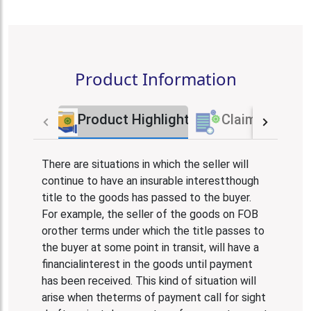
Product Information
Product Highlights
Claim Proces
There are situations in which the seller will
continue to have an insurable interestthough
title to the goods has passed to the buyer.
For example, the seller of the goods on FOB
orother terms under which the title passes to
the buyer at some point in transit, will have a
financialinterest in the goods until payment
has been received. This kind of situation will
arise when theterms of payment call for sight