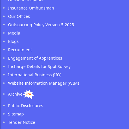
Insurance Ombudsman
Our Offices
Outsourcing Policy Version 5-2025
Media
Blogs
Recruitment
Engagement of Apprentices
Incharge Details for Spot Survey
International Business (IIO)
Website Information Manager (WIM)
Archive
Public Disclosures
Sitemap
Tender Notice