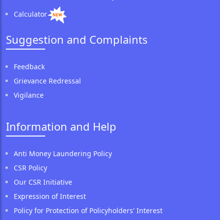
Calculator
Suggestion and Complaints
Feedback
Grievance Redressal
Vigilance
Information and Help
Anti Money Laundering Policy
CSR Policy
Our CSR Initiative
Expression of Interest
Policy for Protection of Policyholders' Interest