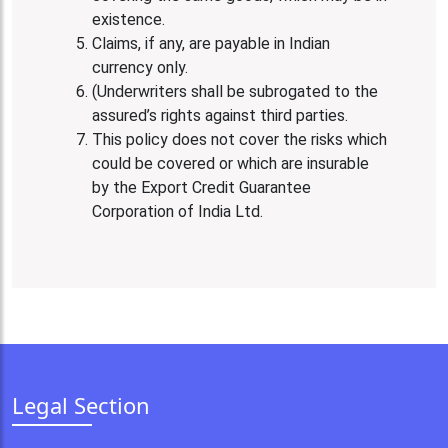
existence.
Claims, if any, are payable in Indian
currency only.
(Underwriters shall be subrogated to the
assured’s rights against third parties.
This policy does not cover the risks which
could be covered or which are insurable
by the Export Credit Guarantee
Corporation of India Ltd.
Legal Section