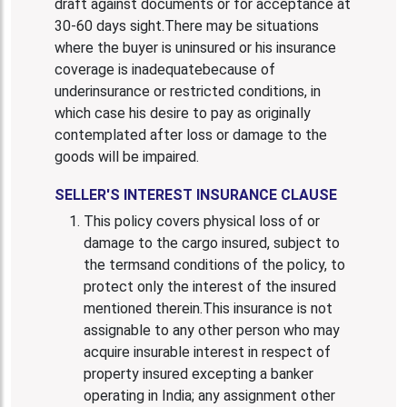
draft against documents or for acceptance at
30-60 days sight.There may be situations
where the buyer is uninsured or his insurance
coverage is inadequatebecause of
underinsurance or restricted conditions, in
which case his desire to pay as originally
contemplated after loss or damage to the
goods will be impaired.
SELLER'S INTEREST INSURANCE CLAUSE
This policy covers physical loss of or
damage to the cargo insured, subject to
the termsand conditions of the policy, to
protect only the interest of the insured
mentioned therein.This insurance is not
assignable to any other person who may
acquire insurable interest in respect of
property insured excepting a banker
operating in India; any assignment other