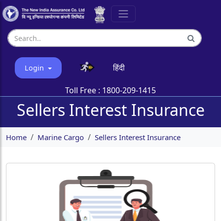
हिंदी
Login
Toll Free :
1800-209-1415
Sellers Interest Insurance
Home
Marine Cargo
Sellers Interest Insurance