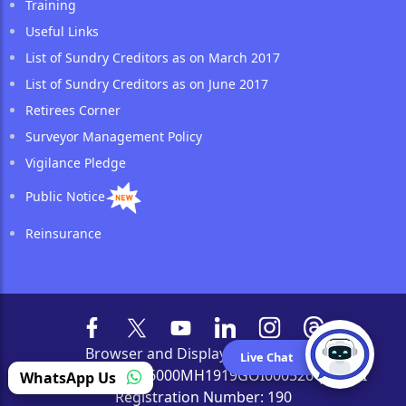
Training
Useful Links
List of Sundry Creditors as on March 2017
List of Sundry Creditors as on June 2017
Retirees Corner
Surveyor Management Policy
Vigilance Pledge
Public Notice
Reinsurance
Browser and Display Compatibility
Live Chat
CIN Number: L66000MH1919GOI000526 | IRDAI
WhatsApp Us
Registration Number: 190