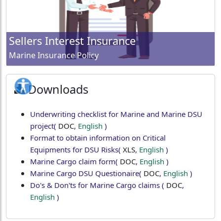
Sellers Interest Insurance
Marine Insurance Policy
Downloads
Underwriting checklist for Marine and Marine DSU
project
(
DOC
,
English
)
Format to obtain information on Critical
Equipments for DSU Risks
(
XLS
,
English
)
Marine Cargo claim form
(
DOC
,
English
)
Marine Cargo DSU Questionaire
(
DOC
,
English
)
Do's & Don'ts for Marine Cargo claims
(
DOC
,
English
)