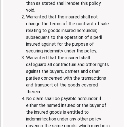
than as stated shall render this policy
void.
Warranted that the insured shall not
change the terms of the contract of sale
relating to goods insured hereunder,
subsequent to the operation of a peril
insured against for the purpose of
securing indemnity under the policy.
Warranted that the insured shall
safeguard all contractual and other rights
against the buyers, carriers and other
parties concerned with the transactions
and transport of the goods covered
therein.
No claim shall be payable hereunder if
either the named insured or the buyer of
the insured goods is entitled to
indemnification under any other policy
covering the same goods, which may be in