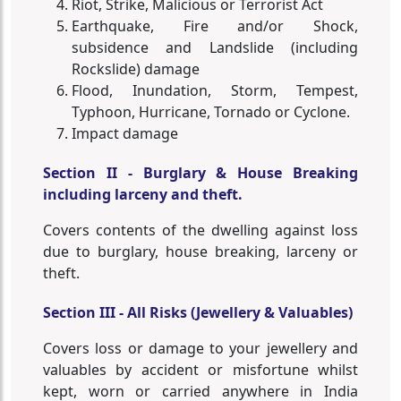
Riot, Strike, Malicious or Terrorist Act
Earthquake, Fire and/or Shock,
subsidence and Landslide (including
Rockslide) damage
Flood, Inundation, Storm, Tempest,
Typhoon, Hurricane, Tornado or Cyclone.
Impact damage
Section II - Burglary & House Breaking
including larceny and theft.
Covers contents of the dwelling against loss
due to burglary, house breaking, larceny or
theft.
Section III - All Risks (Jewellery & Valuables)
Covers loss or damage to your jewellery and
valuables by accident or misfortune whilst
kept, worn or carried anywhere in India