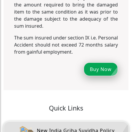
the amount required to bring the damaged
item to the same condition as it was prior to
the damage subject to the adequacy of the
sum insured.
The sum insured under section IX i.e. Personal
Accident should not exceed 72 months salary
from gainful employment.
Buy Now
Quick Links
New India Griha Suvidha Policy