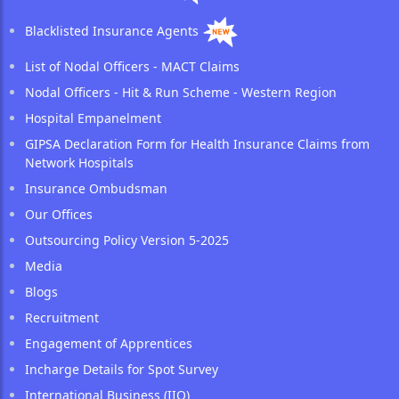
Blacklisted Insurance Agents
List of Nodal Officers - MACT Claims
Nodal Officers - Hit & Run Scheme - Western Region
Hospital Empanelment
GIPSA Declaration Form for Health Insurance Claims from
Network Hospitals
Insurance Ombudsman
Our Offices
Outsourcing Policy Version 5-2025
Media
Blogs
Recruitment
Engagement of Apprentices
Incharge Details for Spot Survey
International Business (IIO)