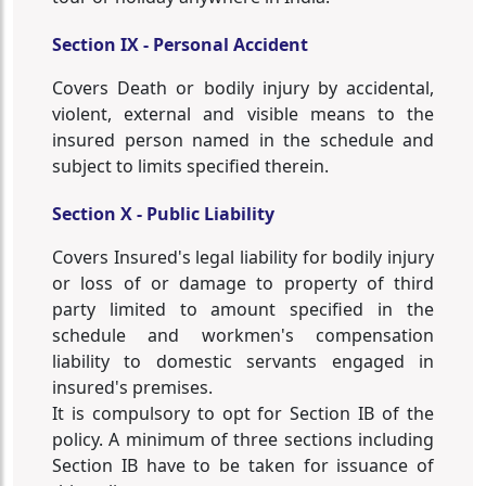
Section IX - Personal Accident
Covers Death or bodily injury by accidental,
violent, external and visible means to the
insured person named in the schedule and
subject to limits specified therein.
Section X - Public Liability
Covers Insured's legal liability for bodily injury
or loss of or damage to property of third
party limited to amount specified in the
schedule and workmen's compensation
liability to domestic servants engaged in
insured's premises.
It is compulsory to opt for Section IB of the
policy. A minimum of three sections including
Section IB have to be taken for issuance of