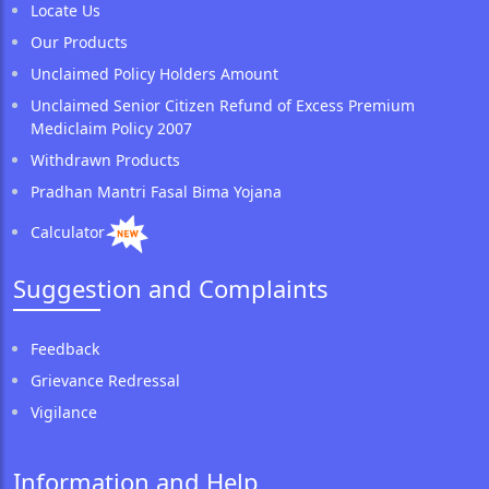
Locate Us
Our Products
Unclaimed Policy Holders Amount
Unclaimed Senior Citizen Refund of Excess Premium
Mediclaim Policy 2007
Withdrawn Products
Pradhan Mantri Fasal Bima Yojana
Calculator
Suggestion and Complaints
Feedback
Grievance Redressal
Vigilance
Information and Help