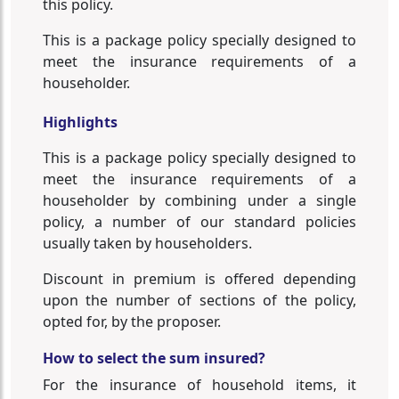
this policy.
This is a package policy specially designed to
meet the insurance requirements of a
householder.
Highlights
This is a package policy specially designed to
meet the insurance requirements of a
householder by combining under a single
policy, a number of our standard policies
usually taken by householders.
Discount in premium is offered depending
upon the number of sections of the policy,
opted for, by the proposer.
How to select the sum insured?
For the insurance of household items, it