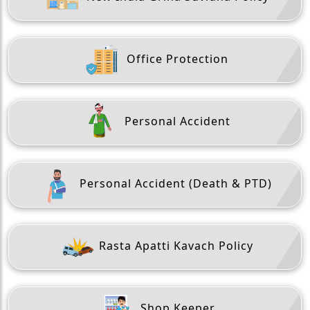
Office Protection
Personal Accident
Personal Accident (Death & PTD)
Rasta Apatti Kavach Policy
Shop Keeper