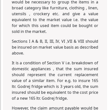
would be necessary to group the items in a
broad category like furniture, clothing , linen,
utensils , crockery etc. and give a value
equivalent to the market value i.e. the value
for which this used item could be bought or
sold in the market.
Sections I A & B, II, III, IV, VI ,VII & VIII should
be insured on market value basis as described
above.
It is a condition of Section V i.e. breakdown of
domestic appliances , that the sum insured
should represent the current replacement
value of a similar item. For e.g. to insure 165
ltr. Godrej fridge which is 3 years old, the sum
insured should be equivalent to the cost price
of a new 165 ltr. Godrej fridge.
However, the claim amount payable would be