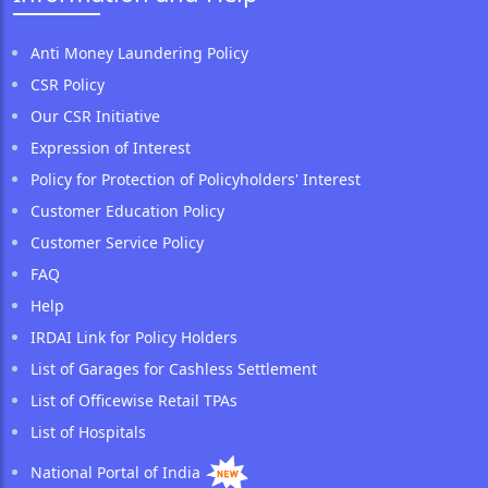
Anti Money Laundering Policy
CSR Policy
Our CSR Initiative
Expression of Interest
Policy for Protection of Policyholders' Interest
Customer Education Policy
Customer Service Policy
FAQ
Help
IRDAI Link for Policy Holders
List of Garages for Cashless Settlement
List of Officewise Retail TPAs
List of Hospitals
National Portal of India