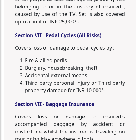
belonging to or in the custody of insured ,
caused by use of the T.V. Set is also covered
upto a limit of INR 25,000/-.
Section VII - Pedal Cycles (All Risks)
Covers loss or damage to pedal cycles by :
Fire & allied perils
Burglary, housebreaking, theft
Accidental external means
Third party personal injury or Third party
property damage for INR 10,000/-
Section VII - Baggage Insurance
Covers loss or damage to insured's
accompanied baggage by accident or
misfortune whilst the insured is traveling on
tour or holiday anywhere in India.