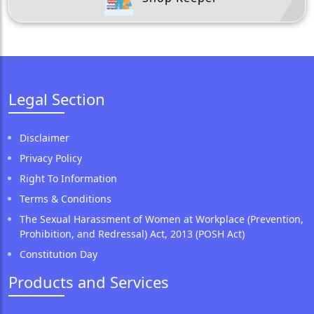
Legal Section
Disclaimer
Privacy Policy
Right To Information
Terms & Conditions
The Sexual Harassment of Women at Workplace (Prevention,
Prohibition, and Redressal) Act, 2013 (POSH Act)
Constitution Day
Products and Services