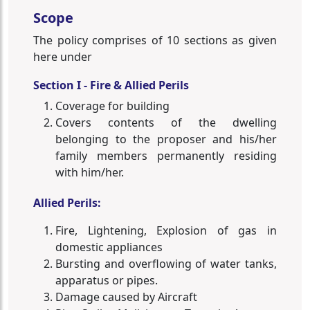
Scope
The policy comprises of 10 sections as given
here under
Section I - Fire & Allied Perils
Coverage for building
Covers contents of the dwelling
belonging to the proposer and his/her
family members permanently residing
with him/her.
Allied Perils:
Fire, Lightening, Explosion of gas in
domestic appliances
Bursting and overflowing of water tanks,
apparatus or pipes.
Damage caused by Aircraft