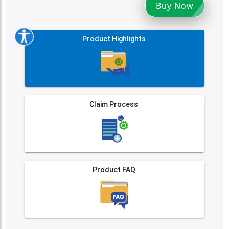
Buy Now
Product Highlights
Claim Process
Product FAQ