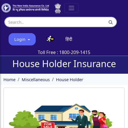
हिंदी
Login
Toll Free :
1800-209-1415
House Holder Insurance
Home
Miscellaneous
House Holder