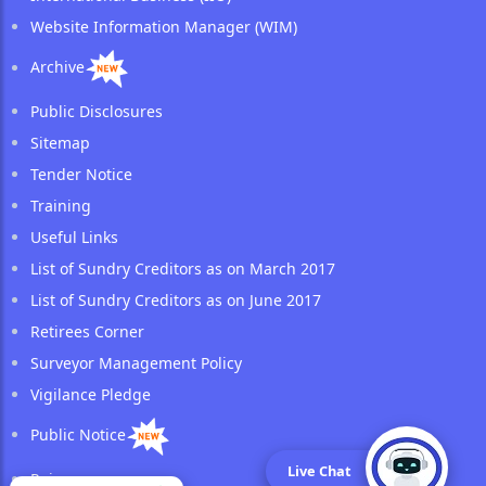
Website Information Manager (WIM)
Archive
Public Disclosures
Sitemap
Tender Notice
Training
Useful Links
List of Sundry Creditors as on March 2017
List of Sundry Creditors as on June 2017
Retirees Corner
Surveyor Management Policy
Vigilance Pledge
Public Notice
Live Chat
Reinsurance