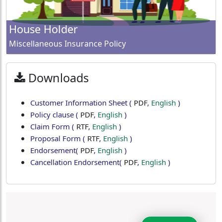
House Holder
Miscellaneous Insurance Policy
Downloads
Customer Information Sheet
(
PDF
,
English
)
Policy clause
(
PDF
,
English
)
Claim Form
(
RTF
,
English
)
Proposal Form
(
RTF
,
English
)
Endorsement
(
PDF
,
English
)
Cancellation Endorsement
(
PDF
,
English
)