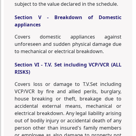
subject to the value declared in the schedule.
Section V - Breakdown of Domestic
appliances
Covers domestic appliances against
unforeseen and sudden physical damage due
to mechanical or electrical breakdown.
Section VI - T.V. Set including VCP/VCR (ALL
RISKS)
Covers loss or damage to T.V.Set including
VCP/VCR by fire and allied perils, burglary,
house breaking or theft, breakage due to
accidental external means, mechanical or
electrical breakdown. Any legal liability arising
out of bodily injury or accidental death of any
person other than insured's family members
or employee as also damage to property not