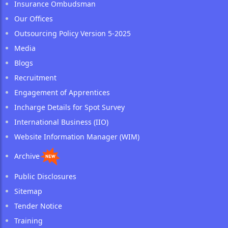
Insurance Ombudsman
Our Offices
Outsourcing Policy Version 5-2025
Media
Blogs
Recruitment
Engagement of Apprentices
Incharge Details for Spot Survey
International Business (IIO)
Website Information Manager (WIM)
Archive
Public Disclosures
Sitemap
Tender Notice
Training