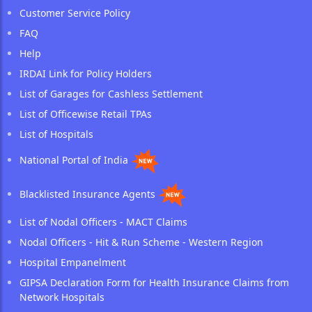
Customer Service Policy
FAQ
Help
IRDAI Link for Policy Holders
List of Garages for Cashless Settlement
List of Officewise Retail TPAs
List of Hospitals
National Portal of India
Blacklisted Insurance Agents
List of Nodal Officers - MACT Claims
Nodal Officers - Hit & Run Scheme - Western Region
Hospital Empanelment
GIPSA Declaration Form for Health Insurance Claims from
Network Hospitals