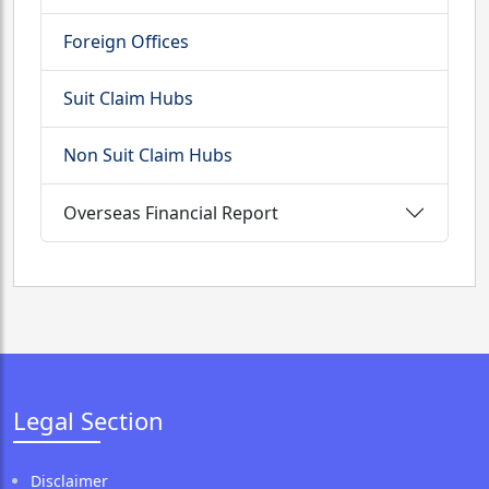
Foreign Offices
Suit Claim Hubs
Non Suit Claim Hubs
Overseas Financial Report
Legal Section
Disclaimer