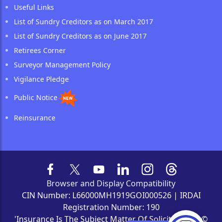
Useful Links
List of Sundry Creditors as on March 2017
List of Sundry Creditors as on June 2017
Retirees Corner
Surveyor Management Policy
Vigilance Pledge
Public Notice
Reinsurance
Browser and Display Compatibility
CIN Number: L66000MH1919GOI000526 | IRDAI
Registration Number: 190
'Insurance Is The Subject Matter Of Solicitation' | ©