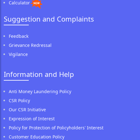
Calculator
Suggestion and Complaints
Feedback
Grievance Redressal
Vigilance
Information and Help
Anti Money Laundering Policy
CSR Policy
Our CSR Initiative
Expression of Interest
Policy for Protection of Policyholders' Interest
Customer Education Policy