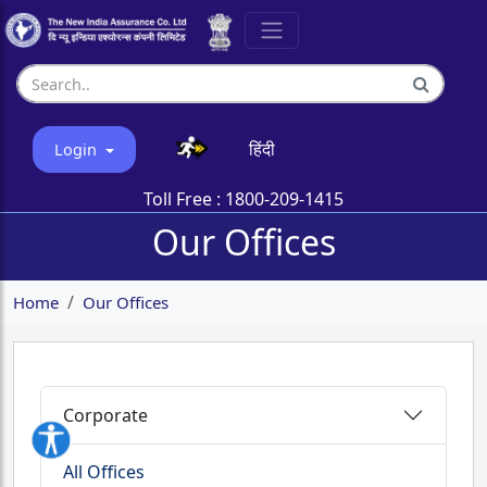
हिंदी
Login
Toll Free :
1800-209-1415
Our Offices
Home
Our Offices
Corporate
All Offices