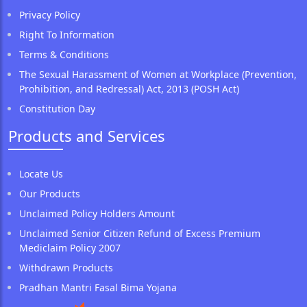
Privacy Policy
Right To Information
Terms & Conditions
The Sexual Harassment of Women at Workplace (Prevention,
Prohibition, and Redressal) Act, 2013 (POSH Act)
Constitution Day
Products and Services
Locate Us
Our Products
Unclaimed Policy Holders Amount
Unclaimed Senior Citizen Refund of Excess Premium
Mediclaim Policy 2007
Withdrawn Products
Pradhan Mantri Fasal Bima Yojana