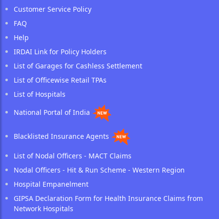
Customer Service Policy
FAQ
Help
IRDAI Link for Policy Holders
List of Garages for Cashless Settlement
List of Officewise Retail TPAs
List of Hospitals
National Portal of India
Blacklisted Insurance Agents
List of Nodal Officers - MACT Claims
Nodal Officers - Hit & Run Scheme - Western Region
Hospital Empanelment
GIPSA Declaration Form for Health Insurance Claims from
Network Hospitals