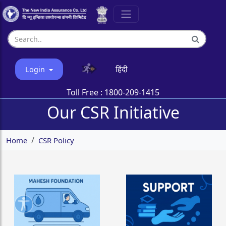
हिंदी
Login
Toll Free :
1800-209-1415
Our CSR Initiative
Home
CSR Policy