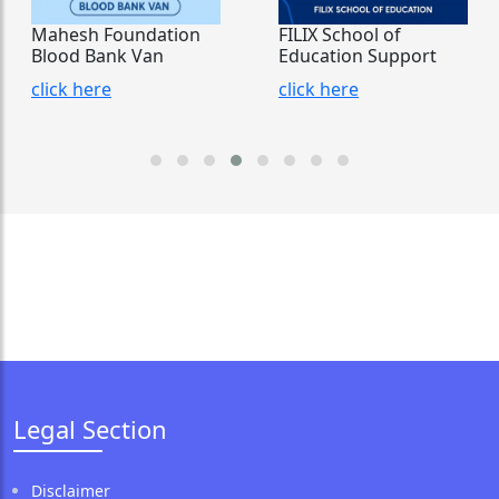
Mahesh Foundation
FILIX School of
Blood Bank Van
Education Support
click here
click here
Legal Section
Disclaimer