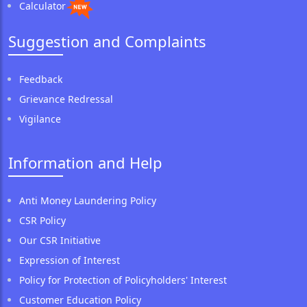
Calculator
Suggestion and Complaints
Feedback
Grievance Redressal
Vigilance
Information and Help
Anti Money Laundering Policy
CSR Policy
Our CSR Initiative
Expression of Interest
Policy for Protection of Policyholders' Interest
Customer Education Policy