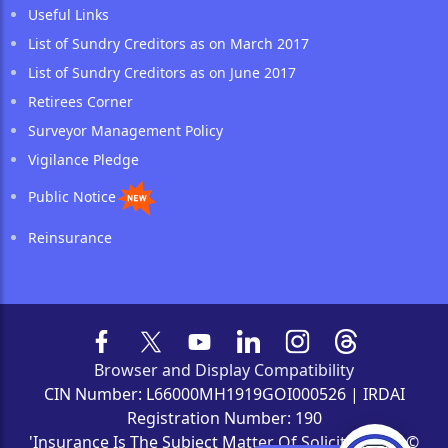
Useful Links
List of Sundry Creditors as on March 2017
List of Sundry Creditors as on June 2017
Retirees Corner
Surveyor Management Policy
Vigilance Pledge
Public Notice
Reinsurance
Browser and Display Compatibility
CIN Number: L66000MH1919GOI000526 | IRDAI
Registration Number: 190
'Insurance Is The Subject Matter Of Solicitation' | ©