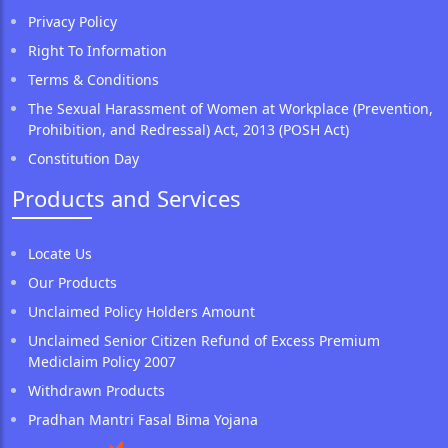
Privacy Policy
Right To Information
Terms & Conditions
The Sexual Harassment of Women at Workplace (Prevention,
Prohibition, and Redressal) Act, 2013 (POSH Act)
Constitution Day
Products and Services
Locate Us
Our Products
Unclaimed Policy Holders Amount
Unclaimed Senior Citizen Refund of Excess Premium
Mediclaim Policy 2007
Withdrawn Products
Pradhan Mantri Fasal Bima Yojana