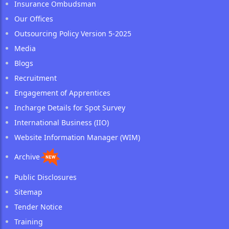
Insurance Ombudsman
Our Offices
Outsourcing Policy Version 5-2025
Media
Blogs
Recruitment
Engagement of Apprentices
Incharge Details for Spot Survey
International Business (IIO)
Website Information Manager (WIM)
Archive
Public Disclosures
Sitemap
Tender Notice
Training