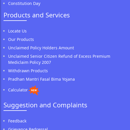
Constitution Day
Products and Services
Locate Us
Our Products
Unclaimed Policy Holders Amount
Unclaimed Senior Citizen Refund of Excess Premium
Mediclaim Policy 2007
Withdrawn Products
Pradhan Mantri Fasal Bima Yojana
Calculator
Suggestion and Complaints
Feedback
Grievance Redressal