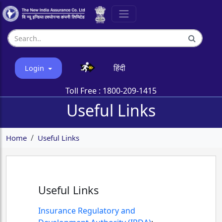
हिंदी
Login
Toll Free :
1800-209-1415
Useful Links
Home
Useful Links
Useful Links
Insurance Regulatory and