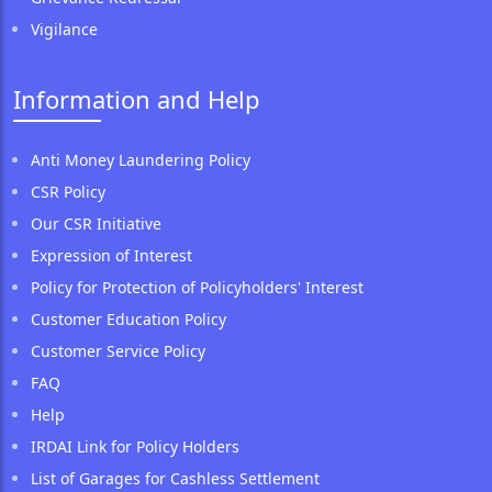
Vigilance
Information and Help
Anti Money Laundering Policy
CSR Policy
Our CSR Initiative
Expression of Interest
Policy for Protection of Policyholders' Interest
Customer Education Policy
Customer Service Policy
FAQ
Help
IRDAI Link for Policy Holders
List of Garages for Cashless Settlement