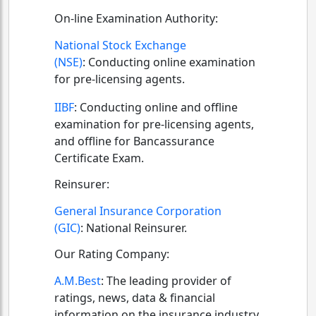
On-line Examination Authority:
National Stock Exchange
(NSE)
:
Conducting online examination
for pre-licensing agents.
IIBF
:
Conducting online and offline
examination for pre-licensing agents,
and offline for Bancassurance
Certificate Exam.
Reinsurer:
General Insurance Corporation
(GIC)
:
National Reinsurer.
Our Rating Company:
A.M.Best
:
The leading provider of
ratings, news, data & financial
information on the insurance industry