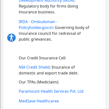
Development Authority (IRDA)
:
Regulatory body for firms doing
insurance business.
IRDA - Ombudsman -
Policyholder.gov.in
:
Governing body of
insurance council for redressal of
public grievances.
Our Credit Insurance Cell:
NIA Credit Shield
:
Insurance of
domestic and export trade debt.
Our TPAs (Mediclaim):
Paramount Health Services Pvt. Ltd
MedSave Healthcaree