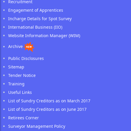
Recruitment
Engagement of Apprentices
Incharge Details for Spot Survey
International Business (IIO)
Website Information Manager (WIM)
Archive
Public Disclosures
Sitemap
Tender Notice
Training
Useful Links
List of Sundry Creditors as on March 2017
List of Sundry Creditors as on June 2017
Retirees Corner
Surveyor Management Policy