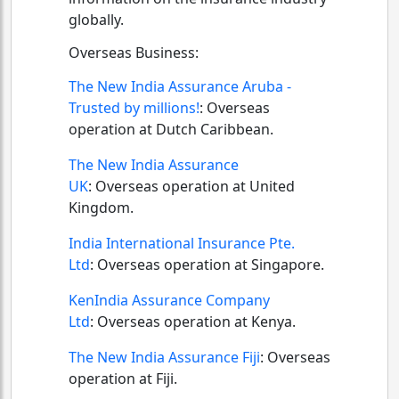
globally.
Overseas Business:
The New India Assurance Aruba -
Trusted by millions!
:
Overseas
operation at Dutch Caribbean.
The New India Assurance
UK
:
Overseas operation at United
Kingdom.
India International Insurance Pte.
Ltd
:
Overseas operation at Singapore.
KenIndia Assurance Company
Ltd
:
Overseas operation at Kenya.
The New India Assurance Fiji
:
Overseas
operation at Fiji.