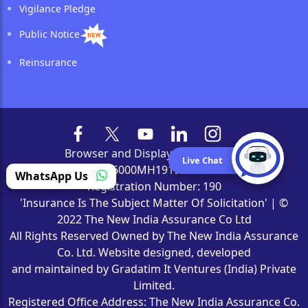
Vigilance Pledge
Public Notice
Reinsurance
Browser and Display Compatibility
Live Chat
CIN Number: L66000MH1919GOI000526 | IRDAI
WhatsApp Us
Registration Number: 190
'Insurance Is The Subject Matter Of Solicitation' | ©
2022 The New India Assurance Co Ltd
All Rights Reserved Owned by The New India Assurance
Co. Ltd. Website designed, developed
and maintained by Gradatim It Ventures (India) Private
Limited.
Registered Office Address: The New India Assurance Co.