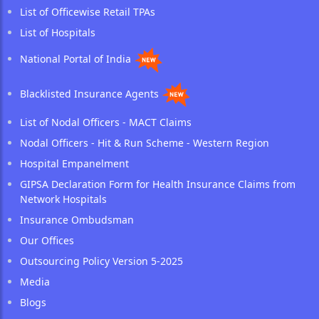
List of Officewise Retail TPAs
List of Hospitals
National Portal of India
Blacklisted Insurance Agents
List of Nodal Officers - MACT Claims
Nodal Officers - Hit & Run Scheme - Western Region
Hospital Empanelment
GIPSA Declaration Form for Health Insurance Claims from
Network Hospitals
Insurance Ombudsman
Our Offices
Outsourcing Policy Version 5-2025
Media
Blogs