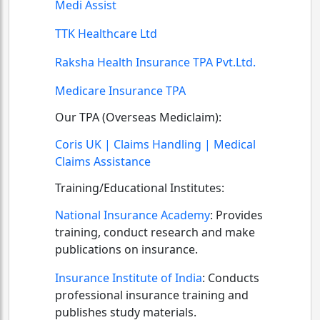
Medi Assist
TTK Healthcare Ltd
Raksha Health Insurance TPA Pvt.Ltd.
Medicare Insurance TPA
Our TPA (Overseas Mediclaim):
Coris UK | Claims Handling | Medical
Claims Assistance
Training/Educational Institutes:
National Insurance Academy
:
Provides
training, conduct research and make
publications on insurance.
Insurance Institute of India
:
Conducts
professional insurance training and
publishes study materials.