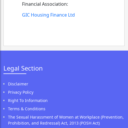
Financial Association:
GIC Housing Finance Ltd
Legal Section
Disclaimer
Privacy Policy
Right To Information
Terms & Conditions
The Sexual Harassment of Women at Workplace (Prevention,
Prohibition, and Redressal) Act, 2013 (POSH Act)