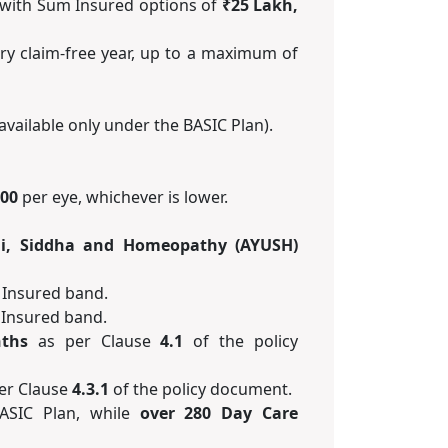
with Sum Insured options of
₹25 Lakh,
ry claim-free year, up to a maximum of
available only under the BASIC Plan).
000
per eye, whichever is lower.
i, Siddha and Homeopathy (AYUSH)
 Insured band.
 Insured band.
ths
as per Clause
4.1
of the policy
er Clause
4.3.1
of the policy document.
ASIC Plan, while
over 280 Day Care