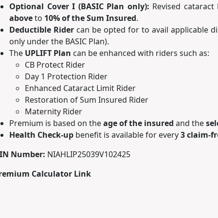
Optional Cover I (BASIC Plan only):
Revised cataract 
above
to
10% of the Sum Insured
.
Deductible Rider
can be opted for to avail applicable 
only under the BASIC Plan).
The
UPLIFT Plan
can be enhanced with riders such as:
CB Protect Rider
Day 1 Protection Rider
Enhanced Cataract Limit Rider
Restoration of Sum Insured Rider
Maternity Rider
Premium is based on the
age of the insured
and the
sel
Health Check-up
benefit is available for every
3 claim-f
IN Number:
NIAHLIP25039V102425
remium Calculator Link