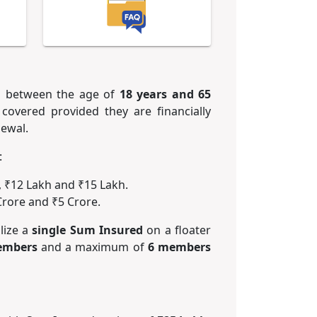
ns between the age of
18 years and 65
covered provided they are financially
newal.
:
, ₹12 Lakh and ₹15 Lakh.
Crore and ₹5 Crore.
lize a
single Sum Insured
on a floater
embers
and a maximum of
6 members