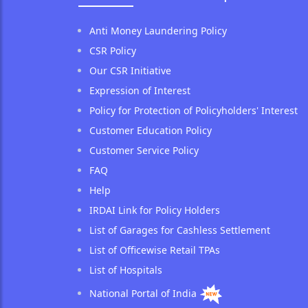
Anti Money Laundering Policy
CSR Policy
Our CSR Initiative
Expression of Interest
Policy for Protection of Policyholders' Interest
Customer Education Policy
Customer Service Policy
FAQ
Help
IRDAI Link for Policy Holders
List of Garages for Cashless Settlement
List of Officewise Retail TPAs
List of Hospitals
National Portal of India