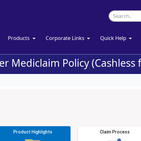
Products
Corporate Links
Quick Help
r Mediclaim Policy (Cashless fa
Product Highlights
Claim Process