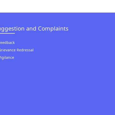
uggestion and Complaints
Feedback
Grievance Redressal
Vigilance