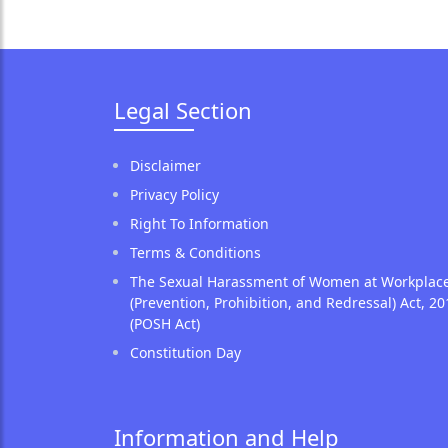
Legal Section
Disclaimer
Privacy Policy
Right To Information
Terms & Conditions
The Sexual Harassment of Women at Workplac
(Prevention, Prohibition, and Redressal) Act, 20
(POSH Act)
Constitution Day
Information and Help