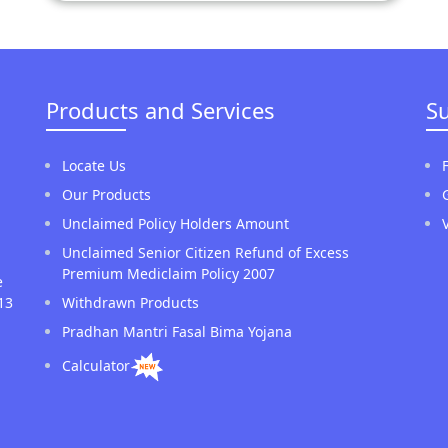
Products and Services
S
Locate Us
Our Products
Unclaimed Policy Holders Amount
Unclaimed Senior Citizen Refund of Excess
Premium Mediclaim Policy 2007
e
13
Withdrawn Products
Pradhan Mantri Fasal Bima Yojana
Calculator