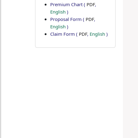
Premium Chart
(
PDF
,
English
)
Proposal Form
(
PDF
,
English
)
Claim Form
(
PDF
,
English
)