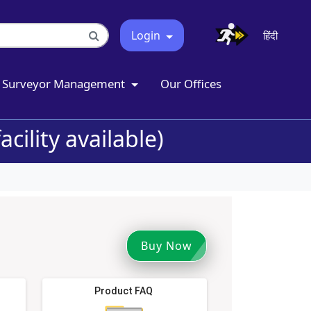
Login
हिंदी
Surveyor Management
Our Offices
cility available)
Buy Now
Product FAQ