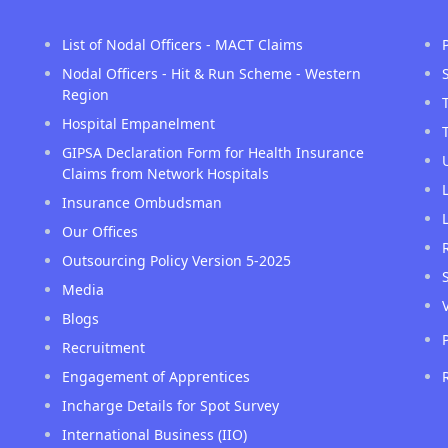
List of Nodal Officers - MACT Claims
Nodal Officers - Hit & Run Scheme - Western
Region
Hospital Empanelment
GIPSA Declaration Form for Health Insurance
Claims from Network Hospitals
Insurance Ombudsman
Our Offices
Outsourcing Policy Version 5-2025
Media
Blogs
Recruitment
Engagement of Apprentices
Incharge Details for Spot Survey
International Business (IIO)