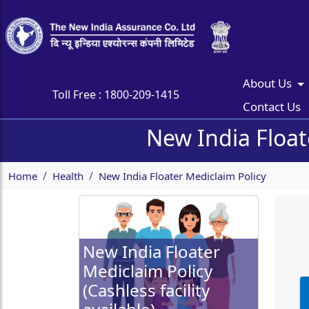
About Us
Toll Free :
1800-209-1415
Contact Us
New India Floate
Home
Health
New India Floater Mediclaim Policy
New India Floater
Mediclaim Policy
(Cashless facility