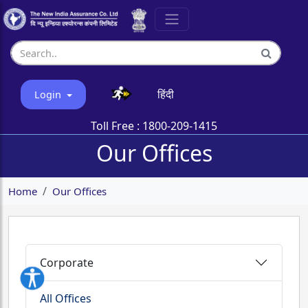
हिंदी
Login
Toll Free :
1800-209-1415
Our Offices
Home
Our Offices
Corporate
All Offices