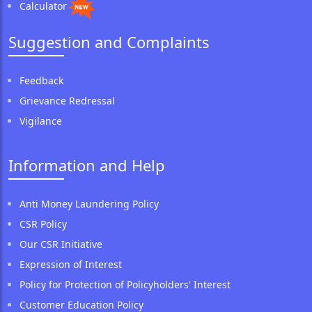
Calculator
Suggestion and Complaints
Feedback
Grievance Redressal
Vigilance
Information and Help
Anti Money Laundering Policy
CSR Policy
Our CSR Initiative
Expression of Interest
Policy for Protection of Policyholders' Interest
Customer Education Policy