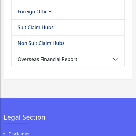
Foreign Offices
Suit Claim Hubs
Non Suit Claim Hubs
Overseas Financial Report
Legal Section
Disclaimer