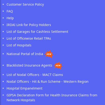
Customer Service Policy
FAQ
Help
IRDAI Link for Policy Holders
List of Garages for Cashless Settlement
List of Officewise Retail TPAs
List of Hospitals
National Portal of India
Blacklisted Insurance Agents
List of Nodal Officers - MACT Claims
Nodal Officers - Hit & Run Scheme - Western Region
Hospital Empanelment
GIPSA Declaration Form for Health Insurance Claims from
Network Hospitals