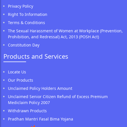
Privacy Policy
Right To Information
Terms & Conditions
The Sexual Harassment of Women at Workplace (Prevention,
Prohibition, and Redressal) Act, 2013 (POSH Act)
Constitution Day
Products and Services
Locate Us
Our Products
Unclaimed Policy Holders Amount
Unclaimed Senior Citizen Refund of Excess Premium
Mediclaim Policy 2007
Withdrawn Products
Pradhan Mantri Fasal Bima Yojana