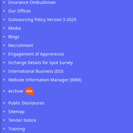
Insurance Ombudsman
Our Offices
Outsourcing Policy Version 5-2025
Media
Blogs
Recruitment
Engagement of Apprentices
Incharge Details for Spot Survey
International Business (IIO)
Website Information Manager (WIM)
Archive
Public Disclosures
Sitemap
Tender Notice
Training