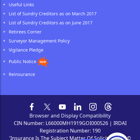
Useful Links
List of Sundry Creditors as on March 2017
List of Sundry Creditors as on June 2017
Retirees Corner
Surveyor Management Policy
Vigilance Pledge
Public Notice
Reinsurance
Browser and Display Compatibility
CIN Number: L66000MH1919GOI000526 | IRDAI
Registration Number: 190
'Insurance Is The Subject Matter Of Solicitation' | ©