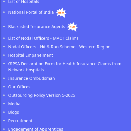
List of Hospitals
National Portal of India
Blacklisted Insurance Agents
List of Nodal Officers - MACT Claims
Nodal Officers - Hit & Run Scheme - Western Region
Hospital Empanelment
GIPSA Declaration Form for Health Insurance Claims from
Network Hospitals
Insurance Ombudsman
Our Offices
Outsourcing Policy Version 5-2025
Media
Blogs
Recruitment
Engagement of Apprentices