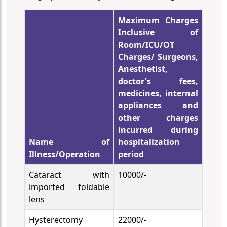
Maximum Charges
Inclusive of
Room/ICU/OT
Charges/ Surgeons,
Anesthetist,
doctor's fees,
medicines, internal
appliances and
other charges
incurred during
Name of
hospitalization
Illness/Operation
period
Cataract with
10000/-
imported foldable
lens
Hysterectomy
22000/-