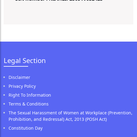
Legal Section
Disclaimer
Privacy Policy
Right To Information
Terms & Conditions
The Sexual Harassment of Women at Workplace (Prevention,
Prohibition, and Redressal) Act, 2013 (POSH Act)
Constitution Day