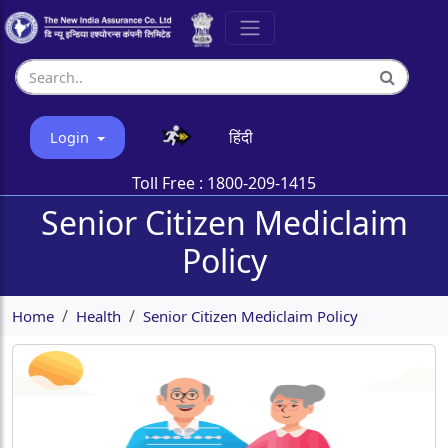
हिंदी
Login
Toll Free :
1800-209-1415
Senior Citizen Mediclaim
Policy
Home
Health
Senior Citizen Mediclaim Policy