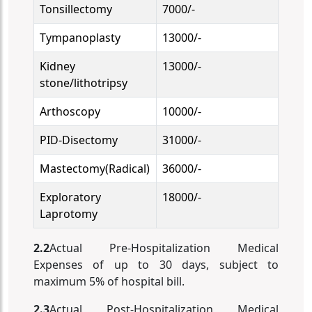
Tonsillectomy
7000/-
Tympanoplasty
13000/-
Kidney
13000/-
stone/lithotripsy
Arthoscopy
10000/-
PID-Disectomy
31000/-
Mastectomy(Radical)
36000/-
Exploratory
18000/-
Laprotomy
2.2
Actual Pre-Hospitalization Medical
Expenses of up to 30 days, subject to
maximum 5% of hospital bill.
2.3
Actual Post-Hospitalization Medical