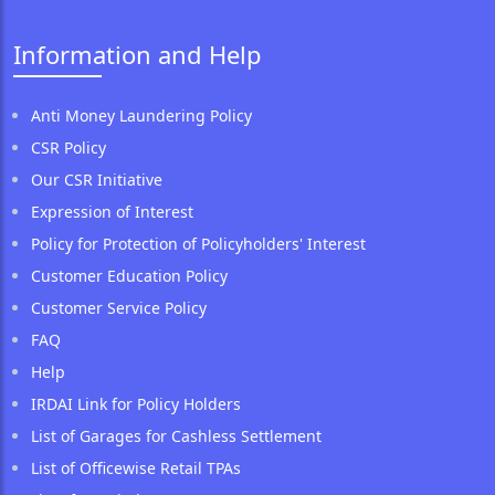
Information and Help
Anti Money Laundering Policy
CSR Policy
Our CSR Initiative
Expression of Interest
Policy for Protection of Policyholders' Interest
Customer Education Policy
Customer Service Policy
FAQ
Help
IRDAI Link for Policy Holders
List of Garages for Cashless Settlement
List of Officewise Retail TPAs