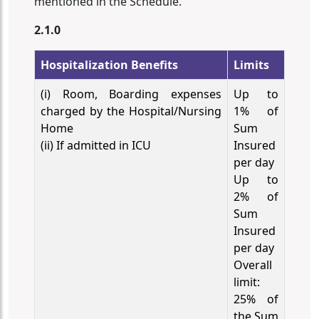
mentioned in the Schedule.
2.1.0
Hospitalization Benefits
Limits
(i) Room, Boarding expenses
Up to
charged by the Hospital/Nursing
1% of
Home
Sum
(ii) If admitted in ICU
Insured
per day
Up to
2% of
Sum
Insured
per day
Overall
limit:
25% of
the Sum