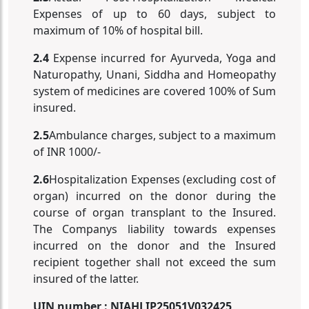
Expenses of up to 60 days, subject to
maximum of 10% of hospital bill.
2.4
Expense incurred for Ayurveda, Yoga and
Naturopathy, Unani, Siddha and Homeopathy
system of medicines are covered 100% of Sum
insured.
2.5
Ambulance charges, subject to a maximum
of INR 1000/-
2.6
Hospitalization Expenses (excluding cost of
organ) incurred on the donor during the
course of organ transplant to the Insured.
The Companys liability towards expenses
incurred on the donor and the Insured
recipient together shall not exceed the sum
insured of the latter.
UIN number : NIAHLIP25051V032425