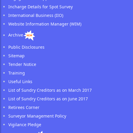
Incharge Details for Spot Survey
International Business (IIO)
Website Information Manager (WIM)
Archive
Public Disclosures
Sitemap
Tender Notice
Training
Useful Links
List of Sundry Creditors as on March 2017
List of Sundry Creditors as on June 2017
Retirees Corner
Surveyor Management Policy
Vigilance Pledge