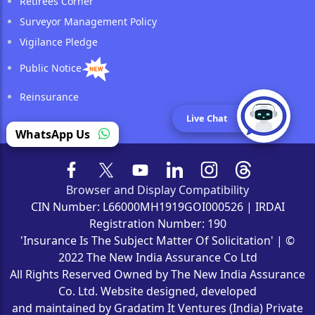
Retirees Corner
Surveyor Management Policy
Vigilance Pledge
Public Notice
Reinsurance
Live Chat
WhatsApp Us
Browser and Display Compatibility
CIN Number: L66000MH1919GOI000526 | IRDAI
Registration Number: 190
'Insurance Is The Subject Matter Of Solicitation' | ©
2022 The New India Assurance Co Ltd
All Rights Reserved Owned by The New India Assurance
Co. Ltd. Website designed, developed
and maintained by Gradatim It Ventures (India) Private