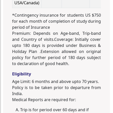
USA/Canada)
*Contingency insurance for students US $750
for each month of completion of study during
period of Insurance
Premium: Depends on Age-band, Trip-band
and Country of visits.Coverage: Initially cover
upto 180 days is provided under Business &
Holiday Plan .Extension allowed on original
policy for further period of 180 days subject
to declaration of good health.
Eligibility
Age Limit: 6 months and above upto 70 years.
Policy is to be taken prior to departure from
India.
Medical Reports are required for:
Trip is for period over 60 days and if