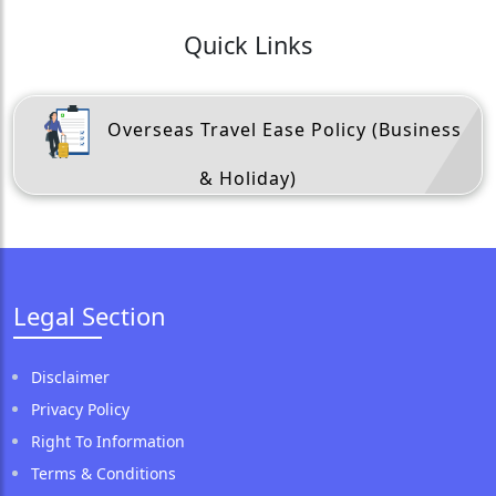
Quick Links
Overseas Travel Ease Policy (Business
& Holiday)
Legal Section
Disclaimer
Privacy Policy
Right To Information
Terms & Conditions