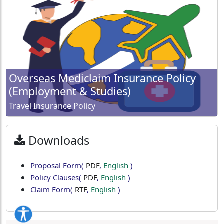
Overseas Mediclaim Insurance Policy
(Employment & Studies)
Travel Insurance Policy
Downloads
Proposal Form
(
PDF
,
English
)
Policy Clauses
(
PDF
,
English
)
Claim Form
(
RTF
,
English
)