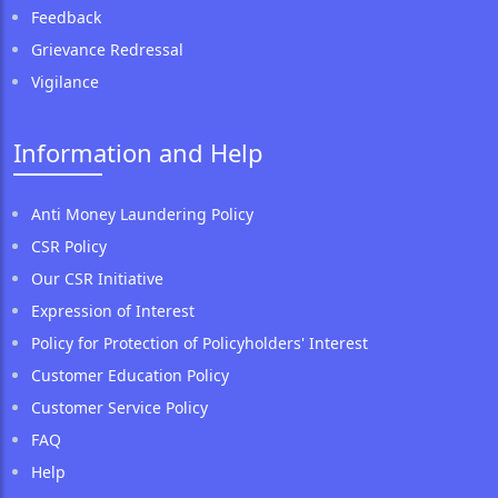
Feedback
Grievance Redressal
Vigilance
Information and Help
Anti Money Laundering Policy
CSR Policy
Our CSR Initiative
Expression of Interest
Policy for Protection of Policyholders' Interest
Customer Education Policy
Customer Service Policy
FAQ
Help