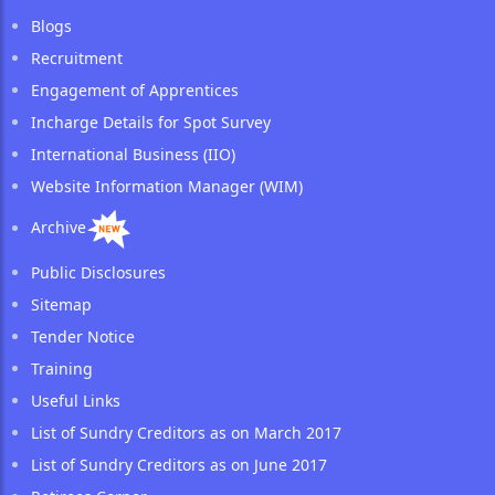
Blogs
Recruitment
Engagement of Apprentices
Incharge Details for Spot Survey
International Business (IIO)
Website Information Manager (WIM)
Archive
Public Disclosures
Sitemap
Tender Notice
Training
Useful Links
List of Sundry Creditors as on March 2017
List of Sundry Creditors as on June 2017