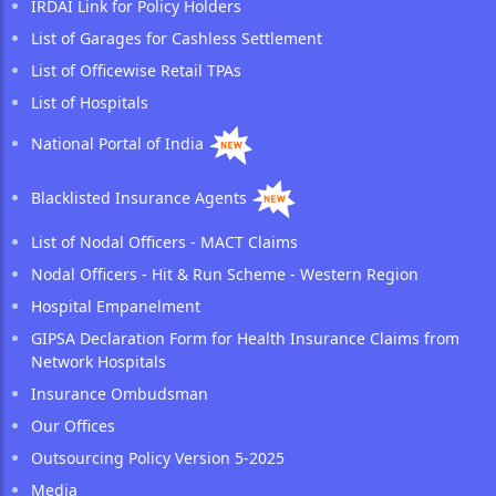
IRDAI Link for Policy Holders
List of Garages for Cashless Settlement
List of Officewise Retail TPAs
List of Hospitals
National Portal of India
Blacklisted Insurance Agents
List of Nodal Officers - MACT Claims
Nodal Officers - Hit & Run Scheme - Western Region
Hospital Empanelment
GIPSA Declaration Form for Health Insurance Claims from
Network Hospitals
Insurance Ombudsman
Our Offices
Outsourcing Policy Version 5-2025
Media