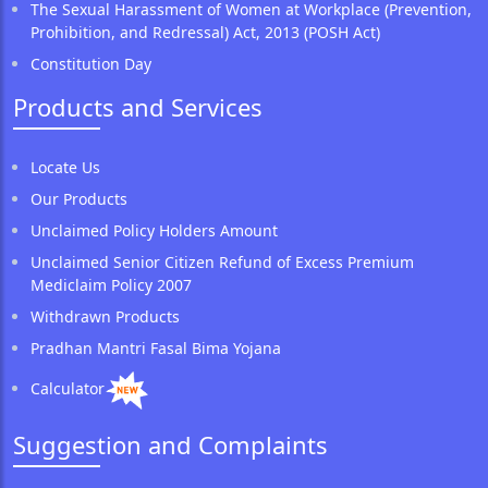
The Sexual Harassment of Women at Workplace (Prevention,
Prohibition, and Redressal) Act, 2013 (POSH Act)
Constitution Day
Products and Services
Locate Us
Our Products
Unclaimed Policy Holders Amount
Unclaimed Senior Citizen Refund of Excess Premium
Mediclaim Policy 2007
Withdrawn Products
Pradhan Mantri Fasal Bima Yojana
Calculator
Suggestion and Complaints