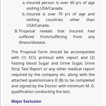
insured person is over 60 yrs of age
visiting USA/Canada
insured is over 70 yrs of age and
visiting countries other than
USA/Canada.
Proposal reveals that insured had
suffered from/suffering from any
illness/disease.
The Proposal Form should be accompanied
with (1) ECG printout with report and (2)
Fasting blood Sugar and Urine Sugar, Urine
Strip Test Report or any other medical report
required by the company etc. along with the
attached questionnaire II (B) to be completed
and signed by the Doctor with minimum M. D.
qualification conducting the test.
Major Exclusion