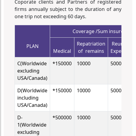
Coporate clients and Partners of registered
firms annually subject to the duration of any
one trip not exceeding 60 days.
Coverage /Sum insured in 
Repatriation
Reunion
PLAN
Medical
of remains
Expenses
C(Worldwide
*150000
10000
5000
excluding
USA/Canada)
D(Worldwide
*150000
10000
5000
including
USA/Canada)
D-
*500000
10000
5000
1(Worldwide
excluding