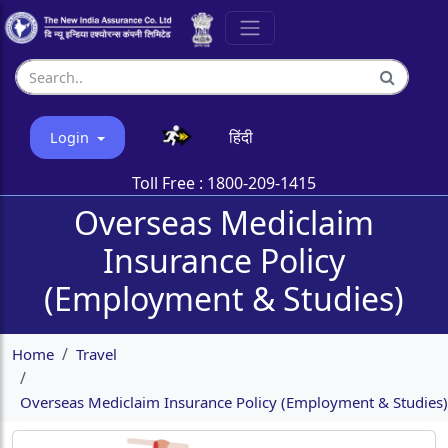
हिंदी
Login
Toll Free :
1800-209-1415
Overseas Mediclaim
Insurance Policy
(Employment & Studies)
Home
Travel
Overseas Mediclaim Insurance Policy (Employment & Studies)