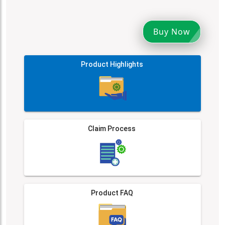
Buy Now
Product Highlights
Claim Process
Product FAQ