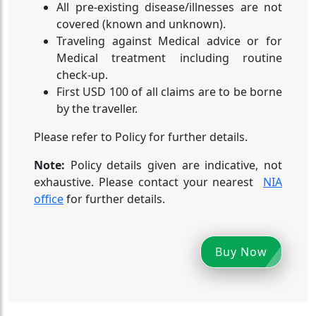
All pre-existing disease/illnesses are not
covered (known and unknown).
Traveling against Medical advice or for
Medical treatment including routine
check-up.
First USD 100 of all claims are to be borne
by the traveller.
Please refer to Policy for further details.
Note:
Policy details given are indicative, not
exhaustive. Please contact your nearest
NIA
office
for further details.
Buy Now