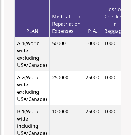
Loss of
De
Medical /
Checked
C
Repatriation
in
PLAN
Expenses
P. A.
Baggage
B
A-1(World
50000
10000
1000
10
wide
excluding
USA/Canada)
A-2(World
250000
25000
1000
10
wide
excluding
USA/Canada)
B-1(World
100000
25000
1000
10
wide
including
USA/Canada)