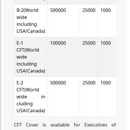
B-2(World
500000
25000
1000
10
wide
including
USA/Canada)
E-1
100000
25000
1000
10
CFT(World
wide
including
USA/Canada)
E-2
500000
25000
1000
10
CFT(World
wide in
cluding
USA/Canada)
CFT Cover is available for Executives of