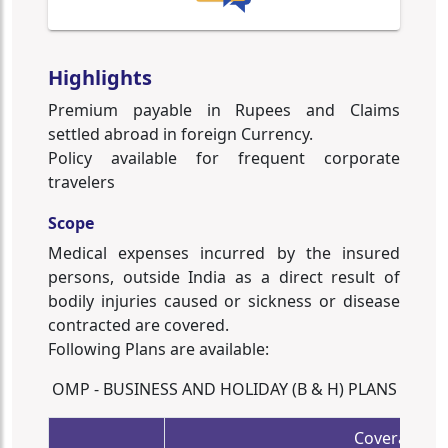
Highlights
Premium payable in Rupees and Claims
settled abroad in foreign Currency.
Policy available for frequent corporate
travelers
Scope
Medical expenses incurred by the insured
persons, outside India as a direct result of
bodily injuries caused or sickness or disease
contracted are covered.
Following Plans are available:
OMP - BUSINESS AND HOLIDAY (B & H) PLANS
Coverage /S