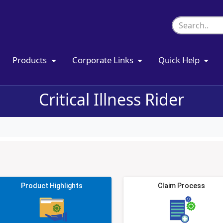
Products
Corporate Links
Quick Help
Critical Illness Rider
Product Highlights
Claim Process