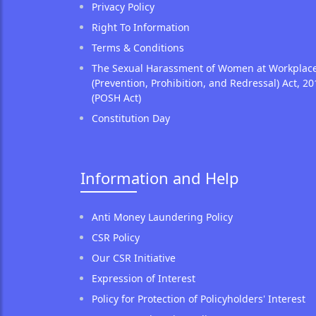
Privacy Policy
Right To Information
Terms & Conditions
The Sexual Harassment of Women at Workplac
(Prevention, Prohibition, and Redressal) Act, 20
(POSH Act)
Constitution Day
Information and Help
Anti Money Laundering Policy
CSR Policy
Our CSR Initiative
Expression of Interest
Policy for Protection of Policyholders' Interest