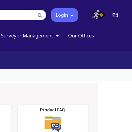
Login
हिंदी
Surveyor Management
Our Offices
Product FAQ