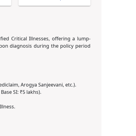
ied Critical Illnesses, offering a lump-
on diagnosis during the policy period
Mediclaim, Arogya Sanjeevani, etc.).
Base SI: ₹5 lakhs).
llness.