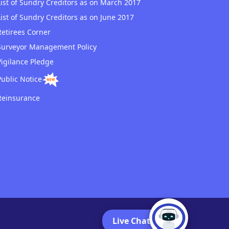
List of Sundry Creditors as on March 2017
List of Sundry Creditors as on June 2017
Retirees Corner
Surveyor Management Policy
Vigilance Pledge
Public Notice
Reinsurance
Live Chat