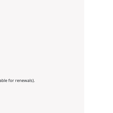
able for renewals).