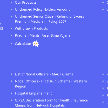
Our Products
Unclaimed Policy Holders Amount
Unclaimed Senior Citizen Refund of Excess
Premium Mediclaim Policy 2007
e
13
Withdrawn Products
Pradhan Mantri Fasal Bima Yojana
Calculator
List of Nodal Officers - MACT Claims
Nodal Officers - Hit & Run Scheme - Western
Region
Hospital Empanelment
GIPSA Declaration Form for Health Insurance
Claims from Network Hospitals