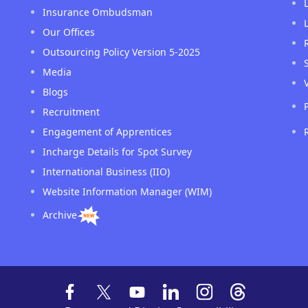
Insurance Ombudsman
Our Offices
Outsourcing Policy Version 5-2025
Media
Blogs
Recruitment
Engagement of Apprentices
Incharge Details for Spot Survey
International Business (IIO)
Website Information Manager (WIM)
Archive