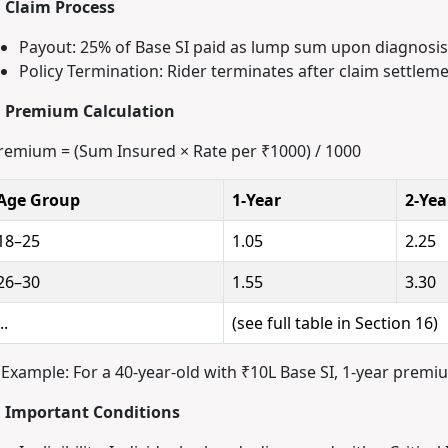
. Claim Process
Payout: 25% of Base SI paid as lump sum upon diagnosis
Policy Termination: Rider terminates after claim settleme
. Premium Calculation
remium = (Sum Insured × Rate per ₹1000) / 1000
Age Group
1-Year
2-Yea
18–25
1.05
2.25
26–30
1.55
3.30
..
(see full table in Section 16)
(Example: For a 40-year-old with ₹10L Base SI, 1-year premiu
. Important Conditions