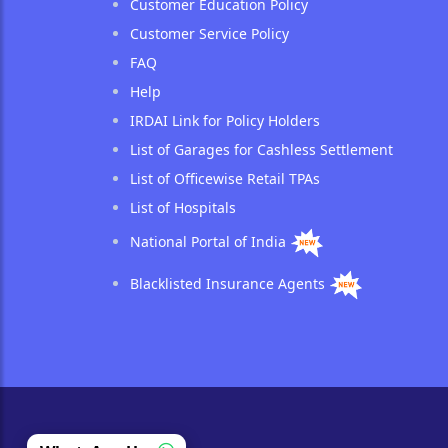
Customer Education Policy
Customer Service Policy
FAQ
Help
IRDAI Link for Policy Holders
List of Garages for Cashless Settlement
List of Officewise Retail TPAs
List of Hospitals
National Portal of India
Blacklisted Insurance Agents