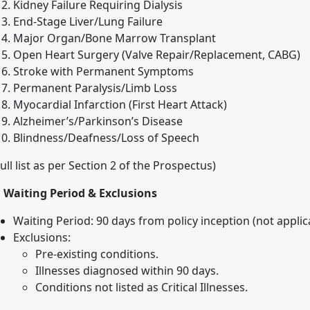
Kidney Failure Requiring Dialysis
End-Stage Liver/Lung Failure
Major Organ/Bone Marrow Transplant
Open Heart Surgery (Valve Repair/Replacement, CABG)
Stroke with Permanent Symptoms
Permanent Paralysis/Limb Loss
Myocardial Infarction (First Heart Attack)
Alzheimer’s/Parkinson’s Disease
Blindness/Deafness/Loss of Speech
Full list as per Section 2 of the Prospectus)
. Waiting Period & Exclusions
Waiting Period: 90 days from policy inception (not applic
Exclusions:
Pre-existing conditions.
Illnesses diagnosed within 90 days.
Conditions not listed as Critical Illnesses.