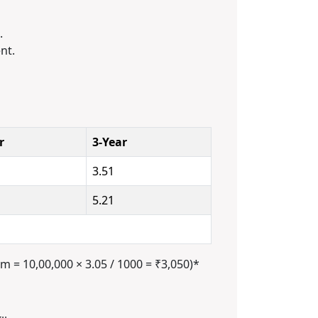
.
nt.
r
3-Year
3.51
5.21
m = 10,00,000 × 3.05 / 1000 = ₹3,050)*