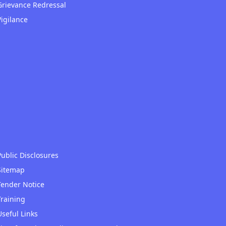
Grievance Redressal
Vigilance
Public Disclosures
Sitemap
Tender Notice
Training
Useful Links