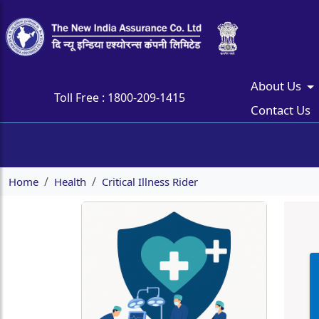
About Us
Toll Free :
1800-209-1415
Contact Us
Home
Health
Critical Illness Rider