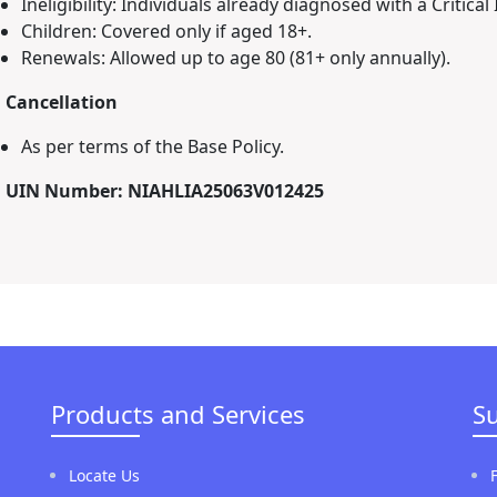
Ineligibility: Individuals already diagnosed with a Critical 
Children: Covered only if aged 18+.
Renewals: Allowed up to age 80 (81+ only annually).
. Cancellation
As per terms of the Base Policy.
. UIN Number: NIAHLIA25063V012425
Products and Services
S
Locate Us