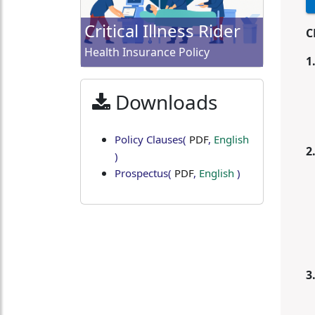
Critical Illness Rider
C
Health Insurance Policy
1
Downloads
Policy Clauses
(
PDF
,
English
2
)
Prospectus
(
PDF
,
English
)
3