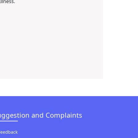
Illness.
uggestion and Complaints
Feedback