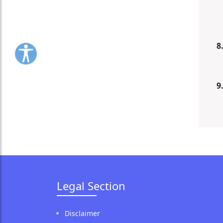
8
9
Legal Section
Disclaimer