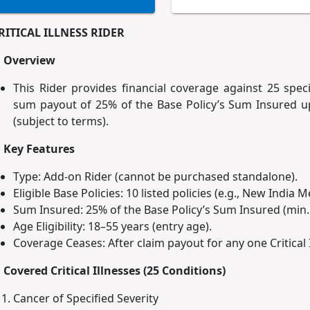
RITICAL ILLNESS RIDER
. Overview
This Rider provides financial coverage against 25 specif
sum payout of 25% of the Base Policy’s Sum Insured up
(subject to terms).
. Key Features
Type: Add-on Rider (cannot be purchased standalone).
Eligible Base Policies: 10 listed policies (e.g., New India 
Sum Insured: 25% of the Base Policy’s Sum Insured (min. 
Age Eligibility: 18–55 years (entry age).
Coverage Ceases: After claim payout for any one Critical I
. Covered Critical Illnesses (25 Conditions)
Cancer of Specified Severity