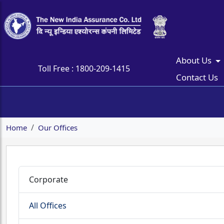
About Us
Toll Free :
1800-209-1415
Contact Us
Home
Our Offices
Corporate
All Offices