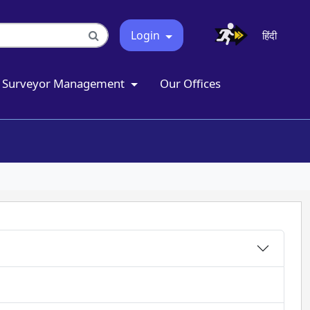
Login
हिंदी
Surveyor Management
Our Offices