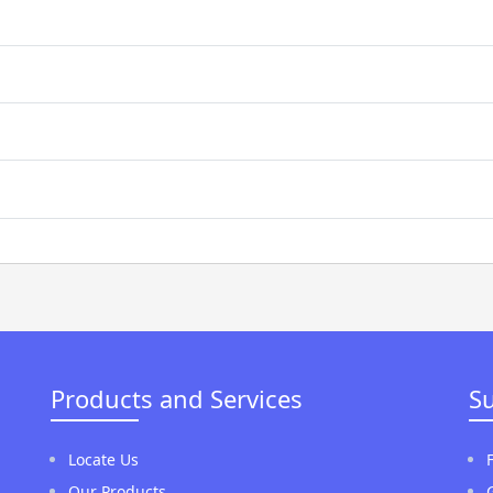
Products and Services
S
Locate Us
Our Products