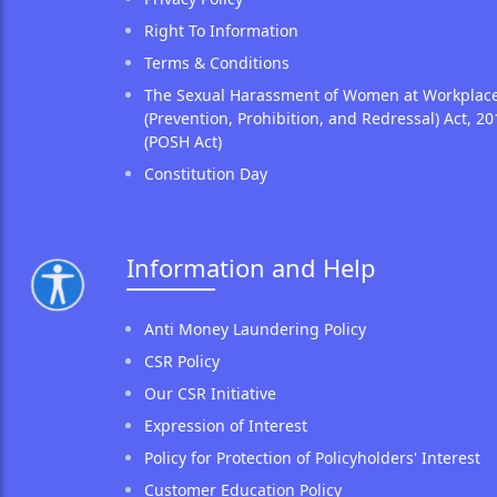
Right To Information
Terms & Conditions
The Sexual Harassment of Women at Workplac
(Prevention, Prohibition, and Redressal) Act, 20
(POSH Act)
Constitution Day
Information and Help
Anti Money Laundering Policy
CSR Policy
Our CSR Initiative
Expression of Interest
Policy for Protection of Policyholders' Interest
Customer Education Policy