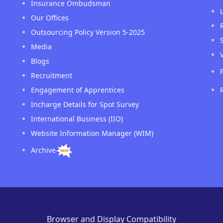
Insurance Ombudsman
Our Offices
Outsourcing Policy Version 5-2025
Media
Blogs
Recruitment
Engagement of Apprentices
Incharge Details for Spot Survey
International Business (IIO)
Website Information Manager (WIM)
Archive
Browser and Display Compatibility