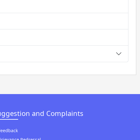
uggestion and Complaints
Feedback
Grievance Redressal