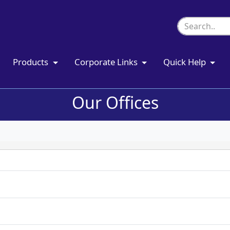
Products
Corporate Links
Quick Help
Our Offices