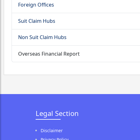
Foreign Offices
Suit Claim Hubs
Non Suit Claim Hubs
Overseas Financial Report
Legal Section
Disclaimer
Privacy Policy