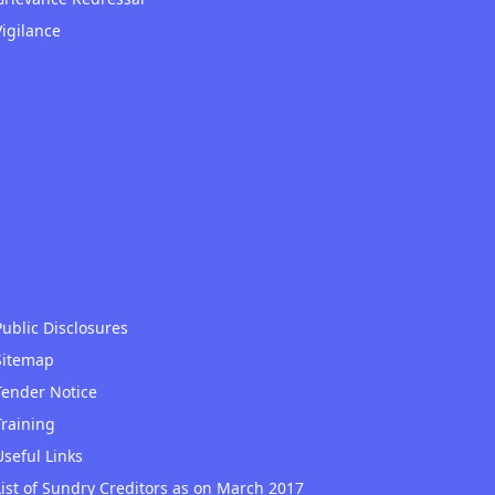
Vigilance
Public Disclosures
Sitemap
Tender Notice
Training
Useful Links
List of Sundry Creditors as on March 2017