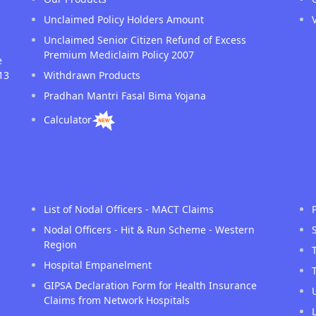
Unclaimed Policy Holders Amount
Unclaimed Senior Citizen Refund of Excess
Premium Mediclaim Policy 2007
e
13
Withdrawn Products
Pradhan Mantri Fasal Bima Yojana
Calculator
List of Nodal Officers - MACT Claims
Nodal Officers - Hit & Run Scheme - Western
Region
Hospital Empanelment
GIPSA Declaration Form for Health Insurance
Claims from Network Hospitals