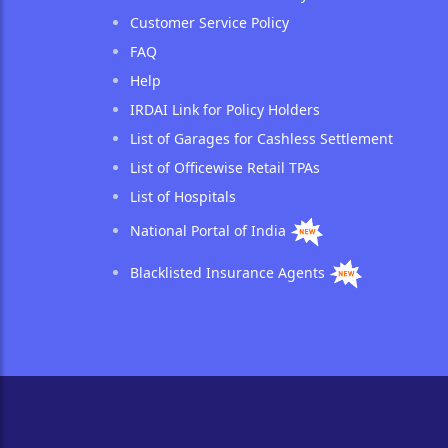
Customer Service Policy
FAQ
Help
IRDAI Link for Policy Holders
List of Garages for Cashless Settlement
List of Officewise Retail TPAs
List of Hospitals
National Portal of India
Blacklisted Insurance Agents