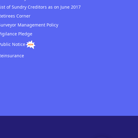
List of Sundry Creditors as on June 2017
Retirees Corner
Surveyor Management Policy
Vigilance Pledge
Public Notice
Reinsurance