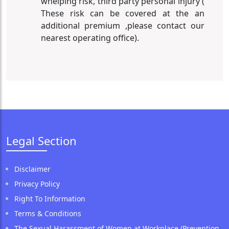
whelping risk, third party personal injury (
These risk can be covered at the an
additional premium ,please contact our
nearest operating office).
Legal Section
Disclaimer
Privacy Policy
Right To Information
Terms & Conditions
The Sexual Harassment of Women at Workplace (Prevention,