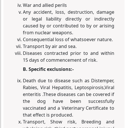
War and allied perils
Any accident, loss, destruction, damage
or legal liability directly or indirectly
caused by or contributed to by or arising
from nuclear weapons.
Consequential loss of whatsoever nature.
Transport by air and sea.
Diseases contracted prior to and within
15 days of commencement of risk.
B. Specific exclusions:-
Death due to disease such as Distemper,
Rabies, Viral Hepatitis, Leptospirosis,Viral
enteritis .These diseases can be covered if
the dog have been successfully
vaccinated and a Veterinary Certificate to
that effect is produced.
Transport, Show risk, Breeding and