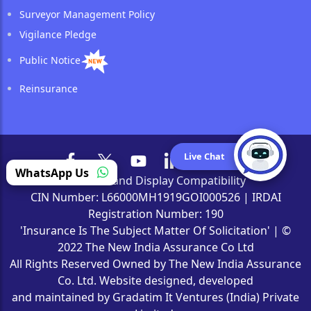
Surveyor Management Policy
Vigilance Pledge
Public Notice
Reinsurance
Live Chat
WhatsApp Us
Browser and Display Compatibility
CIN Number: L66000MH1919GOI000526 | IRDAI
Registration Number: 190
'Insurance Is The Subject Matter Of Solicitation' | ©
2022 The New India Assurance Co Ltd
All Rights Reserved Owned by The New India Assurance
Co. Ltd. Website designed, developed
and maintained by Gradatim It Ventures (India) Private