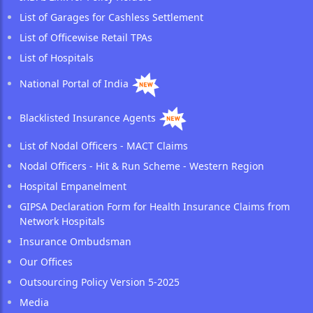
List of Garages for Cashless Settlement
List of Officewise Retail TPAs
List of Hospitals
National Portal of India
Blacklisted Insurance Agents
List of Nodal Officers - MACT Claims
Nodal Officers - Hit & Run Scheme - Western Region
Hospital Empanelment
GIPSA Declaration Form for Health Insurance Claims from
Network Hospitals
Insurance Ombudsman
Our Offices
Outsourcing Policy Version 5-2025
Media