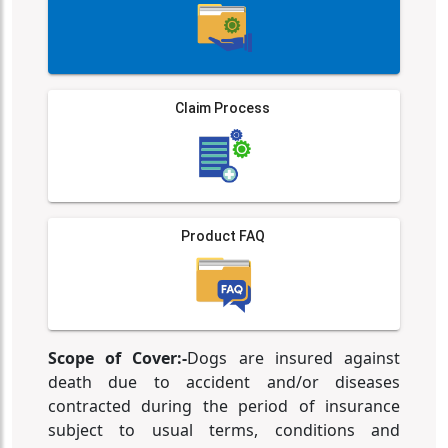
Claim Process
Product FAQ
Scope of Cover:-
Dogs are insured against
death due to accident and/or diseases
contracted during the period of insurance
subject to usual terms, conditions and