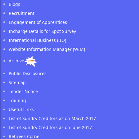
Blogs
Recruitment
Engagement of Apprentices
Incharge Details for Spot Survey
International Business (IIO)
Website Information Manager (WIM)
Archive
Public Disclosures
Sitemap
Tender Notice
Training
Useful Links
List of Sundry Creditors as on March 2017
List of Sundry Creditors as on June 2017
Retirees Corner