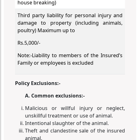
house breaking)
Third party liability for personal injury and
damage to property (including animals,
poultry) Maximum up to
Rs.5,000/-
Note:-Liability to members of the Insured’s
Family or employees is excluded
Policy Exclusions:-
A. Common exclusions:-
Malicious or willful injury or neglect,
unskillful treatment or use of animal.
Intentional slaughter of the animal.
Theft and clandestine sale of the insured
animal.