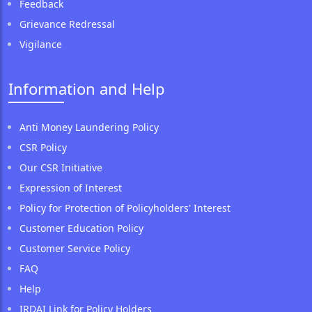
Feedback
Grievance Redressal
Vigilance
Information and Help
Anti Money Laundering Policy
CSR Policy
Our CSR Initiative
Expression of Interest
Policy for Protection of Policyholders' Interest
Customer Education Policy
Customer Service Policy
FAQ
Help
IRDAI Link for Policy Holders