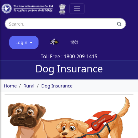
हिंदी
Login
Toll Free :
1800-209-1415
Dog Insurance
Home
Rural
Dog Insurance