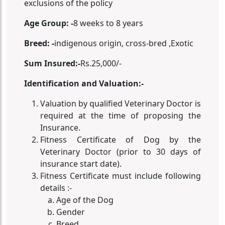
exclusions of the policy
Age Group: -
8 weeks to 8 years
Breed: -
indigenous origin, cross-bred ,Exotic
Sum Insured:-
Rs.25,000/-
Identification and Valuation:-
Valuation by qualified Veterinary Doctor is
required at the time of proposing the
Insurance.
Fitness Certificate of Dog by the
Veterinary Doctor (prior to 30 days of
insurance start date).
Fitness Certificate must include following
details :-
Age of the Dog
Gender
Breed