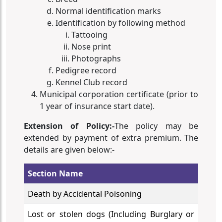
Normal identification marks
Identification by following method
Tattooing
Nose print
Photographs
Pedigree record
Kennel Club record
Municipal corporation certificate (prior to
1 year of insurance start date).
Extension of Policy:-
The policy may be
extended by payment of extra premium. The
details are given below:-
Section Name
Death by Accidental Poisoning
Lost or stolen dogs (Including Burglary or