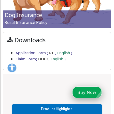
Dog Insurance
Rural Insurance Policy
Downloads
Application Form
(
RTF
,
English
)
Claim Form
(
DOCX
,
English
)
Buy Now
Product Highlights