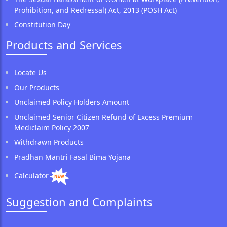
Prohibition, and Redressal) Act, 2013 (POSH Act)
Constitution Day
Products and Services
Locate Us
Our Products
Unclaimed Policy Holders Amount
Unclaimed Senior Citizen Refund of Excess Premium
Mediclaim Policy 2007
Withdrawn Products
Pradhan Mantri Fasal Bima Yojana
Calculator
Suggestion and Complaints