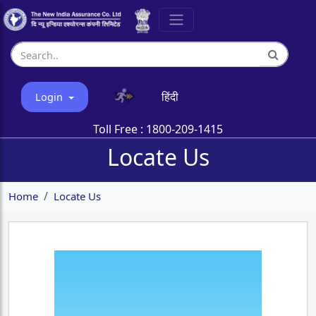
हिंदी
Login
Toll Free :
1800-209-1415
Locate Us
Home
Locate Us