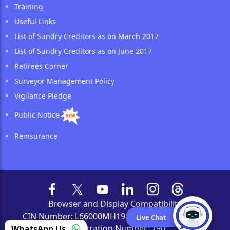
Training
Useful Links
List of Sundry Creditors as on March 2017
List of Sundry Creditors as on June 2017
Retirees Corner
Surveyor Management Policy
Vigilance Pledge
Public Notice
Reinsurance
Browser and Display Compatibility
CIN Number: L66000MH1919GOI000526 | IRDAI
Live Chat
Registration Number: 190
WhatsApp Us