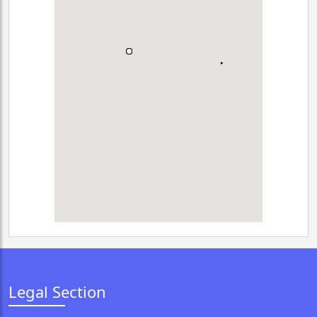
Legal Section