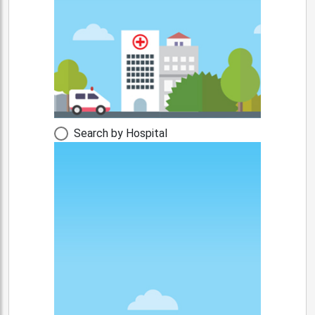
Search by Hospital