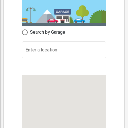
Search by Garage
Enter a location