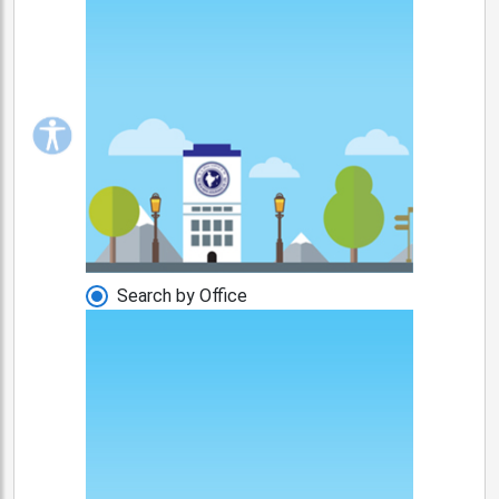
Search by Office