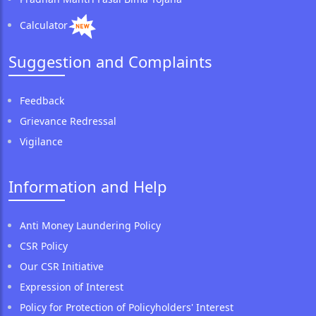
Calculator
Suggestion and Complaints
Feedback
Grievance Redressal
Vigilance
Information and Help
Anti Money Laundering Policy
CSR Policy
Our CSR Initiative
Expression of Interest
Policy for Protection of Policyholders' Interest