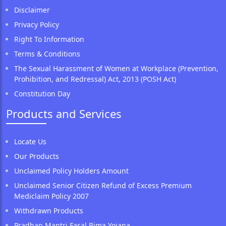
Disclaimer
Privacy Policy
Right To Information
Terms & Conditions
The Sexual Harassment of Women at Workplace (Prevention,
Prohibition, and Redressal) Act, 2013 (POSH Act)
Constitution Day
Products and Services
Locate Us
Our Products
Unclaimed Policy Holders Amount
Unclaimed Senior Citizen Refund of Excess Premium
Mediclaim Policy 2007
Withdrawn Products
Pradhan Mantri Fasal Bima Yojana