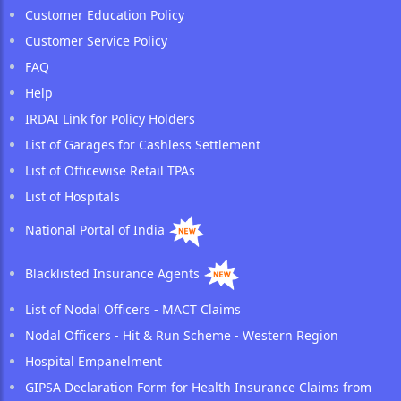
Customer Education Policy
Customer Service Policy
FAQ
Help
IRDAI Link for Policy Holders
List of Garages for Cashless Settlement
List of Officewise Retail TPAs
List of Hospitals
National Portal of India
Blacklisted Insurance Agents
List of Nodal Officers - MACT Claims
Nodal Officers - Hit & Run Scheme - Western Region
Hospital Empanelment
GIPSA Declaration Form for Health Insurance Claims from