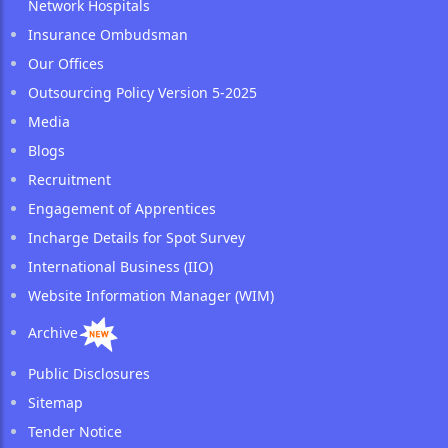
Network Hospitals
Insurance Ombudsman
Our Offices
Outsourcing Policy Version 5-2025
Media
Blogs
Recruitment
Engagement of Apprentices
Incharge Details for Spot Survey
International Business (IIO)
Website Information Manager (WIM)
Archive
Public Disclosures
Sitemap
Tender Notice