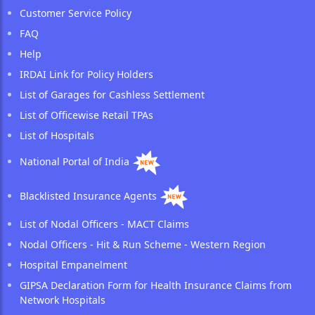
Customer Service Policy
FAQ
Help
IRDAI Link for Policy Holders
List of Garages for Cashless Settlement
List of Officewise Retail TPAs
List of Hospitals
National Portal of India
Blacklisted Insurance Agents
List of Nodal Officers - MACT Claims
Nodal Officers - Hit & Run Scheme - Western Region
Hospital Empanelment
GIPSA Declaration Form for Health Insurance Claims from
Network Hospitals