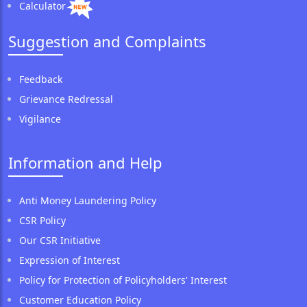
Calculator
Suggestion and Complaints
Feedback
Grievance Redressal
Vigilance
Information and Help
Anti Money Laundering Policy
CSR Policy
Our CSR Initiative
Expression of Interest
Policy for Protection of Policyholders' Interest
Customer Education Policy