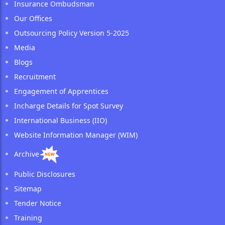
Insurance Ombudsman
Our Offices
Outsourcing Policy Version 5-2025
Media
Blogs
Recruitment
Engagement of Apprentices
Incharge Details for Spot Survey
International Business (IIO)
Website Information Manager (WIM)
Archive
Public Disclosures
Sitemap
Tender Notice
Training