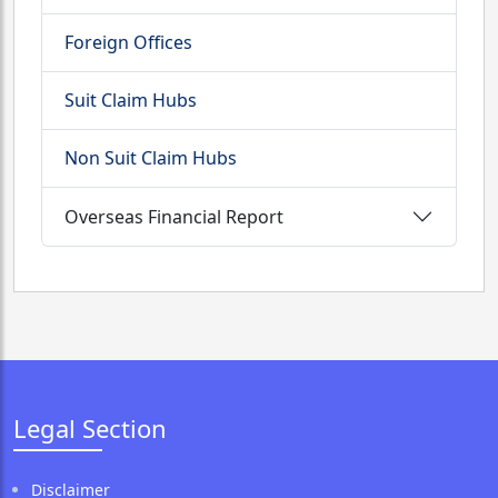
Foreign Offices
Suit Claim Hubs
Non Suit Claim Hubs
Overseas Financial Report
Legal Section
Disclaimer