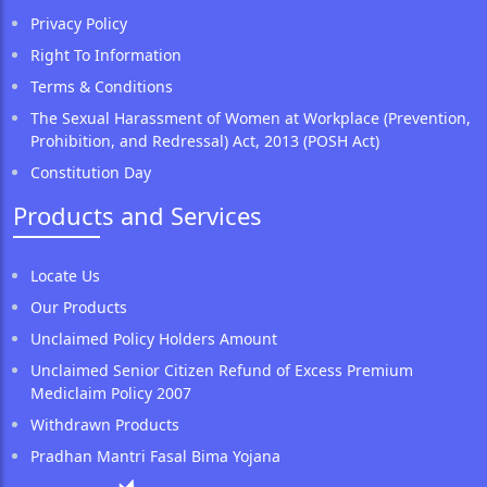
Privacy Policy
Right To Information
Terms & Conditions
The Sexual Harassment of Women at Workplace (Prevention,
Prohibition, and Redressal) Act, 2013 (POSH Act)
Constitution Day
Products and Services
Locate Us
Our Products
Unclaimed Policy Holders Amount
Unclaimed Senior Citizen Refund of Excess Premium
Mediclaim Policy 2007
Withdrawn Products
Pradhan Mantri Fasal Bima Yojana