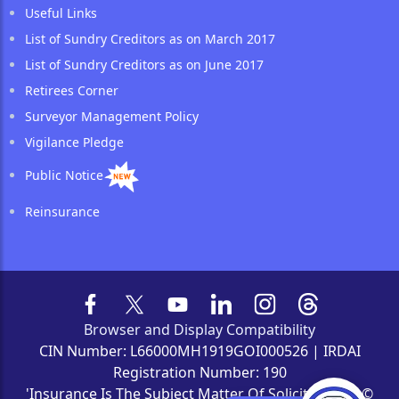
Useful Links
List of Sundry Creditors as on March 2017
List of Sundry Creditors as on June 2017
Retirees Corner
Surveyor Management Policy
Vigilance Pledge
Public Notice
Reinsurance
Browser and Display Compatibility
CIN Number: L66000MH1919GOI000526 | IRDAI
Registration Number: 190
'Insurance Is The Subject Matter Of Solicitation' | ©