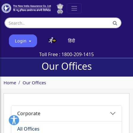
हिंदी
Login
Toll Free :
1800-209-1415
Our Offices
Home
Our Offices
Corporate
All Offices