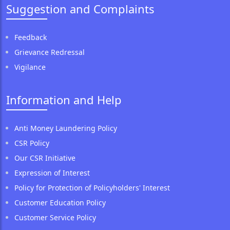
Suggestion and Complaints
Feedback
Grievance Redressal
Vigilance
Information and Help
Anti Money Laundering Policy
CSR Policy
Our CSR Initiative
Expression of Interest
Policy for Protection of Policyholders' Interest
Customer Education Policy
Customer Service Policy