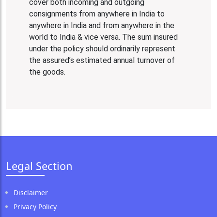
cover both incoming and outgoing
consignments from anywhere in India to
anywhere in India and from anywhere in the
world to India & vice versa. The sum insured
under the policy should ordinarily represent
the assured’s estimated annual turnover of
the goods.
Legal Section
Disclaimer
Privacy Policy