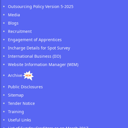
Outsourcing Policy Version 5-2025
Media
Blogs
Recruitment
Engagement of Apprentices
Incharge Details for Spot Survey
International Business (IIO)
Website Information Manager (WIM)
Archive
Public Disclosures
Sitemap
Tender Notice
Training
Useful Links