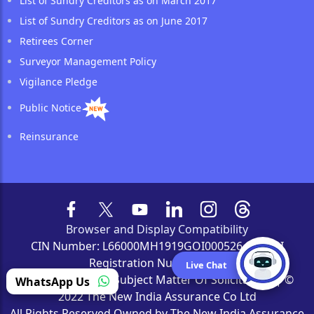
List of Sundry Creditors as on March 2017
List of Sundry Creditors as on June 2017
Retirees Corner
Surveyor Management Policy
Vigilance Pledge
Public Notice
Reinsurance
Browser and Display Compatibility
CIN Number: L66000MH1919GOI000526 | IRDAI
Registration Number: 190
Live Chat
'Insurance Is The Subject Matter Of Solicitation' | ©
WhatsApp Us
2022 The New India Assurance Co Ltd
All Rights Reserved Owned by The New India Assurance