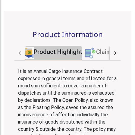
Product Information
Product Highlights
Claim Proces
It is an Annual Cargo Insurance Contract
expressed in general terms and effected for a
round sum sufficient to cover a number of
dispatches until the sum insured is exhausted
by declarations. The Open Policy, also known
as the Floating Policy, saves the assured the
inconvenience of affecting individually the
insurance of goods dispatched within the
country & outside the country. The policy may