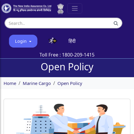
हिंदी
Login
Toll Free :
1800-209-1415
Open Policy
Home
Marine Cargo
Open Policy