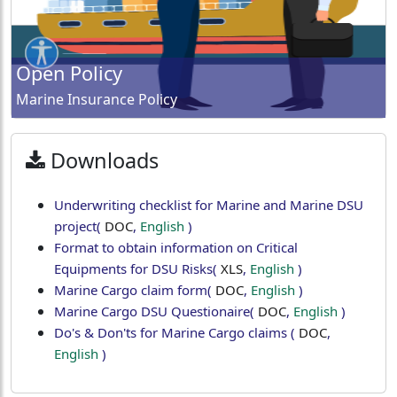
Open Policy
Marine Insurance Policy
Downloads
Underwriting checklist for Marine and Marine DSU
project
(
DOC
,
English
)
Format to obtain information on Critical
Equipments for DSU Risks
(
XLS
,
English
)
Marine Cargo claim form
(
DOC
,
English
)
Marine Cargo DSU Questionaire
(
DOC
,
English
)
Do's & Don'ts for Marine Cargo claims
(
DOC
,
English
)