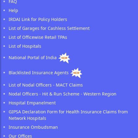
FAQ
Help
IRDAI Link for Policy Holders
List of Garages for Cashless Settlement
List of Officewise Retail TPAs
List of Hospitals
National Portal of India
Blacklisted Insurance Agents
List of Nodal Officers - MACT Claims
Nodal Officers - Hit & Run Scheme - Western Region
Hospital Empanelment
GIPSA Declaration Form for Health Insurance Claims from
Network Hospitals
Insurance Ombudsman
Our Offices