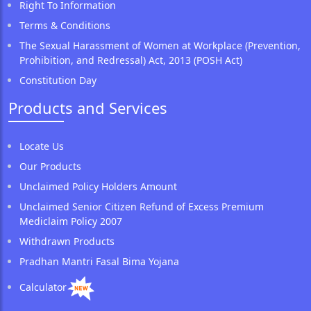
Right To Information
Terms & Conditions
The Sexual Harassment of Women at Workplace (Prevention,
Prohibition, and Redressal) Act, 2013 (POSH Act)
Constitution Day
Products and Services
Locate Us
Our Products
Unclaimed Policy Holders Amount
Unclaimed Senior Citizen Refund of Excess Premium
Mediclaim Policy 2007
Withdrawn Products
Pradhan Mantri Fasal Bima Yojana
Calculator