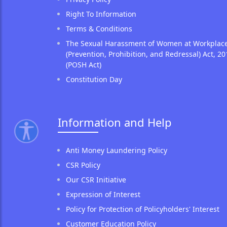
Right To Information
Terms & Conditions
The Sexual Harassment of Women at Workplac
(Prevention, Prohibition, and Redressal) Act, 20
(POSH Act)
Constitution Day
Information and Help
Anti Money Laundering Policy
CSR Policy
Our CSR Initiative
Expression of Interest
Policy for Protection of Policyholders' Interest
Customer Education Policy