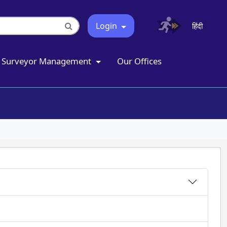
Login
हिंदी
Surveyor Management
Our Offices