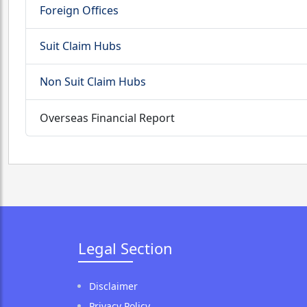
Foreign Offices
Suit Claim Hubs
Non Suit Claim Hubs
Overseas Financial Report
Legal Section
Disclaimer
Privacy Policy