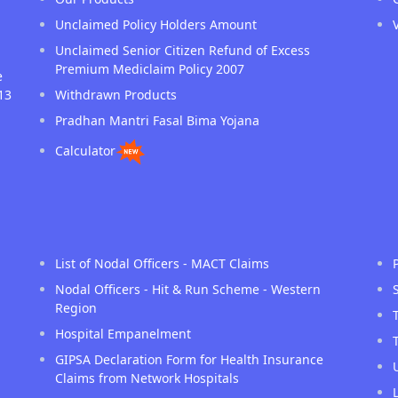
Unclaimed Policy Holders Amount
Unclaimed Senior Citizen Refund of Excess
Premium Mediclaim Policy 2007
e
13
Withdrawn Products
Pradhan Mantri Fasal Bima Yojana
Calculator
List of Nodal Officers - MACT Claims
Nodal Officers - Hit & Run Scheme - Western
Region
Hospital Empanelment
GIPSA Declaration Form for Health Insurance
Claims from Network Hospitals