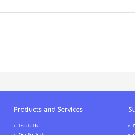
Products and Services
S
Locate Us
Our Products