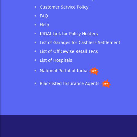
Customer Service Policy
FAQ
Help
IRDAI Link for Policy Holders
List of Garages for Cashless Settlement
List of Officewise Retail TPAs
List of Hospitals
National Portal of India
Blacklisted Insurance Agents