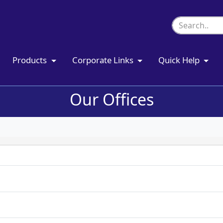
Products
Corporate Links
Quick Help
Our Offices