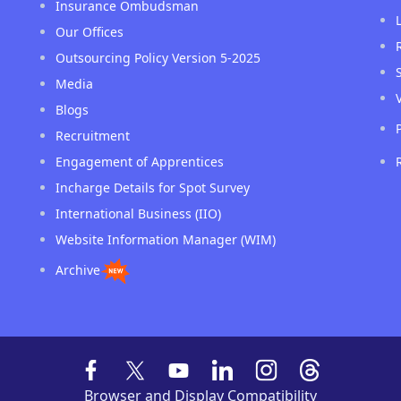
Insurance Ombudsman
Our Offices
Outsourcing Policy Version 5-2025
Media
Blogs
Recruitment
Engagement of Apprentices
Incharge Details for Spot Survey
International Business (IIO)
Website Information Manager (WIM)
Archive
Browser and Display Compatibility