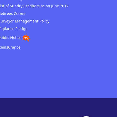
List of Sundry Creditors as on June 2017
Retirees Corner
Surveyor Management Policy
Vigilance Pledge
Public Notice
Reinsurance