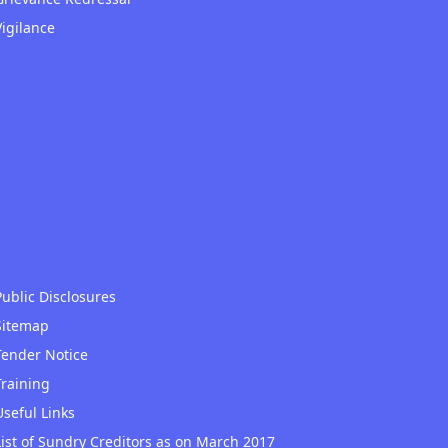
Vigilance
Public Disclosures
Sitemap
Tender Notice
Training
Useful Links
List of Sundry Creditors as on March 2017