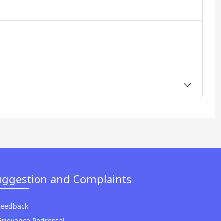
uggestion and Complaints
Feedback
Grievance Redressal