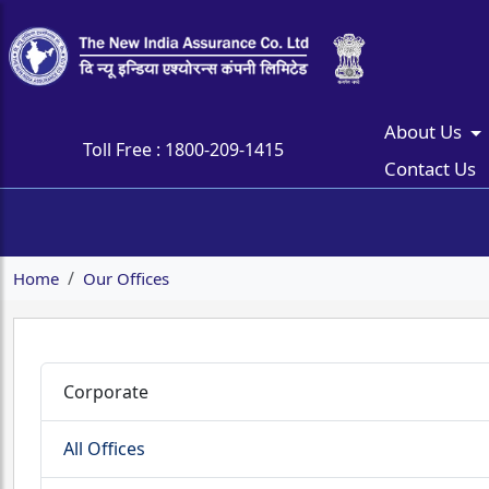
About Us
Toll Free :
1800-209-1415
Contact Us
Home
Our Offices
Corporate
All Offices