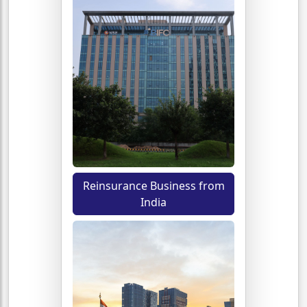
Reinsurance Business from
India