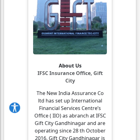
About Us
IFSC Insurance Office, Gift
City
The New India Assurance Co
ltd has set up International
Financial Services Centre’s
Office ( IIO) as abranch at IFSC
Gift City Gandhinagar and are
operating since 28 th October
2016. Gift City Gandhinagar is