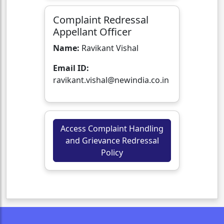
Complaint Redressal
Appellant Officer
Name:
Ravikant Vishal
Email ID:
ravikant.vishal@newindia.co.in
Access Complaint Handling
and Grievance Redressal
Policy