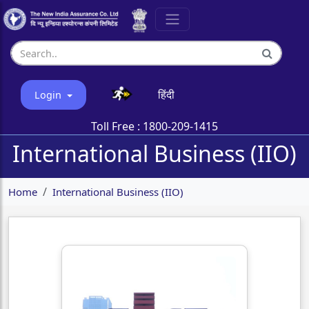
हिंदी
Login
Toll Free :
1800-209-1415
International Business (IIO)
Home
International Business (IIO)