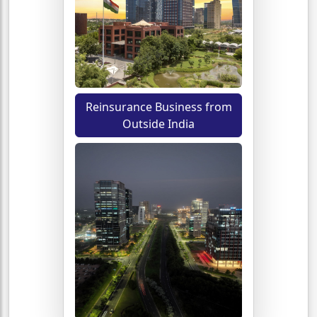
Reinsurance Business from
Outside India