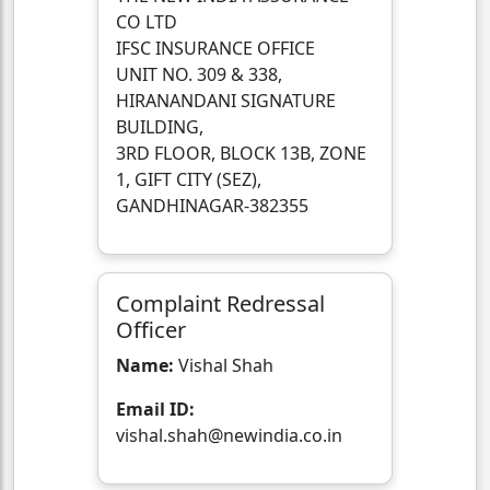
CO LTD
IFSC INSURANCE OFFICE
UNIT NO. 309 & 338,
HIRANANDANI SIGNATURE
BUILDING,
3RD FLOOR, BLOCK 13B, ZONE
1, GIFT CITY (SEZ),
GANDHINAGAR-382355
Complaint Redressal
Officer
Name:
Vishal Shah
Email ID:
vishal.shah@newindia.co.in