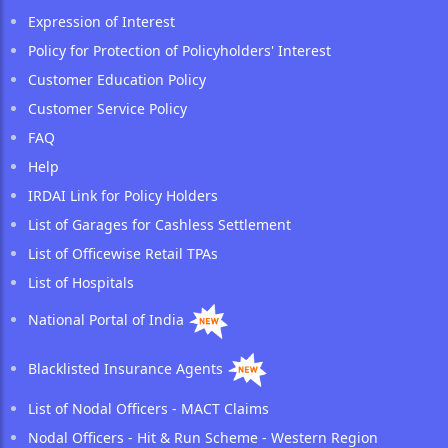
Expression of Interest
Policy for Protection of Policyholders' Interest
Customer Education Policy
Customer Service Policy
FAQ
Help
IRDAI Link for Policy Holders
List of Garages for Cashless Settlement
List of Officewise Retail TPAs
List of Hospitals
National Portal of India
Blacklisted Insurance Agents
List of Nodal Officers - MACT Claims
Nodal Officers - Hit & Run Scheme - Western Region