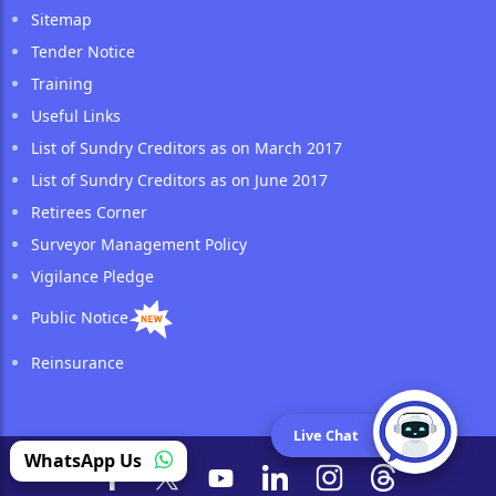
Sitemap
Tender Notice
Training
Useful Links
List of Sundry Creditors as on March 2017
List of Sundry Creditors as on June 2017
Retirees Corner
Surveyor Management Policy
Vigilance Pledge
Public Notice
Reinsurance
Live Chat
WhatsApp Us