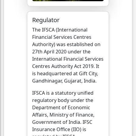
Regulator
The IFSCA (International
Financial Services Centres
Authority) was established on
27th April 2020 under the
International Financial Services
Centres Authority Act 2019. It
is headquartered at Gift City,
Gandhinagar, Gujarat, India.
IFSCA is a statutory unified
regulatory body under the
Department of Economic
Affairs, Ministry of Finance,
Government of India. IFSC
Insurance Office (IIO) is