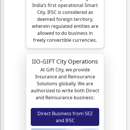
India’s first operational Smart
City. IFSC is considered as
deemed foreign territory,
wherein regulated entities are
allowed to do business in
freely convertible currencies.
IIO-GIFT City Operations
At Gift City, we provide
Insurance and Reinsurance
Solutions globally. We are
authorized to write both Direct
and Reinsurance business:
Direct Business from SEZ
and IFSC