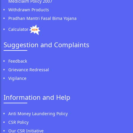
Mediclaim Policy 2007
Withdrawn Products
Pradhan Mantri Fasal Bima Yojana
Calculator
Suggestion and Complaints
Feedback
Grievance Redressal
Vigilance
Information and Help
Anti Money Laundering Policy
CSR Policy
Our CSR Initiative