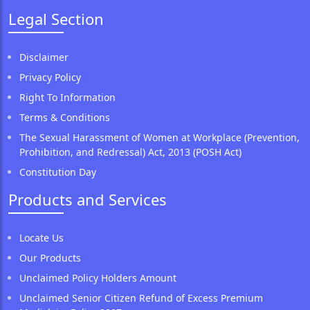
Legal Section
Disclaimer
Privacy Policy
Right To Information
Terms & Conditions
The Sexual Harassment of Women at Workplace (Prevention,
Prohibition, and Redressal) Act, 2013 (POSH Act)
Constitution Day
Products and Services
Locate Us
Our Products
Unclaimed Policy Holders Amount
Unclaimed Senior Citizen Refund of Excess Premium