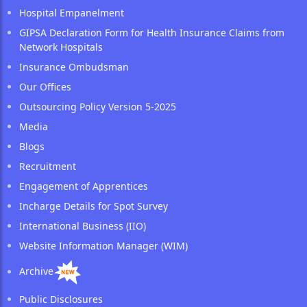
Hospital Empanelment
GIPSA Declaration Form for Health Insurance Claims from
Network Hospitals
Insurance Ombudsman
Our Offices
Outsourcing Policy Version 5-2025
Media
Blogs
Recruitment
Engagement of Apprentices
Incharge Details for Spot Survey
International Business (IIO)
Website Information Manager (WIM)
Archive
Public Disclosures