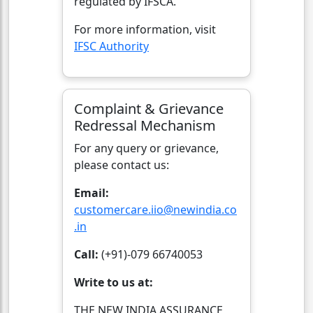
regulated by IFSCA.
For more information, visit
IFSC Authority
Complaint & Grievance
Redressal Mechanism
For any query or grievance,
please contact us:
Email:
customercare.iio@newindia.co
.in
Call:
(+91)-079 66740053
Write to us at:
THE NEW INDIA ASSURANCE