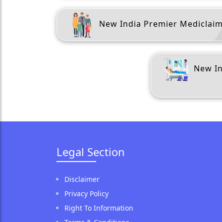
New India Premier Mediclai
New In
Legal Section
Disclaimer
Privacy Policy
Right To Information