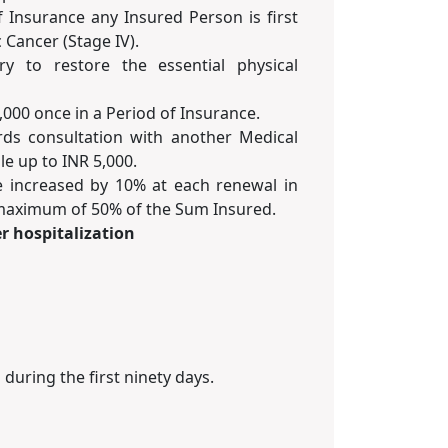
f Insurance any Insured Person is first
 Cancer (Stage IV).
ry to restore the essential physical
,000 once in a Period of Insurance.
ds consultation with another Medical
le up to INR 5,000.
e increased by 10% at each renewal in
o maximum of 50% of the Sum Insured.
r hospitalization
uring the first ninety days.