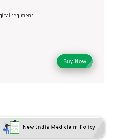
ical regimens
Buy Now
New India Mediclaim Policy