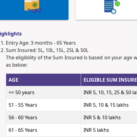
ighlights
Entry Age: 3 months - 65 Years
Sum Insured: 5L, 10L, 15L, 25L & 50L
The eligibility of the Sum Insured is based on your age 
as below:
AGE
ELIGIBLE SUM INSUR
<= 50 years
INR 5, 10, 15, 25 & 50 l
51 - 55 Years
INR 5, 10 & 15 lakhs
56 - 60 Years
INR 5 & 10 lakhs
61 - 65 Years
INR 5 lakhs