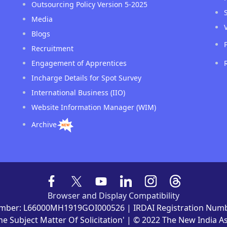
Outsourcing Policy Version 5-2025
Media
Blogs
Recruitment
Engagement of Apprentices
Incharge Details for Spot Survey
International Business (IIO)
Website Information Manager (WIM)
Archive
Browser and Display Compatibility
mber: L66000MH1919GOI000526 | IRDAI Registration Numb
he Subject Matter Of Solicitation' | © 2022 The New India 