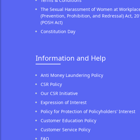
Terms & Conditions
The Sexual Harassment of Women at Workplac
(Prevention, Prohibition, and Redressal) Act, 20
(POSH Act)
Constitution Day
Information and Help
Anti Money Laundering Policy
CSR Policy
Our CSR Initiative
Expression of Interest
Policy for Protection of Policyholders' Interest
Customer Education Policy
Customer Service Policy
FAQ