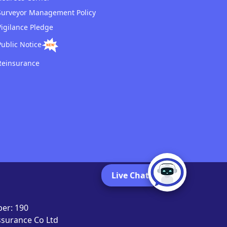
Surveyor Management Policy
Vigilance Pledge
Public Notice
Reinsurance
Live Chat
er: 190
Assurance Co Ltd