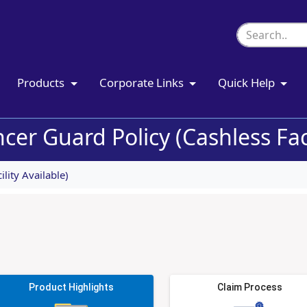
Products
Corporate Links
Quick Help
er Guard Policy (Cashless Faci
lity Available)
Product Highlights
Claim Process