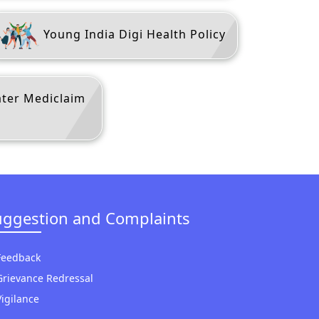
Young India Digi Health Policy
ater Mediclaim
uggestion and Complaints
Feedback
Grievance Redressal
Vigilance