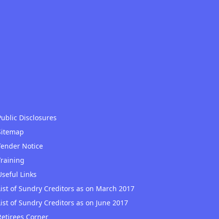
Public Disclosures
Sitemap
Tender Notice
Training
Useful Links
List of Sundry Creditors as on March 2017
List of Sundry Creditors as on June 2017
Retirees Corner