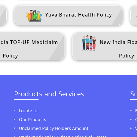
m
Yuva Bharat Health Policy
dia TOP-UP Mediclaim
New India Flo
Policy
Policy
Products and Services
S
Locate Us
Our Products
Unclaimed Policy Holders Amount