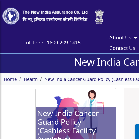
About Us
Toll Free :
1800-209-1415
Contact Us
New India Canc
Home
Health
New India Cancer Guard Policy (Cashless Faci
New India Cancer
Guard Policy
(Cashless Facility