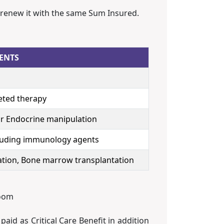
 renew it with the same Sum Insured.
ENTS
eted therapy
r Endocrine manipulation
uding immunology agents
tation, Bone marrow transplantation
room
id as Critical Care Benefit in addition