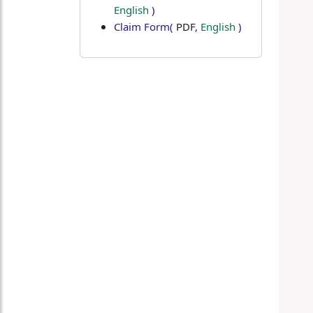
English
)
Claim Form
(
PDF
,
English
)