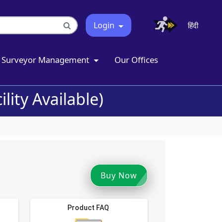
Login
हिंदी
Surveyor Management
Our Offices
lity Available)
Buy Now
Product FAQ