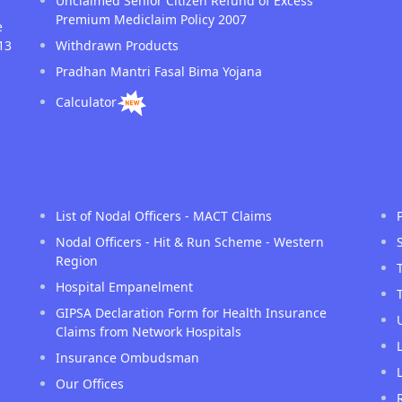
Unclaimed Senior Citizen Refund of Excess
Premium Mediclaim Policy 2007
e
13
Withdrawn Products
Pradhan Mantri Fasal Bima Yojana
Calculator
List of Nodal Officers - MACT Claims
Nodal Officers - Hit & Run Scheme - Western
Region
Hospital Empanelment
GIPSA Declaration Form for Health Insurance
Claims from Network Hospitals
Insurance Ombudsman
Our Offices