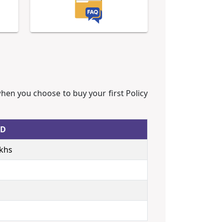
when you choose to buy your first Policy
ED
akhs