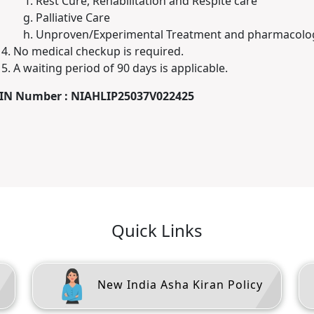
Rest Cure, Rehabilitation and Respite care
Palliative Care
Unproven/Experimental Treatment and pharmacolog
No medical checkup is required.
A waiting period of 90 days is applicable.
IN Number : NIAHLIP25037V022425
Quick Links
New India Asha Kiran Policy