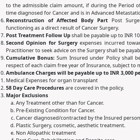
to the admissible claim amount, if during the Period o
time diagnosed for Cancer and is in Advanced Metastatic
Reconstruction of Affected Body Part
Post Surge
functioning as a direct result of Cancer Surgery.
Post Treatment Follow Up
shall be payable up to INR 10
Second Opinion for Surgery
expenses incurred towar
Practitioner to seek advice on the Surgery shall be payab
Cumulative Bonus:
Sum Insured under Policy shall b
respect of each claim free year of Insurance, subject t
Ambulance Charges will be payable up to INR 3,000 pe
Medical Expenses for organ transplant
58 Day Care Procedures
are covered in the policy.
Major Exclusions
Any Treatment other than for Cancer.
Pre-Existing Condition for Cancer.
Cancer diagnosed/contracted by the Insured person d
Plastic Surgery, cosmetic, aesthetic treatment.
Non Allopathic treatment