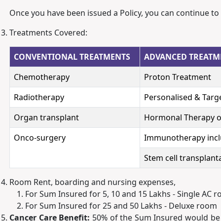
Once you have been issued a Policy, you can continue to
Treatments Covered:
CONVENTIONAL TREATMENTS
ADVANCED TREATM
Chemotherapy
Proton Treatment
Radiotherapy
Personalised & Targ
Organ transplant
Hormonal Therapy o
Onco-surgery
Immunotherapy incl
Stem cell transplan
Room Rent, boarding and nursing expenses,
For Sum Insured for 5, 10 and 15 Lakhs - Single AC 
For Sum Insured for 25 and 50 Lakhs - Deluxe room
Cancer Care Benefit:
50% of the Sum Insured would be pa