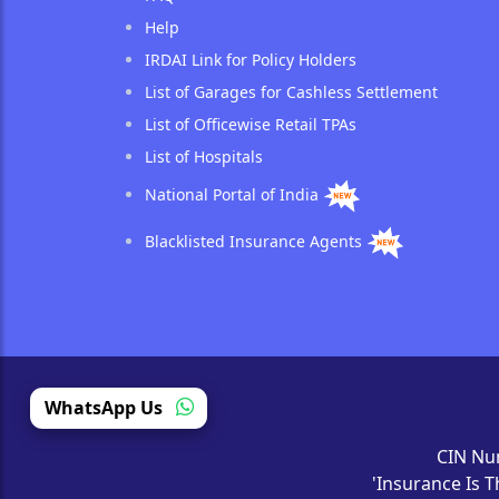
Help
IRDAI Link for Policy Holders
List of Garages for Cashless Settlement
List of Officewise Retail TPAs
List of Hospitals
National Portal of India
Blacklisted Insurance Agents
WhatsApp Us
CIN Nu
'Insurance Is T