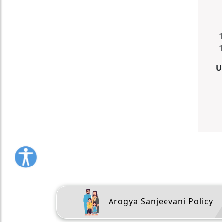
U
Arogya Sanjeevani Policy