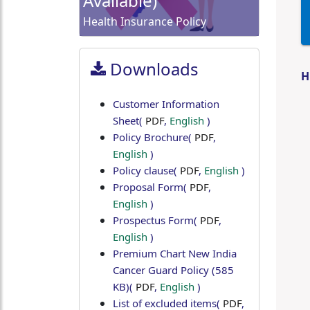
Available)
Health Insurance Policy
Downloads
H
Customer Information
Sheet
(
PDF
,
English
)
Policy Brochure
(
PDF
,
English
)
Policy clause
(
PDF
,
English
)
Proposal Form
(
PDF
,
English
)
Prospectus Form
(
PDF
,
English
)
Premium Chart New India
Cancer Guard Policy (585
KB)
(
PDF
,
English
)
List of excluded items
(
PDF
,