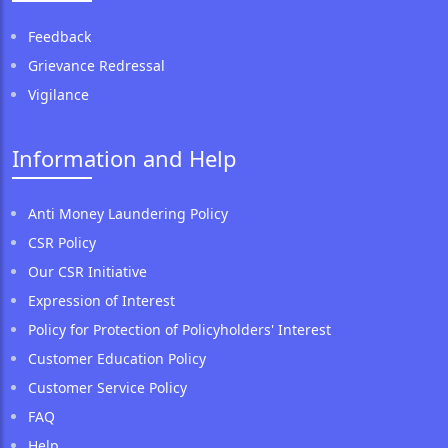
Feedback
Grievance Redressal
Vigilance
Information and Help
Anti Money Laundering Policy
CSR Policy
Our CSR Initiative
Expression of Interest
Policy for Protection of Policyholders' Interest
Customer Education Policy
Customer Service Policy
FAQ
Help