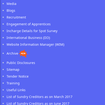
Media
Blogs
Recruitment
Engagement of Apprentices
Incharge Details for Spot Survey
International Business (IIO)
Website Information Manager (WIM)
Archive
Public Disclosures
Sitemap
Tender Notice
Training
Useful Links
List of Sundry Creditors as on March 2017
List of Sundry Creditors as on June 2017