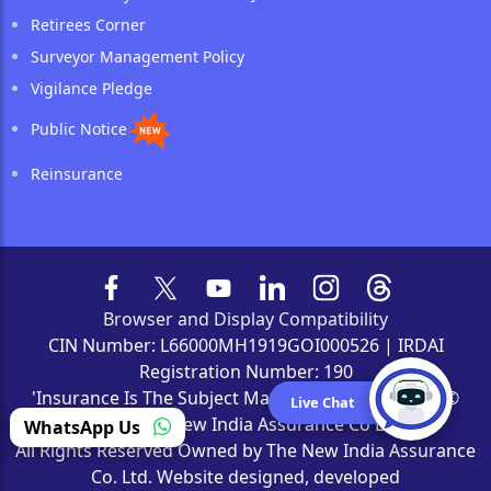
Retirees Corner
Surveyor Management Policy
Vigilance Pledge
Public Notice
Reinsurance
Browser and Display Compatibility
CIN Number: L66000MH1919GOI000526 | IRDAI
Registration Number: 190
'Insurance Is The Subject Matter Of Solicitation' | ©
Live Chat
2022 The New India Assurance Co Ltd
WhatsApp Us
All Rights Reserved Owned by The New India Assurance
Co. Ltd. Website designed, developed