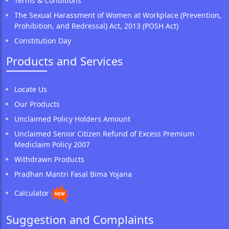
Terms & Conditions
The Sexual Harassment of Women at Workplace (Prevention,
Prohibition, and Redressal) Act, 2013 (POSH Act)
Constitution Day
Products and Services
Locate Us
Our Products
Unclaimed Policy Holders Amount
Unclaimed Senior Citizen Refund of Excess Premium
Mediclaim Policy 2007
Withdrawn Products
Pradhan Mantri Fasal Bima Yojana
Calculator
Suggestion and Complaints