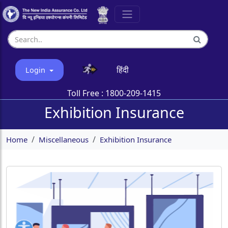
हिंदी
Login
Toll Free :
1800-209-1415
Exhibition Insurance
Home
Miscellaneous
Exhibition Insurance