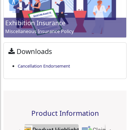
Exhibition Insurance
Miscellaneous Insurance Policy
Downloads
Cancellation Endorsement
Product Information