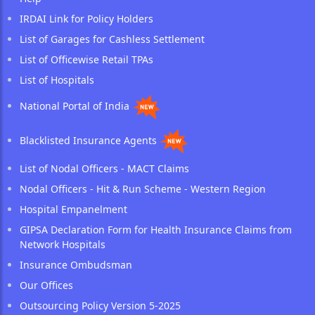
IRDAI Link for Policy Holders
List of Garages for Cashless Settlement
List of Officewise Retail TPAs
List of Hospitals
National Portal of India
Blacklisted Insurance Agents
List of Nodal Officers - MACT Claims
Nodal Officers - Hit & Run Scheme - Western Region
Hospital Empanelment
GIPSA Declaration Form for Health Insurance Claims from
Network Hospitals
Insurance Ombudsman
Our Offices
Outsourcing Policy Version 5-2025