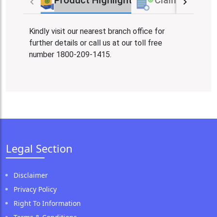
Product Highlights
Claim Proces
Kindly visit our nearest branch office for
further details or call us at our toll free
number 1800-209-1415.
Legal Section
Disclaimer
Privacy Policy
Right To Information