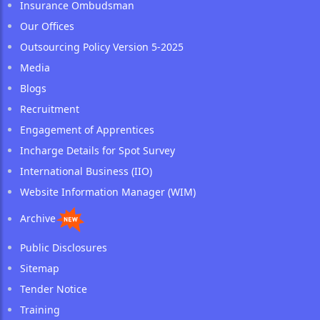
Insurance Ombudsman
Our Offices
Outsourcing Policy Version 5-2025
Media
Blogs
Recruitment
Engagement of Apprentices
Incharge Details for Spot Survey
International Business (IIO)
Website Information Manager (WIM)
Archive
Public Disclosures
Sitemap
Tender Notice
Training