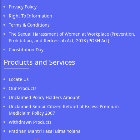
Privacy Policy
Right To Information
Terms & Conditions
The Sexual Harassment of Women at Workplace (Prevention,
Prohibition, and Redressal) Act, 2013 (POSH Act)
Constitution Day
Products and Services
Locate Us
Our Products
Unclaimed Policy Holders Amount
Unclaimed Senior Citizen Refund of Excess Premium
Mediclaim Policy 2007
Withdrawn Products
Pradhan Mantri Fasal Bima Yojana