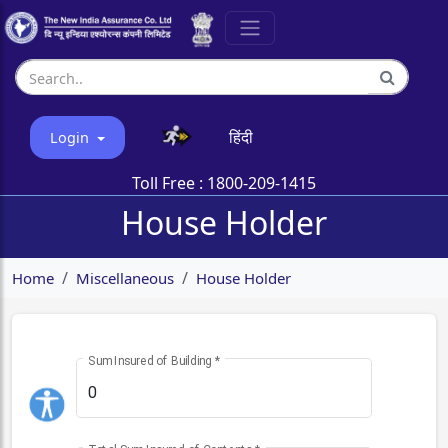
हिंदी
Login
Toll Free :
1800-209-1415
House Holder
Home
Miscellaneous
House Holder
Sum Insured of Building
*