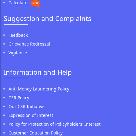
Calculator
Suggestion and Complaints
Feedback
Grievance Redressal
Vigilance
Information and Help
Anti Money Laundering Policy
CSR Policy
Our CSR Initiative
Expression of Interest
Policy for Protection of Policyholders' Interest
Customer Education Policy