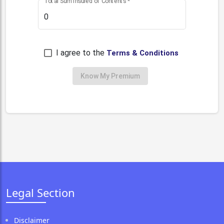
Total Sum Insured of Contents
*
I agree to the
Terms & Conditions
Know My Premium
Legal Section
Disclaimer