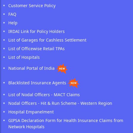
Customer Service Policy
FAQ
Help
IRDAI Link for Policy Holders
List of Garages for Cashless Settlement
List of Officewise Retail TPAs
List of Hospitals
National Portal of India
Blacklisted Insurance Agents
List of Nodal Officers - MACT Claims
Nodal Officers - Hit & Run Scheme - Western Region
Hospital Empanelment
GIPSA Declaration Form for Health Insurance Claims from
Network Hospitals