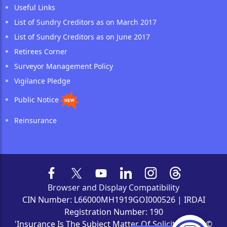
Useful Links
List of Sundry Creditors as on March 2017
List of Sundry Creditors as on June 2017
Retirees Corner
Surveyor Management Policy
Vigilance Pledge
Public Notice
Reinsurance
Browser and Display Compatibility
CIN Number: L66000MH1919GOI000526 | IRDAI
Registration Number: 190
'Insurance Is The Subject Matter Of Solicitation' | ©