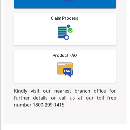
Claim Process
Product FAQ
Kindly visit our nearest branch office for
further details or call us at our toll free
number 1800-209-1415.