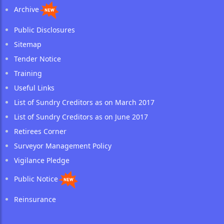
Archive
Public Disclosures
Sitemap
Tender Notice
Training
Useful Links
List of Sundry Creditors as on March 2017
List of Sundry Creditors as on June 2017
Retirees Corner
Surveyor Management Policy
Vigilance Pledge
Public Notice
Reinsurance