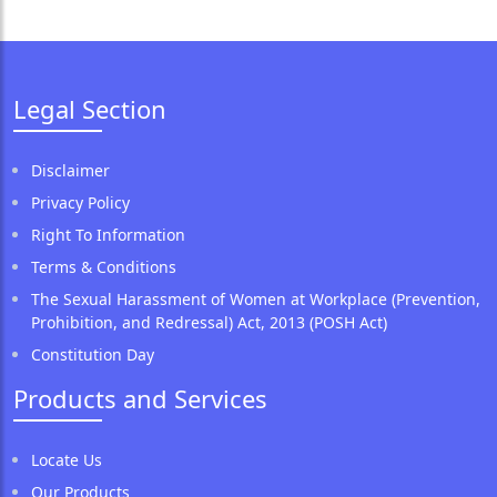
Legal Section
Disclaimer
Privacy Policy
Right To Information
Terms & Conditions
The Sexual Harassment of Women at Workplace (Prevention,
Prohibition, and Redressal) Act, 2013 (POSH Act)
Constitution Day
Products and Services
Locate Us
Our Products