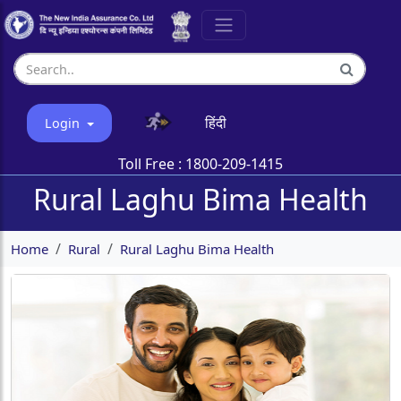
हिंदी
Login
Toll Free :
1800-209-1415
Rural Laghu Bima Health
Home
Rural
Rural Laghu Bima Health