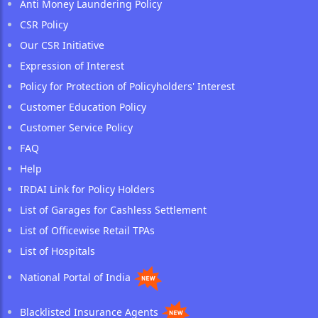
Anti Money Laundering Policy
CSR Policy
Our CSR Initiative
Expression of Interest
Policy for Protection of Policyholders' Interest
Customer Education Policy
Customer Service Policy
FAQ
Help
IRDAI Link for Policy Holders
List of Garages for Cashless Settlement
List of Officewise Retail TPAs
List of Hospitals
National Portal of India
Blacklisted Insurance Agents