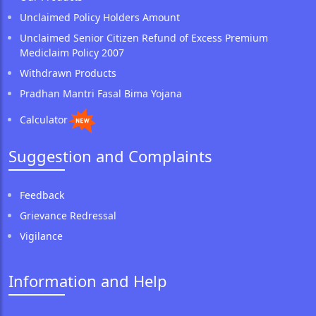
Unclaimed Policy Holders Amount
Unclaimed Senior Citizen Refund of Excess Premium
Mediclaim Policy 2007
Withdrawn Products
Pradhan Mantri Fasal Bima Yojana
Calculator
Suggestion and Complaints
Feedback
Grievance Redressal
Vigilance
Information and Help