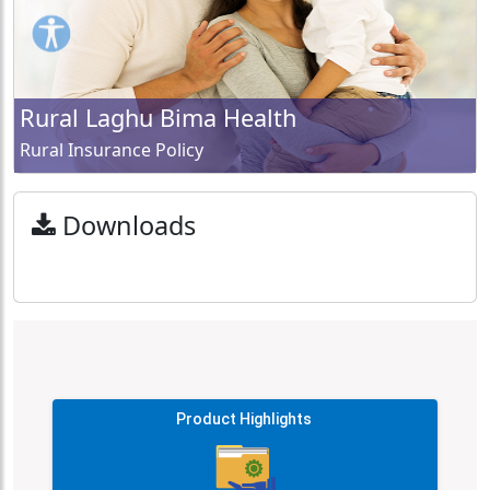
Rural Laghu Bima Health
Rural Insurance Policy
Downloads
Product Highlights