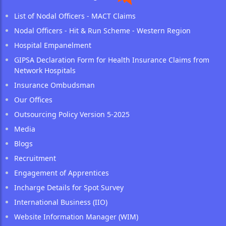
List of Nodal Officers - MACT Claims
Nodal Officers - Hit & Run Scheme - Western Region
Hospital Empanelment
GIPSA Declaration Form for Health Insurance Claims from
Network Hospitals
Insurance Ombudsman
Our Offices
Outsourcing Policy Version 5-2025
Media
Blogs
Recruitment
Engagement of Apprentices
Incharge Details for Spot Survey
International Business (IIO)
Website Information Manager (WIM)