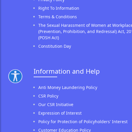
Right To Information
Terms & Conditions
The Sexual Harassment of Women at Workplac
(Prevention, Prohibition, and Redressal) Act, 20
(POSH Act)
Constitution Day
Information and Help
Anti Money Laundering Policy
CSR Policy
Our CSR Initiative
Expression of Interest
Policy for Protection of Policyholders' Interest
Customer Education Policy