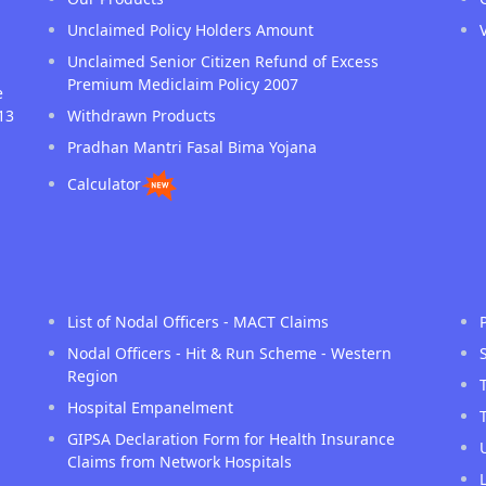
Unclaimed Policy Holders Amount
Unclaimed Senior Citizen Refund of Excess
Premium Mediclaim Policy 2007
e
13
Withdrawn Products
Pradhan Mantri Fasal Bima Yojana
Calculator
List of Nodal Officers - MACT Claims
Nodal Officers - Hit & Run Scheme - Western
Region
Hospital Empanelment
GIPSA Declaration Form for Health Insurance
Claims from Network Hospitals