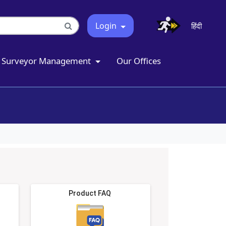
Login
हिंदी
Surveyor Management
Our Offices
Product FAQ