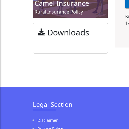
Camel Insurance
Rural Insurance Policy
K
1
Downloads
Legal Section
Disclaimer
Privacy Policy