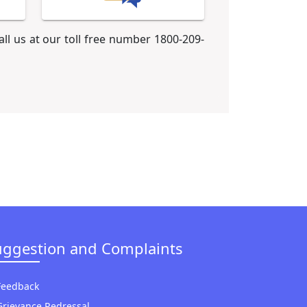
call us at our toll free number 1800-209-
uggestion and Complaints
Feedback
Grievance Redressal