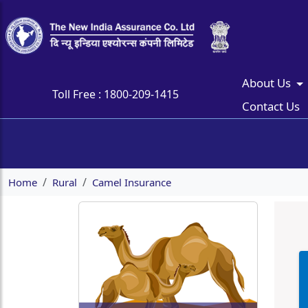
About Us
Toll Free :
1800-209-1415
Contact Us
Home
Rural
Camel Insurance