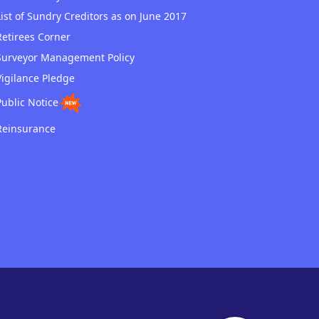
List of Sundry Creditors as on June 2017
Retirees Corner
Surveyor Management Policy
Vigilance Pledge
Public Notice
Reinsurance