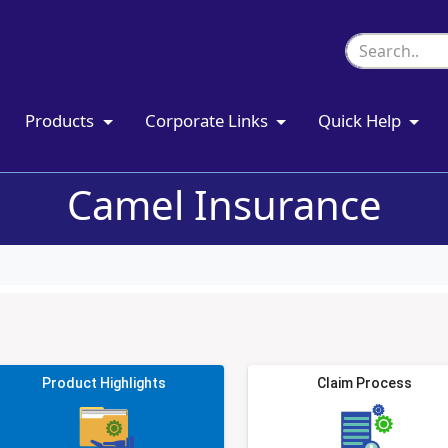
Products
Corporate Links
Quick Help
Camel Insurance
Product Highlights
Claim Process