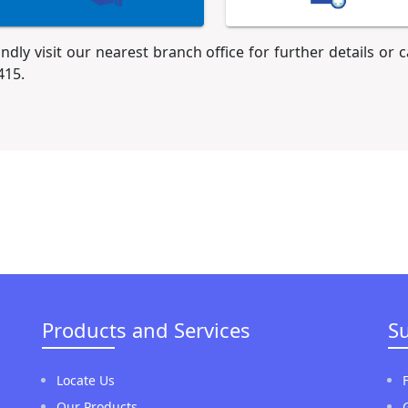
indly visit our nearest branch office for further details or 
415.
Products and Services
S
Locate Us
Our Products