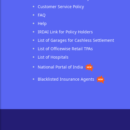
Customer Service Policy
FAQ
Help
IRDAI Link for Policy Holders
List of Garages for Cashless Settlement
List of Officewise Retail TPAs
List of Hospitals
National Portal of India
Blacklisted Insurance Agents