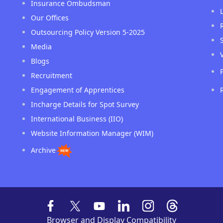
Insurance Ombudsman
Our Offices
Outsourcing Policy Version 5-2025
Media
Blogs
Recruitment
Engagement of Apprentices
Incharge Details for Spot Survey
International Business (IIO)
Website Information Manager (WIM)
Archive
Browser and Display Compatibility