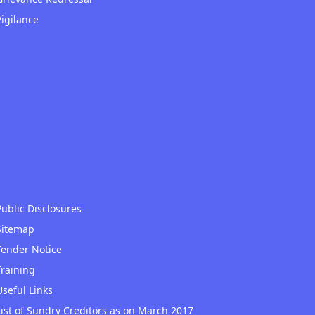
Vigilance
Public Disclosures
Sitemap
Tender Notice
Training
Useful Links
List of Sundry Creditors as on March 2017