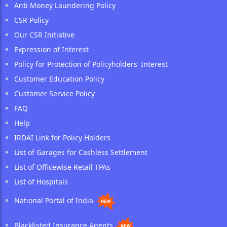
Anti Money Laundering Policy
CSR Policy
Our CSR Initiative
Expression of Interest
Policy for Protection of Policyholders' Interest
Customer Education Policy
Customer Service Policy
FAQ
Help
IRDAI Link for Policy Holders
List of Garages for Cashless Settlement
List of Officewise Retail TPAs
List of Hospitals
National Portal of India
Blacklisted Insurance Agents