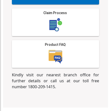
Claim Process
Product FAQ
Kindly visit our nearest branch office for
further details or call us at our toll free
number 1800-209-1415.