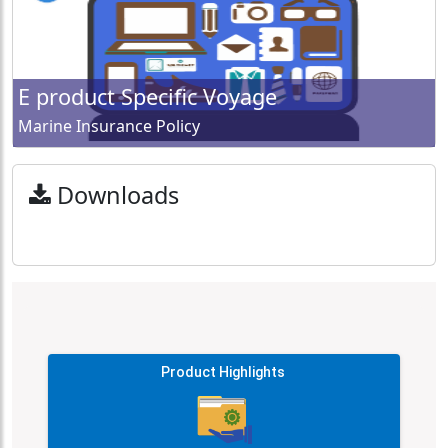
E product Specific Voyage
Marine Insurance Policy
Downloads
Product Highlights