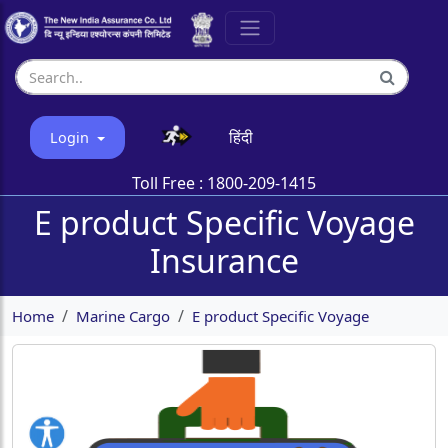
हिंदी
Login
Toll Free :
1800-209-1415
E product Specific Voyage
Insurance
Home
Marine Cargo
E product Specific Voyage