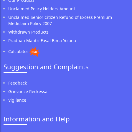
Our Products
Unclaimed Policy Holders Amount
Unclaimed Senior Citizen Refund of Excess Premium
Mediclaim Policy 2007
Withdrawn Products
Pradhan Mantri Fasal Bima Yojana
Calculator
Suggestion and Complaints
Feedback
Grievance Redressal
Vigilance
Information and Help