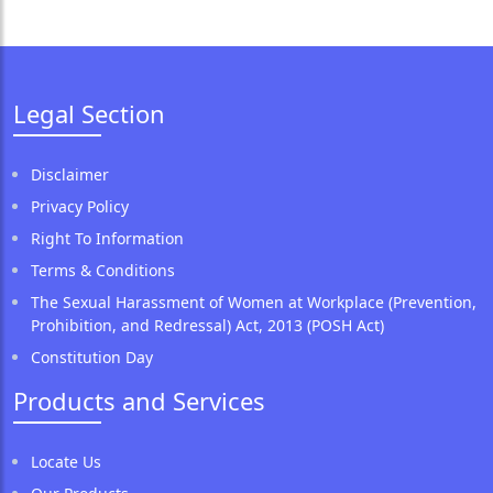
Legal Section
Disclaimer
Privacy Policy
Right To Information
Terms & Conditions
The Sexual Harassment of Women at Workplace (Prevention,
Prohibition, and Redressal) Act, 2013 (POSH Act)
Constitution Day
Products and Services
Locate Us