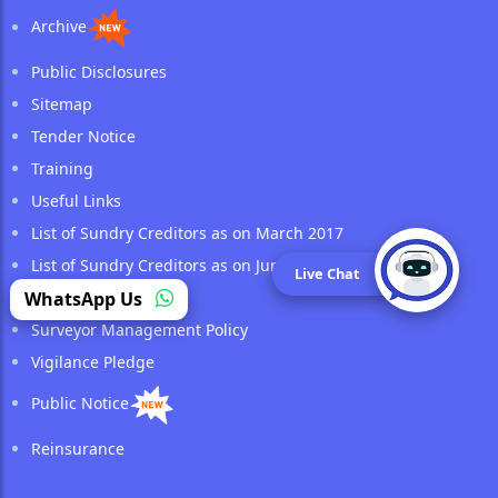
Archive
Public Disclosures
Sitemap
Tender Notice
Training
Useful Links
List of Sundry Creditors as on March 2017
List of Sundry Creditors as on June 2017
Live Chat
Retirees Corner
WhatsApp Us
Surveyor Management Policy
Vigilance Pledge
Public Notice
Reinsurance