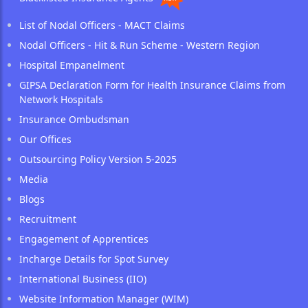
List of Nodal Officers - MACT Claims
Nodal Officers - Hit & Run Scheme - Western Region
Hospital Empanelment
GIPSA Declaration Form for Health Insurance Claims from
Network Hospitals
Insurance Ombudsman
Our Offices
Outsourcing Policy Version 5-2025
Media
Blogs
Recruitment
Engagement of Apprentices
Incharge Details for Spot Survey
International Business (IIO)
Website Information Manager (WIM)