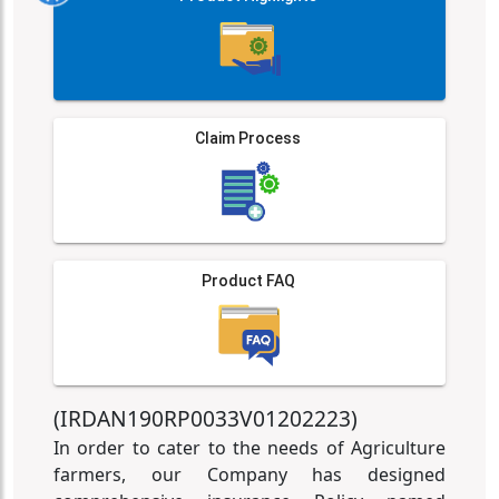
Claim Process
Product FAQ
(IRDAN190RP0033V01202223)
In order to cater to the needs of Agriculture
farmers, our Company has designed