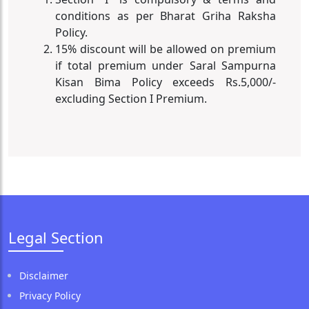
conditions as per Bharat Griha Raksha
Policy.
15% discount will be allowed on premium
if total premium under Saral Sampurna
Kisan Bima Policy exceeds Rs.5,000/-
excluding Section I Premium.
Legal Section
Disclaimer
Privacy Policy