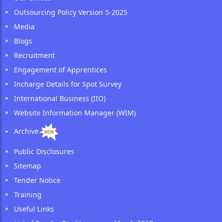
Outsourcing Policy Version 5-2025
Media
Blogs
Recruitment
Engagement of Apprentices
Incharge Details for Spot Survey
International Business (IIO)
Website Information Manager (WIM)
Archive
Public Disclosures
Sitemap
Tender Notice
Training
Useful Links