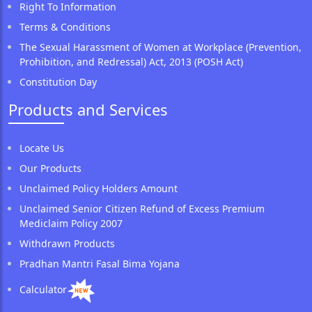
Right To Information
Terms & Conditions
The Sexual Harassment of Women at Workplace (Prevention,
Prohibition, and Redressal) Act, 2013 (POSH Act)
Constitution Day
Products and Services
Locate Us
Our Products
Unclaimed Policy Holders Amount
Unclaimed Senior Citizen Refund of Excess Premium
Mediclaim Policy 2007
Withdrawn Products
Pradhan Mantri Fasal Bima Yojana
Calculator