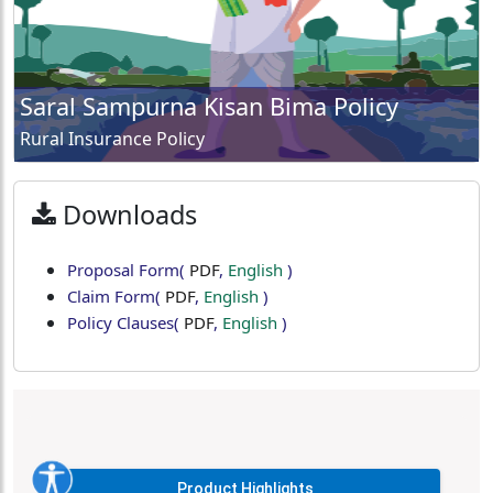
Saral Sampurna Kisan Bima Policy
Rural Insurance Policy
Downloads
Proposal Form
(
PDF
,
English
)
Claim Form
(
PDF
,
English
)
Policy Clauses
(
PDF
,
English
)
Product Highlights