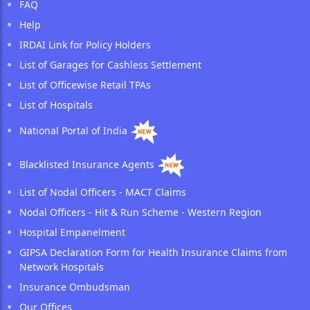
FAQ
Help
IRDAI Link for Policy Holders
List of Garages for Cashless Settlement
List of Officewise Retail TPAs
List of Hospitals
National Portal of India
Blacklisted Insurance Agents
List of Nodal Officers - MACT Claims
Nodal Officers - Hit & Run Scheme - Western Region
Hospital Empanelment
GIPSA Declaration Form for Health Insurance Claims from
Network Hospitals
Insurance Ombudsman
Our Offices