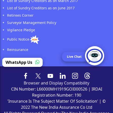
List of Sundry Creditors as on March 2017
List of Sundry Creditors as on June 2017
Retirees Corner
Surveyor Management Policy
Vigilance Pledge
Public Notice
Reinsurance
Live Chat
WhatsApp Us
Browser and Display Compatibility
CIN Number: L66000MH1919GOI000526 | IRDAI
Registration Number: 190
'Insurance Is The Subject Matter Of Solicitation' | ©
2022 The New India Assurance Co Ltd