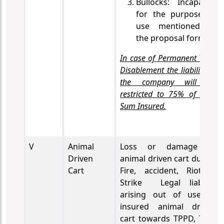
Bullocks: Incapacity
for the purpose of
use mentioned in
the proposal form.
In case of Permanent Total
Disablement the liability of
the company will be
restricted to 75% of the
Sum Insured.
V
Animal
Loss or damage to
Driven
animal driven cart due to
Cart
Fire, accident, Riot &
Strike
Legal liability
arising out of use of
insured animal driven
cart towards TPPD, TPPI