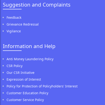
Suggestion and Complaints
Feedback
Grievance Redressal
Vigilance
Information and Help
Anti Money Laundering Policy
CSR Policy
Our CSR Initiative
Expression of Interest
Policy for Protection of Policyholders' Interest
Customer Education Policy
Customer Service Policy