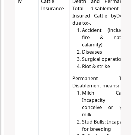
IV
Cattle
Death and Permanent
Insurance
Total disablement of
Insured Cattle by
Death
due to:-.
Accident (including
fire & natural
calamity)
Diseases
Surgical operations.
Riot & strike
Permanent Total
Disablement means
:
Milch Cattle:
Incapacity to
conceive or yield
milk
Stud Bulls: Incapacity
for breeding