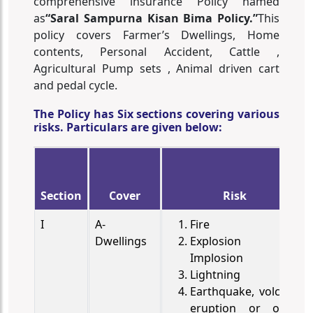
comprehensive insurance Policy named
as
“Saral Sampurna Kisan Bima Policy.”
This
policy covers Farmer’s Dwellings, Home
contents, Personal Accident, Cattle ,
Agricultural Pump sets , Animal driven cart
and pedal cycle.
The Policy has Six sections covering various
risks. Particulars are given below:
Section
Cover
Risk
I
A-
Fire
Dwellings
Explosion or
Implosion
Lightning
Earthquake, volcanic
eruption or other