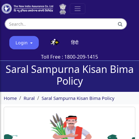
हिंदी
Login
Toll Free :
1800-209-1415
Saral Sampurna Kisan Bima
Policy
Home
Rural
Saral Sampurna Kisan Bima Policy