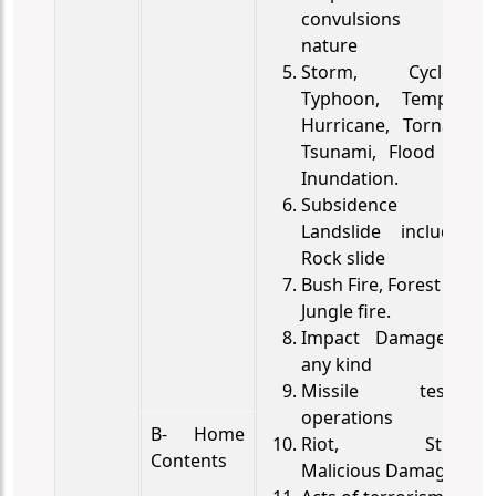
convulsions of
nature
Storm, Cyclone,
Typhoon, Tempest,
Hurricane, Tornado,
Tsunami, Flood and
Inundation.
Subsidence and
Landslide including
Rock slide
Bush Fire, Forest fire,
Jungle fire.
Impact Damage of
any kind
Missile testing
operations
B- Home
Riot, Strike,
Contents
Malicious Damage