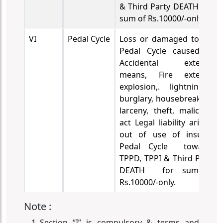
& Third Party DEATH for
sum of Rs.10000/-only.
VI
Pedal Cycle
Loss or damaged to the
Pedal Cycle caused by
Accidental external
means, Fire external
explosion,. lightning ,
burglary, housebreaking,
larceny, theft, malicious
act
Legal liability arising
out of use of insured
Pedal Cycle towards
TPPD, TPPI & Third Party
DEATH for sum of
Rs.10000/-only.
Note :
Section “I” is compulsory & terms and