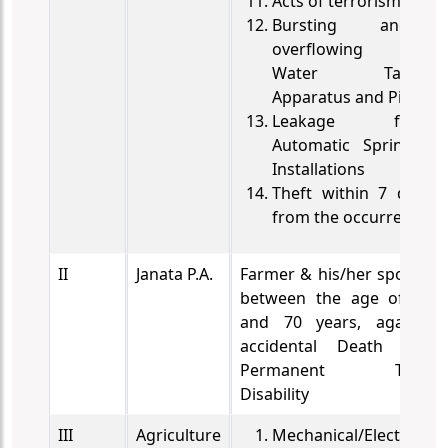
Acts of terrorism
Bursting and/or
overflowing of
Water Tanks,
Apparatus and Pipes
Leakage from
Automatic Sprinkler
Installations
Theft within 7 days
from the occurrence
II
Janata P.A.
Farmer & his/her spouse
between the age of 18
and 70 years, against
accidental Death and
Permanent Total
Disability
III
Agriculture
Mechanical/Electrical