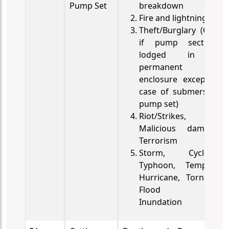
Pump Set
breakdown
Fire and lightning
Theft/Burglary (Only
if pump sect is
lodged in a
permanent
enclosure except in
case of submersible
pump set)
Riot/Strikes,
Malicious damage,
Terrorism
Storm, Cyclone,
Typhoon, Tempest,
Hurricane, Tornado,
Flood and
Inundation