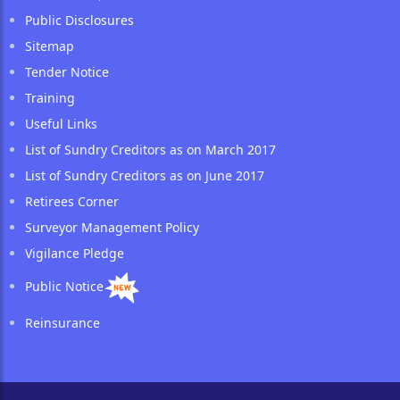
Public Disclosures
Sitemap
Tender Notice
Training
Useful Links
List of Sundry Creditors as on March 2017
List of Sundry Creditors as on June 2017
Retirees Corner
Surveyor Management Policy
Vigilance Pledge
Public Notice
Reinsurance