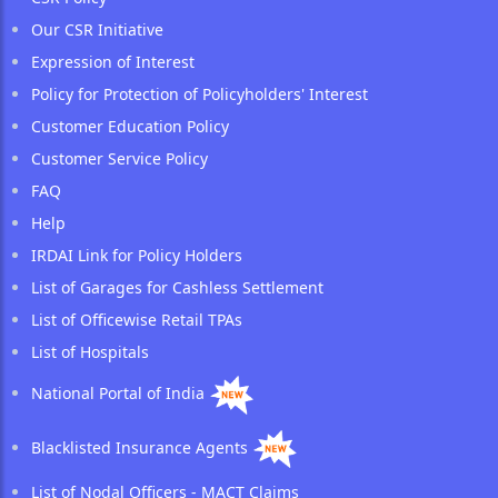
Our CSR Initiative
Expression of Interest
Policy for Protection of Policyholders' Interest
Customer Education Policy
Customer Service Policy
FAQ
Help
IRDAI Link for Policy Holders
List of Garages for Cashless Settlement
List of Officewise Retail TPAs
List of Hospitals
National Portal of India
Blacklisted Insurance Agents
List of Nodal Officers - MACT Claims