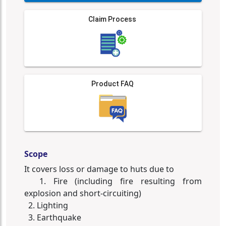
Claim Process
Product FAQ
Scope
It covers loss or damage to huts due to
1. Fire (including fire resulting from
explosion and short-circuiting)
2. Lighting
3. Earthquake