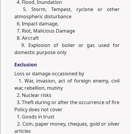
4. Flood, Inundation
5. Storm, Tempest, cyclone or other
atmospheric disturbance
6. Impact damage,
7. Riot, Malicious Damage
8. Aircraft
9. Explosion of boiler or gas used for
domestic purpose only
Exclusion
Loss or damage occasioned by
1. War, invasion, act of foreign enemy, civil
war, rebellion, mutiny
2. Nuclear risks
3. Theft during or after the occurrence of fire
Policy does not cover
1. Goods in trust
2. Coin, paper money, cheques, gold or silver
articles