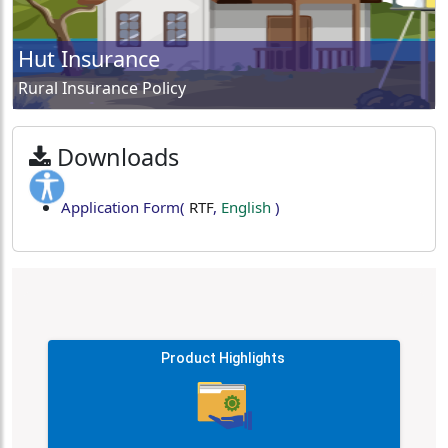
Hut Insurance
Rural Insurance Policy
Downloads
Application Form
(
RTF
,
English
)
Product Highlights