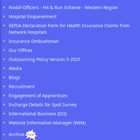
Nodal Officers - Hit & Run Scheme - Western Region
Hospital Empanelment
GIPSA Declaration Form for Health Insurance Claims from
Network Hospitals
Insurance Ombudsman
Our Offices
Outsourcing Policy Version 5-2025
Media
Blogs
Recruitment
Engagement of Apprentices
Incharge Details for Spot Survey
International Business (IIO)
Website Information Manager (WIM)
Archive