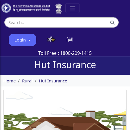
हिंदी
Login
Toll Free :
1800-209-1415
Hut Insurance
Home
Rural
Hut Insurance