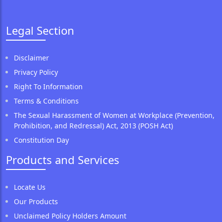
Legal Section
Disclaimer
Privacy Policy
Right To Information
Terms & Conditions
The Sexual Harassment of Women at Workplace (Prevention,
Prohibition, and Redressal) Act, 2013 (POSH Act)
Constitution Day
Products and Services
Locate Us
Our Products
Unclaimed Policy Holders Amount