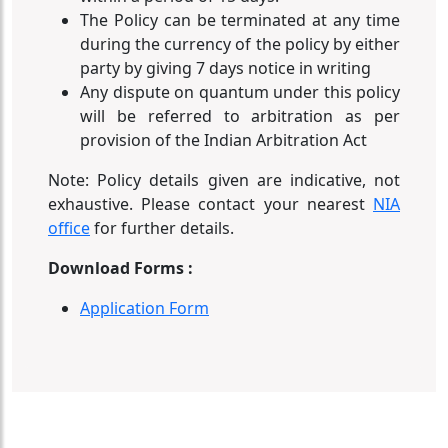
The Policy can be terminated at any time
during the currency of the policy by either
party by giving 7 days notice in writing
Any dispute on quantum under this policy
will be referred to arbitration as per
provision of the Indian Arbitration Act
Note: Policy details given are indicative, not
exhaustive. Please contact your nearest
NIA
office
for further details.
Download Forms :
Application Form