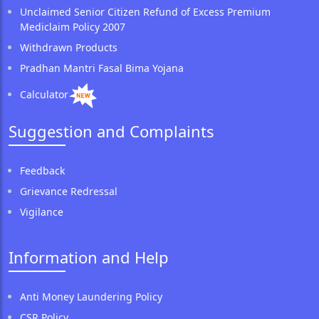
Unclaimed Senior Citizen Refund of Excess Premium
Mediclaim Policy 2007
Withdrawn Products
Pradhan Mantri Fasal Bima Yojana
Calculator
Suggestion and Complaints
Feedback
Grievance Redressal
Vigilance
Information and Help
Anti Money Laundering Policy
CSR Policy