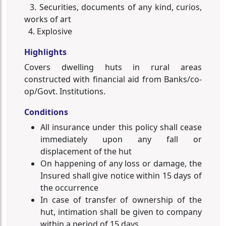
3. Securities, documents of any kind, curios,
works of art
4. Explosive
Highlights
Covers dwelling huts in rural areas
constructed with financial aid from Banks/co-
op/Govt. Institutions.
Conditions
All insurance under this policy shall cease
immediately upon any fall or
displacement of the hut
On happening of any loss or damage, the
Insured shall give notice within 15 days of
the occurrence
In case of transfer of ownership of the
hut, intimation shall be given to company
within a period of 15 days.