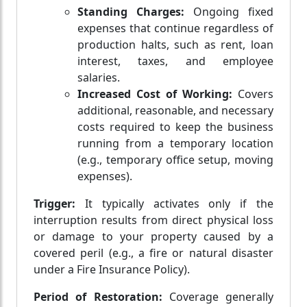
Standing Charges:
Ongoing fixed
expenses that continue regardless of
production halts, such as rent, loan
interest, taxes, and employee
salaries.
Increased Cost of Working:
Covers
additional, reasonable, and necessary
costs required to keep the business
running from a temporary location
(e.g., temporary office setup, moving
expenses).
Trigger:
It typically activates only if the
interruption results from direct physical loss
or damage to your property caused by a
covered peril (e.g., a fire or natural disaster
under a Fire Insurance Policy).
Period of Restoration:
Coverage generally