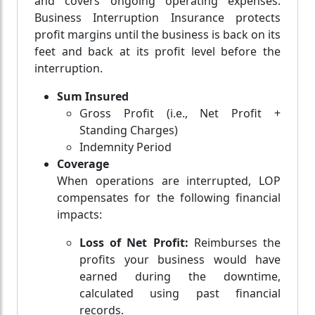
and covers ongoing operating expenses.
Business Interruption Insurance protects
profit margins until the business is back on its
feet and back at its profit level before the
interruption.
Sum Insured
Gross Profit (i.e., Net Profit +
Standing Charges)
Indemnity Period
Coverage
When operations are interrupted, LOP
compensates for the following financial
impacts:
Loss of Net Profit:
Reimburses the
profits your business would have
earned during the downtime,
calculated using past financial
records.