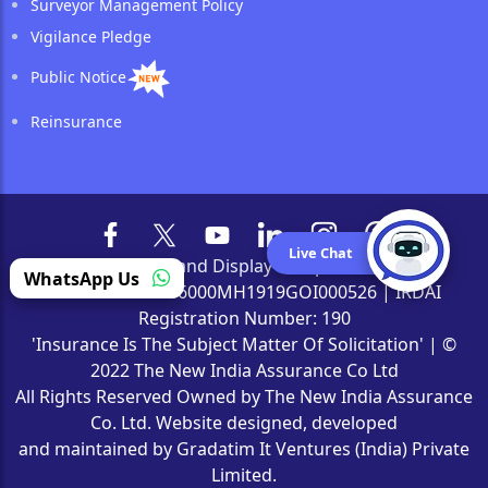
Surveyor Management Policy
Vigilance Pledge
Public Notice
Reinsurance
Live Chat
Browser and Display Compatibility
WhatsApp Us
CIN Number: L66000MH1919GOI000526 | IRDAI
Registration Number: 190
'Insurance Is The Subject Matter Of Solicitation' | ©
2022 The New India Assurance Co Ltd
All Rights Reserved Owned by The New India Assurance
Co. Ltd. Website designed, developed
and maintained by Gradatim It Ventures (India) Private
Limited.