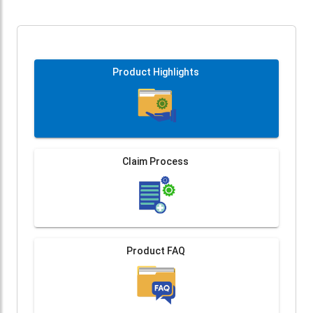
Product Highlights
Claim Process
Product FAQ