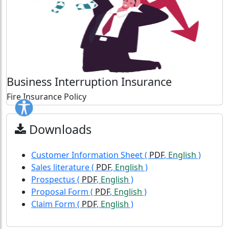
Business Interruption Insurance
Fire Insurance Policy
Downloads
Customer Information Sheet
(
PDF
,
English
)
Sales literature
(
PDF
,
English
)
Prospectus
(
PDF
,
English
)
Proposal Form
(
PDF
,
English
)
Claim Form
(
PDF
,
English
)