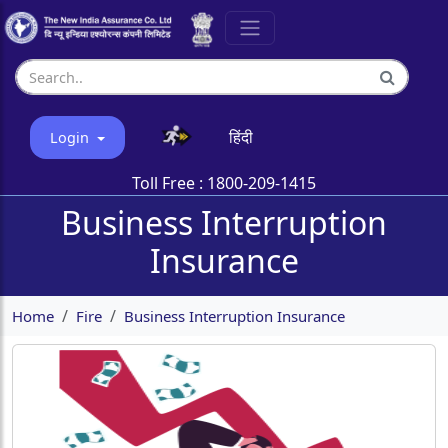
हिंदी
Login
Toll Free :
1800-209-1415
Business Interruption
Insurance
Home
Fire
Business Interruption Insurance