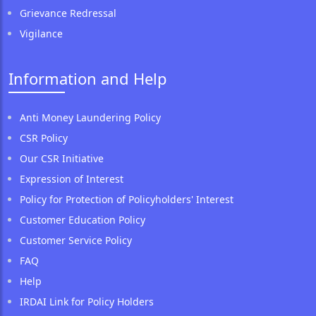
Grievance Redressal
Vigilance
Information and Help
Anti Money Laundering Policy
CSR Policy
Our CSR Initiative
Expression of Interest
Policy for Protection of Policyholders' Interest
Customer Education Policy
Customer Service Policy
FAQ
Help
IRDAI Link for Policy Holders