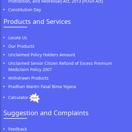
Prohibition, and Redressal) Act, 2013 (POSH Act)
Constitution Day
Products and Services
Locate Us
Our Products
Unclaimed Policy Holders Amount
Unclaimed Senior Citizen Refund of Excess Premium
Mediclaim Policy 2007
Withdrawn Products
Pradhan Mantri Fasal Bima Yojana
Calculator
Suggestion and Complaints
Feedback