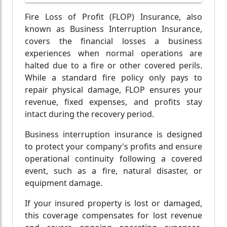
Fire Loss of Profit (FLOP) Insurance, also
known as Business Interruption Insurance,
covers the financial losses a business
experiences when normal operations are
halted due to a fire or other covered perils.
While a standard fire policy only pays to
repair physical damage, FLOP ensures your
revenue, fixed expenses, and profits stay
intact during the recovery period.
Business interruption insurance is designed
to protect your company's profits and ensure
operational continuity following a covered
event, such as a fire, natural disaster, or
equipment damage.
If your insured property is lost or damaged,
this coverage compensates for lost revenue