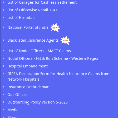
List of Garages for Cashless Settlement
List of Officewise Retail TPAs
List of Hospitals
National Portal of India
Blacklisted Insurance Agents
List of Nodal Officers - MACT Claims
Nodal Officers - Hit & Run Scheme - Western Region
Hospital Empanelment
GIPSA Declaration Form for Health Insurance Claims from
Network Hospitals
Insurance Ombudsman
Our Offices
Outsourcing Policy Version 5-2025
Media
Blogs