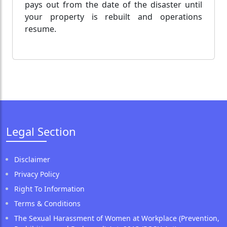
pays out from the date of the disaster until
your property is rebuilt and operations
resume.
Legal Section
Disclaimer
Privacy Policy
Right To Information
Terms & Conditions
The Sexual Harassment of Women at Workplace (Prevention,