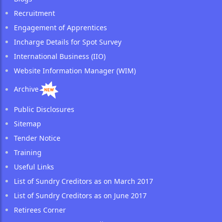
Recruitment
Engagement of Apprentices
Incharge Details for Spot Survey
International Business (IIO)
Website Information Manager (WIM)
Archive
Public Disclosures
Sitemap
Tender Notice
Training
Useful Links
List of Sundry Creditors as on March 2017
List of Sundry Creditors as on June 2017
Retirees Corner