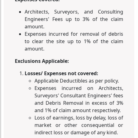
Architects, Surveyors, and Consulting
Engineers' Fees up to 3% of the claim
amount.
Expenses incurred for removal of debris
to clear the site up to 1% of the claim
amount.
Exclusions Applicable:
Losses/ Expenses not covered:
Applicable Deductibles as per policy.
Expenses incurred on Architects,
Surveyors' Consultant Engineers' fees
and Debris Removal in excess of 3%
and 1% of claim amount respectively.
Loss of earnings, loss by delay, loss of
market or other consequential or
indirect loss or damage of any kind.