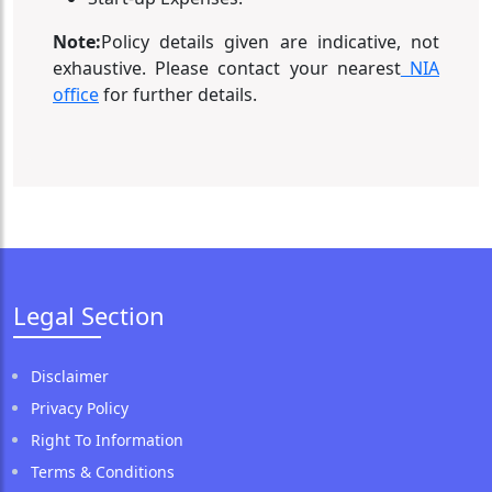
Note:
Policy details given are indicative, not
exhaustive. Please contact your nearest
NIA
office
for further details.
Legal Section
Disclaimer
Privacy Policy
Right To Information
Terms & Conditions