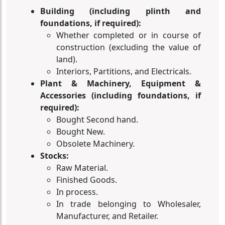
Building (including plinth and
foundations, if required):
Whether completed or in course of
construction (excluding the value of
land).
Interiors, Partitions, and Electricals.
Plant & Machinery, Equipment &
Accessories (including foundations, if
required):
Bought Second hand.
Bought New.
Obsolete Machinery.
Stocks:
Raw Material.
Finished Goods.
In process.
In trade belonging to Wholesaler,
Manufacturer, and Retailer.