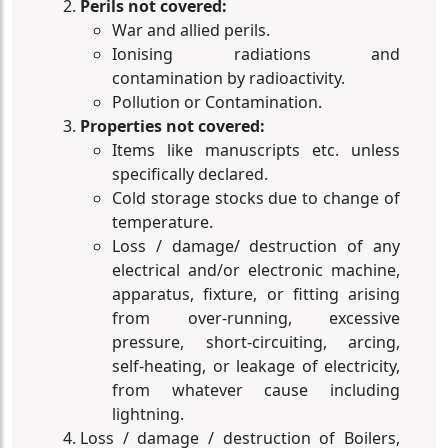
Perils not covered:
War and allied perils.
Ionising radiations and
contamination by radioactivity.
Pollution or Contamination.
Properties not covered:
Items like manuscripts etc. unless
specifically declared.
Cold storage stocks due to change of
temperature.
Loss / damage/ destruction of any
electrical and/or electronic machine,
apparatus, fixture, or fitting arising
from over-running, excessive
pressure, short-circuiting, arcing,
self-heating, or leakage of electricity,
from whatever cause including
lightning.
Loss / damage / destruction of Boilers,