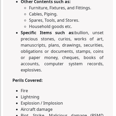
Other Contents such as:
Furniture, Fixtures, and Fittings.
Cables, Piping.
Spares, Tools, and Stores.
Household goods etc.
Specific Items such as:
bullion, unset
precious stones, curios, works of art,
manuscripts, plans, drawings, securities,
obligations or documents, stamps, coins
or paper money, cheques, books of
accounts, computer system records,
explosives.
Perils Covered:
Fire
Lightning
Explosion / Implosion
Aircraft damage
Riot, Strike, Malicious damage (RSMD