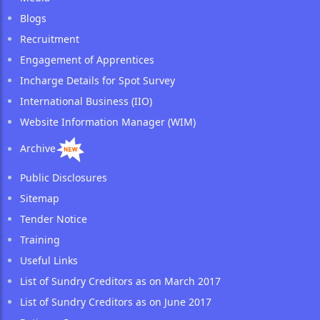
Blogs
Recruitment
Engagement of Apprentices
Incharge Details for Spot Survey
International Business (IIO)
Website Information Manager (WIM)
Archive
Public Disclosures
Sitemap
Tender Notice
Training
Useful Links
List of Sundry Creditors as on March 2017
List of Sundry Creditors as on June 2017