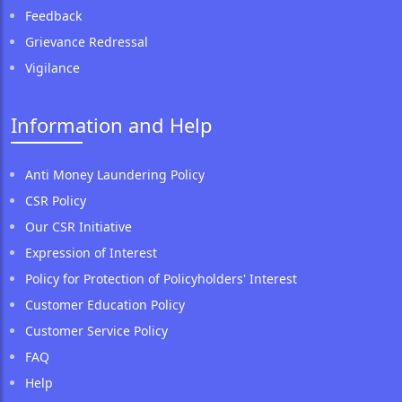
Feedback
Grievance Redressal
Vigilance
Information and Help
Anti Money Laundering Policy
CSR Policy
Our CSR Initiative
Expression of Interest
Policy for Protection of Policyholders' Interest
Customer Education Policy
Customer Service Policy
FAQ
Help