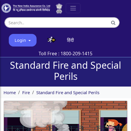
हिंदी
Login
Toll Free :
1800-209-1415
Standard Fire and Special
Perils
Home
Fire
Standard Fire and Special Perils