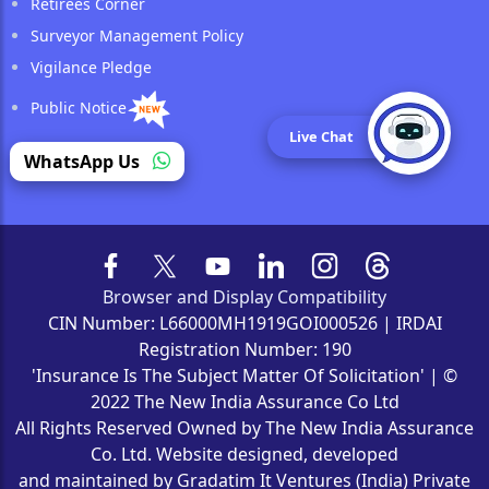
Retirees Corner
Surveyor Management Policy
Vigilance Pledge
Public Notice
Live Chat
Reinsurance
WhatsApp Us
Browser and Display Compatibility
CIN Number: L66000MH1919GOI000526 | IRDAI
Registration Number: 190
'Insurance Is The Subject Matter Of Solicitation' | ©
2022 The New India Assurance Co Ltd
All Rights Reserved Owned by The New India Assurance
Co. Ltd. Website designed, developed
and maintained by Gradatim It Ventures (India) Private