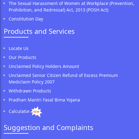
The Sexual Harassment of Women at Workplace (Prevention,
Prohibition, and Redressal) Act, 2013 (POSH Act)
Constitution Day
Products and Services
Locate Us
Our Products
Unclaimed Policy Holders Amount
Unclaimed Senior Citizen Refund of Excess Premium
Mediclaim Policy 2007
Withdrawn Products
Pradhan Mantri Fasal Bima Yojana
Calculator
Suggestion and Complaints