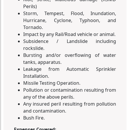
Perils)
Storm, Tempest, Flood, Inundation,
Hurricane, Cyclone, Typhoon, and
Tornado.
Impact by any Rail/Road vehicle or animal.
Subsidence / Landslide including
rockslide.
Bursting and/or overflowing of water
tanks, apparatus.
Leakage from Automatic Sprinkler
Installation.
Missile Testing Operation.
Pollution or contamination resulting from
any of the above perils.
Any insured peril resulting from pollution
and contamination.
Bush Fire.
Expenses Covered: