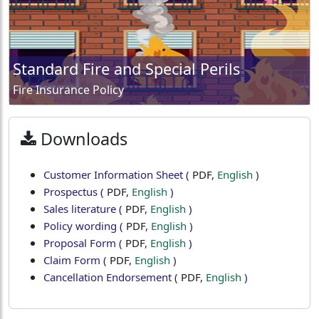
Standard Fire and Special Perils
Fire Insurance Policy
Downloads
Customer Information Sheet
(
PDF
,
English
)
Prospectus
(
PDF
,
English
)
Sales literature
(
PDF
,
English
)
Policy wording
(
PDF
,
English
)
Proposal Form
(
PDF
,
English
)
Claim Form
(
PDF
,
English
)
Cancellation Endorsement
(
PDF
,
English
)