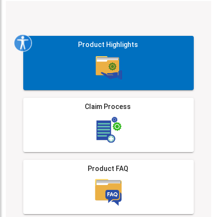
Product Highlights
Claim Process
Product FAQ