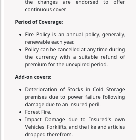
the changes are endorsed to offer
continuous cover.
Period of Coverage:
Fire Policy is an annual policy, generally,
renewable each year.
Policy can be cancelled at any time during
the currency with a suitable refund of
premium for the unexpired period.
Add-on covers:
Deterioration of Stocks in Cold Storage
premises due to power failure following
damage due to an insured peril.
Forest Fire.
Impact Damage due to Insured's own
Vehicles, Forklifts, and the like and articles
dropped therefrom.