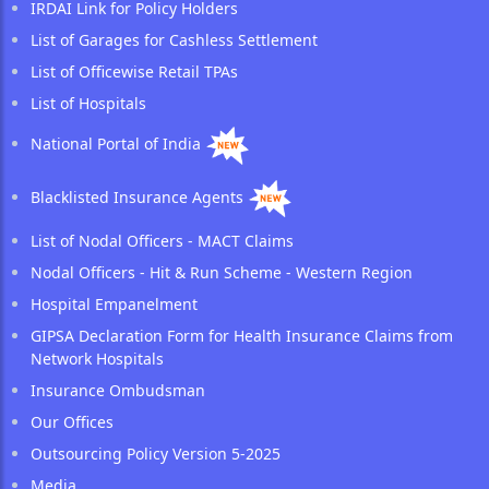
IRDAI Link for Policy Holders
List of Garages for Cashless Settlement
List of Officewise Retail TPAs
List of Hospitals
National Portal of India
Blacklisted Insurance Agents
List of Nodal Officers - MACT Claims
Nodal Officers - Hit & Run Scheme - Western Region
Hospital Empanelment
GIPSA Declaration Form for Health Insurance Claims from
Network Hospitals
Insurance Ombudsman
Our Offices
Outsourcing Policy Version 5-2025
Media