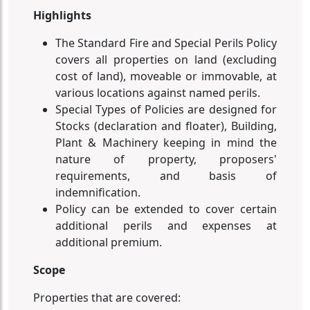
Highlights
The Standard Fire and Special Perils Policy
covers all properties on land (excluding
cost of land), moveable or immovable, at
various locations against named perils.
Special Types of Policies are designed for
Stocks (declaration and floater), Building,
Plant & Machinery keeping in mind the
nature of property, proposers'
requirements, and basis of
indemnification.
Policy can be extended to cover certain
additional perils and expenses at
additional premium.
Scope
Properties that are covered: