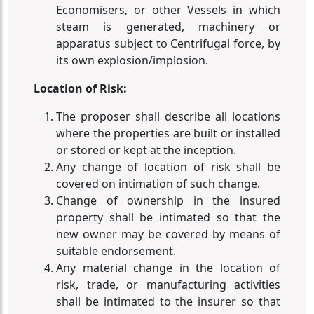
Economisers, or other Vessels in which
steam is generated, machinery or
apparatus subject to Centrifugal force, by
its own explosion/implosion.
Location of Risk:
The proposer shall describe all locations
where the properties are built or installed
or stored or kept at the inception.
Any change of location of risk shall be
covered on intimation of such change.
Change of ownership in the insured
property shall be intimated so that the
new owner may be covered by means of
suitable endorsement.
Any material change in the location of
risk, trade, or manufacturing activities
shall be intimated to the insurer so that