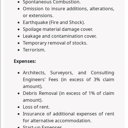
Spontaneous Combustion.
Omission to insure additions, alterations,
or extensions.
Earthquake (Fire and Shock).
Spoilage material damage cover.
Leakage and contamination cover.
Temporary removal of stocks.
Terrorism.
Expenses:
Architects, Surveyors, and Consulting
Engineers' Fees (in excess of 3% claim
amount).
Debris Removal (in excess of 1% of claim
amount).
Loss of rent.
Insurance of additional expenses of rent
for alternative accommodation.
Start-up Expenses.