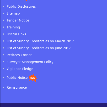
Public Disclosures
Sitemap
Tender Notice
Training
Useful Links
List of Sundry Creditors as on March 2017
List of Sundry Creditors as on June 2017
Retirees Corner
Surveyor Management Policy
Vigilance Pledge
Public Notice
Reinsurance