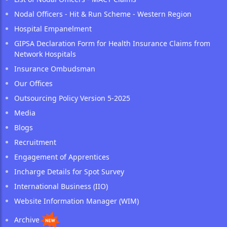
Nodal Officers - Hit & Run Scheme - Western Region
Hospital Empanelment
GIPSA Declaration Form for Health Insurance Claims from
Network Hospitals
Insurance Ombudsman
Our Offices
Outsourcing Policy Version 5-2025
Media
Blogs
Recruitment
Engagement of Apprentices
Incharge Details for Spot Survey
International Business (IIO)
Website Information Manager (WIM)
Archive