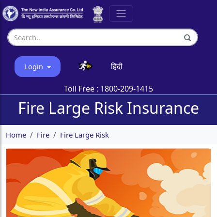
हिंदी
Login
Toll Free :
1800-209-1415
Fire Large Risk Insurance
Home
Fire
Fire Large Risk