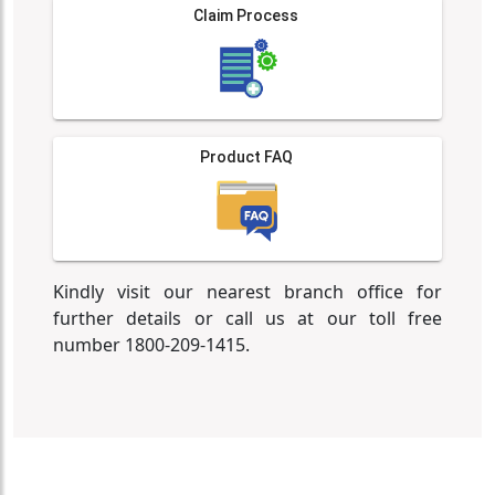
Claim Process
Product FAQ
Kindly visit our nearest branch office for
further details or call us at our toll free
number 1800-209-1415.