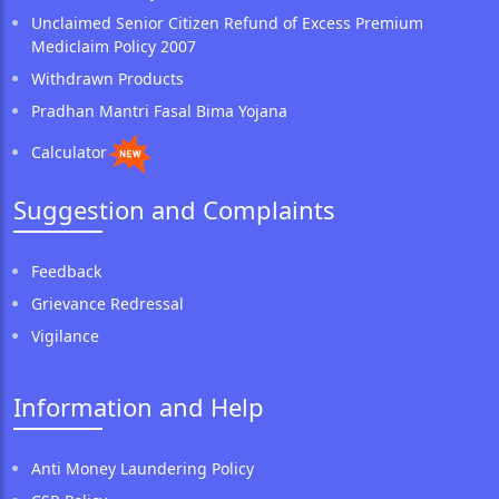
Unclaimed Senior Citizen Refund of Excess Premium
Mediclaim Policy 2007
Withdrawn Products
Pradhan Mantri Fasal Bima Yojana
Calculator
Suggestion and Complaints
Feedback
Grievance Redressal
Vigilance
Information and Help
Anti Money Laundering Policy