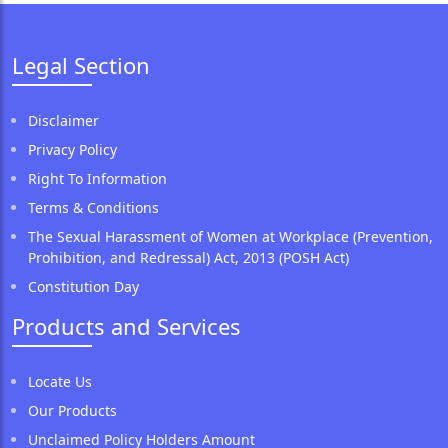
Legal Section
Disclaimer
Privacy Policy
Right To Information
Terms & Conditions
The Sexual Harassment of Women at Workplace (Prevention,
Prohibition, and Redressal) Act, 2013 (POSH Act)
Constitution Day
Products and Services
Locate Us
Our Products
Unclaimed Policy Holders Amount