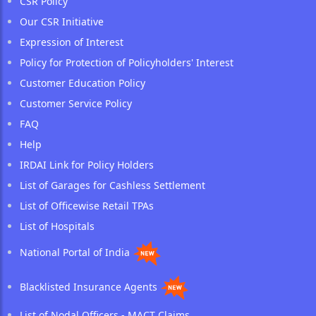
CSR Policy
Our CSR Initiative
Expression of Interest
Policy for Protection of Policyholders' Interest
Customer Education Policy
Customer Service Policy
FAQ
Help
IRDAI Link for Policy Holders
List of Garages for Cashless Settlement
List of Officewise Retail TPAs
List of Hospitals
National Portal of India
Blacklisted Insurance Agents
List of Nodal Officers - MACT Claims