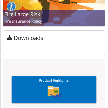
Fire Large Risk
Fire Insurance Policy
Downloads
Product Highlights