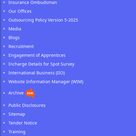
Insurance Ombudsman
Our Offices
Outsourcing Policy Version 5-2025
Media
Blogs
Recruitment
Engagement of Apprentices
Incharge Details for Spot Survey
International Business (IIO)
Website Information Manager (WIM)
Archive
Public Disclosures
Sitemap
Tender Notice
Training