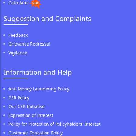
Calculator
Suggestion and Complaints
Feedback
Grievance Redressal
Vigilance
Information and Help
Anti Money Laundering Policy
CSR Policy
Our CSR Initiative
Expression of Interest
Policy for Protection of Policyholders' Interest
Customer Education Policy