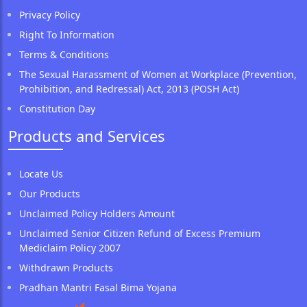
Privacy Policy
Right To Information
Terms & Conditions
The Sexual Harassment of Women at Workplace (Prevention,
Prohibition, and Redressal) Act, 2013 (POSH Act)
Constitution Day
Products and Services
Locate Us
Our Products
Unclaimed Policy Holders Amount
Unclaimed Senior Citizen Refund of Excess Premium
Mediclaim Policy 2007
Withdrawn Products
Pradhan Mantri Fasal Bima Yojana