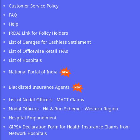
Customer Service Policy
FAQ
Help
IRDAI Link for Policy Holders
List of Garages for Cashless Settlement
List of Officewise Retail TPAs
List of Hospitals
National Portal of India
Blacklisted Insurance Agents
List of Nodal Officers - MACT Claims
Nodal Officers - Hit & Run Scheme - Western Region
Hospital Empanelment
GIPSA Declaration Form for Health Insurance Claims from
Network Hospitals