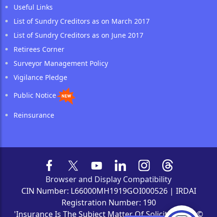
Useful Links
List of Sundry Creditors as on March 2017
List of Sundry Creditors as on June 2017
Retirees Corner
Surveyor Management Policy
Vigilance Pledge
Public Notice
Reinsurance
Browser and Display Compatibility
CIN Number: L66000MH1919GOI000526 | IRDAI
Registration Number: 190
'Insurance Is The Subject Matter Of Solicitation' | ©