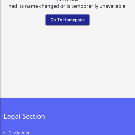
had its name changed or is temporarily unavailable.
Go To Homepage
Legal Section
Disclaimer