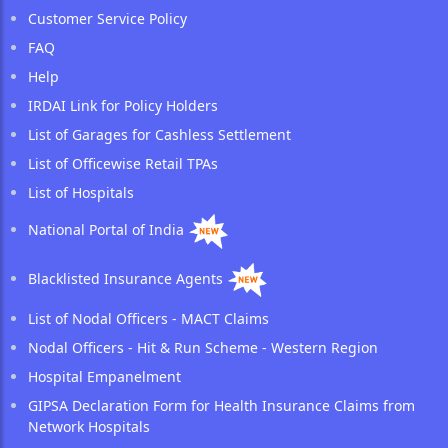
Customer Service Policy
FAQ
Help
IRDAI Link for Policy Holders
List of Garages for Cashless Settlement
List of Officewise Retail TPAs
List of Hospitals
National Portal of India
Blacklisted Insurance Agents
List of Nodal Officers - MACT Claims
Nodal Officers - Hit & Run Scheme - Western Region
Hospital Empanelment
GIPSA Declaration Form for Health Insurance Claims from
Network Hospitals