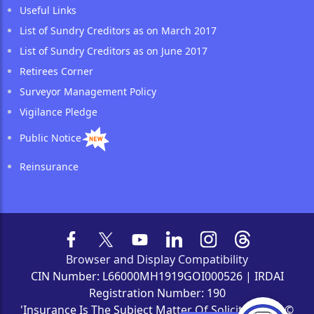
Useful Links
List of Sundry Creditors as on March 2017
List of Sundry Creditors as on June 2017
Retirees Corner
Surveyor Management Policy
Vigilance Pledge
Public Notice
Reinsurance
Browser and Display Compatibility
CIN Number: L66000MH1919GOI000526 | IRDAI
Registration Number: 190
'Insurance Is The Subject Matter Of Solicitation' | ©