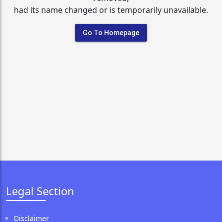
had its name changed or is temporarily unavailable.
Go To Homepage
Legal Section
Disclaimer