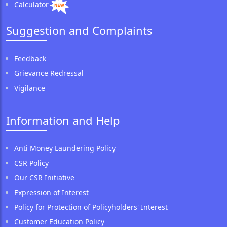
Calculator
Suggestion and Complaints
Feedback
Grievance Redressal
Vigilance
Information and Help
Anti Money Laundering Policy
CSR Policy
Our CSR Initiative
Expression of Interest
Policy for Protection of Policyholders' Interest
Customer Education Policy