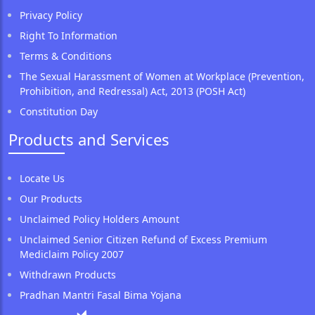
Privacy Policy
Right To Information
Terms & Conditions
The Sexual Harassment of Women at Workplace (Prevention,
Prohibition, and Redressal) Act, 2013 (POSH Act)
Constitution Day
Products and Services
Locate Us
Our Products
Unclaimed Policy Holders Amount
Unclaimed Senior Citizen Refund of Excess Premium
Mediclaim Policy 2007
Withdrawn Products
Pradhan Mantri Fasal Bima Yojana