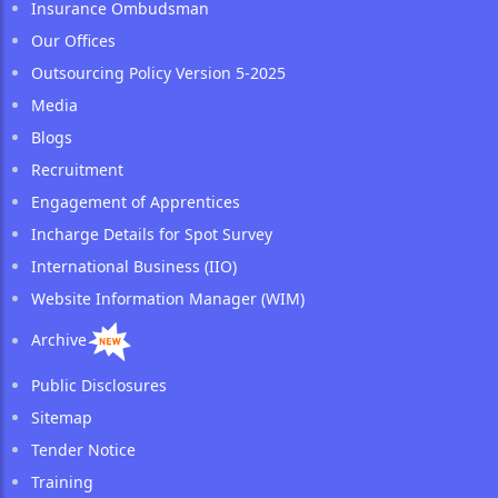
Insurance Ombudsman
Our Offices
Outsourcing Policy Version 5-2025
Media
Blogs
Recruitment
Engagement of Apprentices
Incharge Details for Spot Survey
International Business (IIO)
Website Information Manager (WIM)
Archive
Public Disclosures
Sitemap
Tender Notice
Training